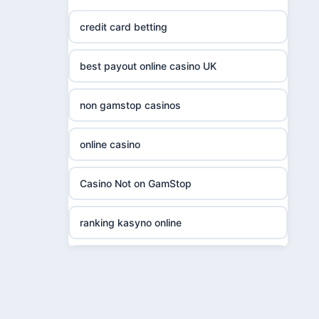
non gamstop casinos
credit card betting
uusi nettikasino
non gamstop casinos
best payout online casino UK
meilleur casino en ligne
non gamstop casinos
non gamstop casinos
sazkove kancelare cr
non gamstop casinos
online casino
sázkové kanceláře
non gamstop casinos
Casino Not on GamStop
online casino cz
non gamstop casinos
ranking kasyno online
casino online
non gamstop casinos
legalne kasyno online
zahraniční online casino
non gamstop casinos
non gamstop casinos
v9bet.com
non gamstop casinos