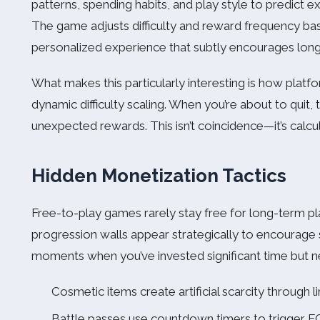
patterns, spending habits, and play style to predict e
The game adjusts difficulty and reward frequency base
personalized experience that subtly encourages long
What makes this particularly interesting is how platf
dynamic difficulty scaling. When you’re about to quit
unexpected rewards. This isn’t coincidence—it’s calcu
Hidden Monetization Tactics
Free-to-play games rarely stay free for long-term pla
progression walls appear strategically to encourage 
moments when you’ve invested significant time but need
Cosmetic items create artificial scarcity through l
Battle passes use countdown timers to trigger F