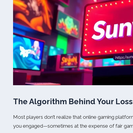
The Algorithm Behind Your Los
Most players don’t realize that online gaming platfo
you engaged—sometimes at the expense of fair gam