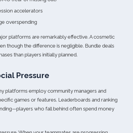
ession accelerators
age overspending
jor platforms are remarkably effective. A cosmetic
en though the difference is negligible. Bundle deals
ases than players initially planned.
cial Pressure
Many platforms employ community managers and
cific games or features. Leaderboards and ranking
nding—players who fall behind often spend money
er pressure. When your teammates are progressing