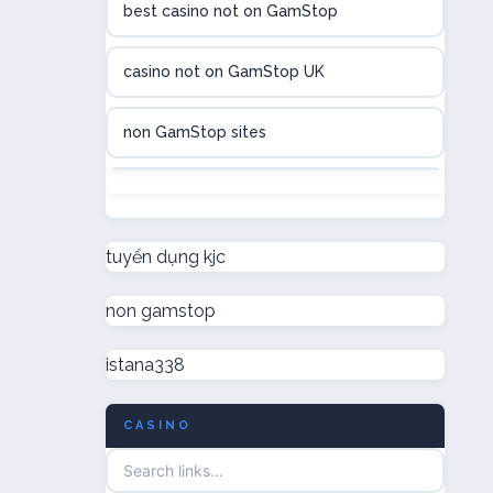
best casino not on GamStop
utländska casino
casino not on GamStop UK
casinon på nätet
non GamStop sites
online casino canada
not on GamStop
online casino canada
new non GamStop casinos
tuyển dụng kjc
online casinos
non gamstop
non GamStop casino UK
online casinos
istana338
non GamStop casinos
online casino
CASINO
casino not on GamStop UK
casino norge