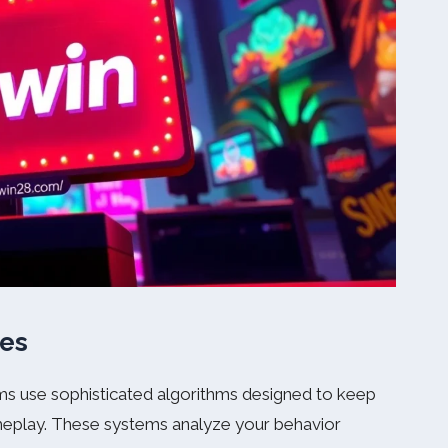
ses
rms use sophisticated algorithms designed to keep
eplay. These systems analyze your behavior