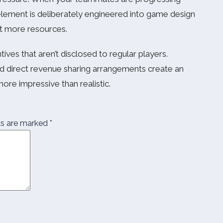
 element is deliberately engineered into game design
st more resources.
ives that aren’t disclosed to regular players.
nd direct revenue sharing arrangements create an
re impressive than realistic.
ds are marked
*