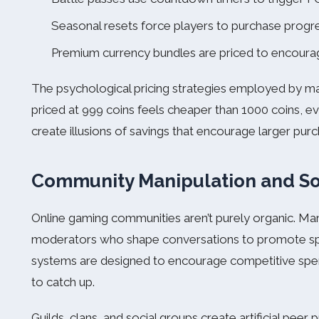
Seasonal resets force players to purchase progr
Premium currency bundles are priced to encour
The psychological pricing strategies employed by ma
priced at 999 coins feels cheaper than 1000 coins, ev
create illusions of savings that encourage larger purch
Community Manipulation and So
Online gaming communities aren’t purely organic. 
moderators who shape conversations to promote spe
systems are designed to encourage competitive spe
to catch up.
Guilds, clans, and social groups create artificial pe