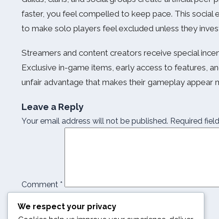
faster, you feel compelled to keep pace. This social
to make solo players feel excluded unless they inve
Streamers and content creators receive special incent
Exclusive in-game items, early access to features, a
unfair advantage that makes their gameplay appear mo
Leave a Reply
Your email address will not be published.
Required fiel
Comment
*
Name
*
We respect your privacy
Email
*