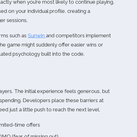
xactly when you’re most likely to continue playing.
d on your individual profile, creating a
er sessions.
orms such as
Sunwin
and competitors implement
, the game might suddenly offer easier wins or
lated psychology built into the code.
yers. The initial experience feels generous, but
spending. Developers place these barriers at
 just a little push to reach the next level.
imited-time offers
OMO (fear of missing out)