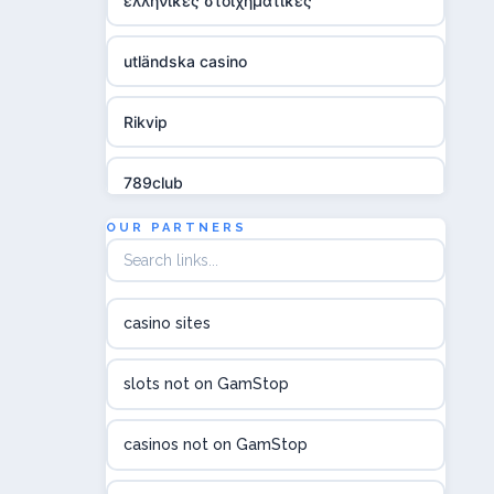
ελληνικες στοιχηματικες
utländska casino
Rikvip
789club
OUR PARTNERS
Topbet
B52club
casino sites
online kasina hrvatska
slots not on GamStop
utländska casino
casinos not on GamStop
utländska casino