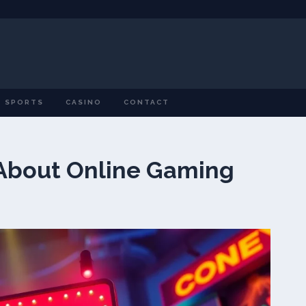
SPORTS
CASINO
CONTACT
About Online Gaming