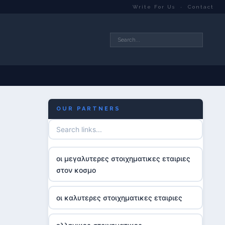
Write For Us
·
Contact
OUR PARTNERS
οι μεγαλυτερες στοιχηματικες εταιριες
στον κοσμο
οι καλυτερες στοιχηματικες εταιριες