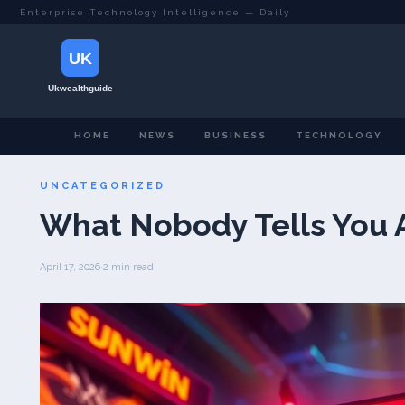
Enterprise Technology Intelligence — Daily
HOME
NEWS
BUSINESS
TECHNOLOGY
UNCATEGORIZED
What Nobody Tells You 
April 17, 2026
·
2 min read