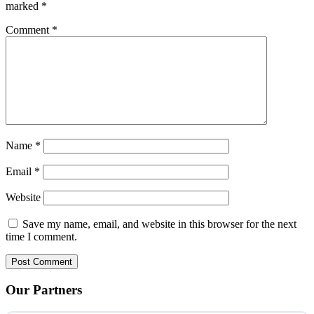
marked
*
Comment
*
Name
*
Email
*
Website
Save my name, email, and website in this browser for the next
time I comment.
Our Partners