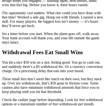
design keeps you engaged — flashing lights, near-misses, small
wins that feel big. Before you know it, three hours vanish.
The opportunity cost matters. What else could you have done with
that time? Worked a side gig. Hung out with friends. Learned a new
skill. For many players, the biggest loss isn’t money — it’s hours
they’ll never get back.
Set a timer before you start. When the alarm goes off, walk away.
Your bank account will thank you, and your life outside the game
stays intact.
Withdrawal Fees Eat Small Wins
You hit a nice $50 win on a slot, feeling good. You go to cash out,
and suddenly there’s a $5 withdrawal fee. Or a currency conversion
charge. Or a processing delay that eats into your mood.
These small fees don’t seem like much on their own, but they stack
up. Over ten withdrawals, that’s $50 gone to friction costs. Some
casinos also have minimum withdrawal amounts that force you to
keep playing until you hit that threshold.
Check the cashier page before depositing. Look for free withdrawal
options or a maximum number of free withdrawals per month.