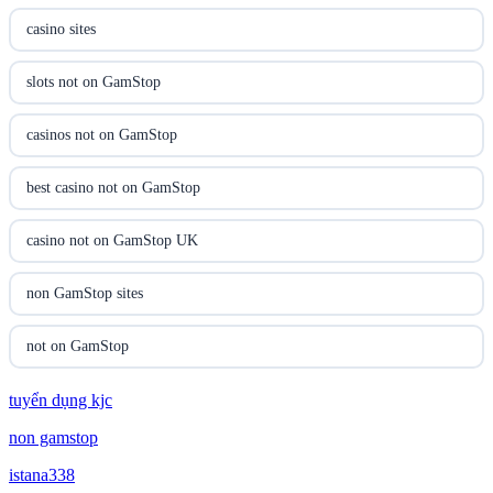
online kasina hrvatska
casino sites
utländska casino
slots not on GamStop
utländska casino
casinos not on GamStop
utländska casino
best casino not on GamStop
casinon på nätet
casino not on GamStop UK
online casino canada
non GamStop sites
online casino canada
not on GamStop
online casinos
tuyển dụng kjc
new non GamStop casinos
non gamstop
online casinos
non GamStop casino UK
istana338