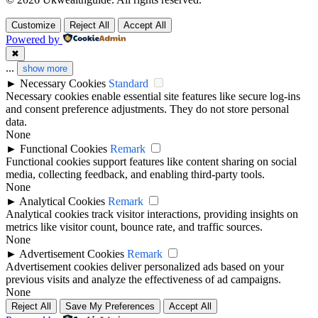
v9bet.com
non gamstop casinos
Customize
Reject All
Accept All
non gamstop casinos
casinos zonder cruks
Powered by
casinos not on gamstop
✖
non gamstop casinos
...
show more
beste goksites
►
Necessary Cookies
Standard
best betting sites
Necessary cookies enable essential site features like secure log-ins
non gamstop casinos
beste casino zonder cruks
and consent preference adjustments. They do not store personal
bitcoin casinos
data.
casino not on GamStop UK
None
no cruks casinos
►
Functional Cookies
Remark
non gamstop casino
Functional cookies support features like content sharing on social
casinos not on GamStop
media, collecting feedback, and enabling third-party tools.
كازينو اون لاين
None
non gamstop casino
best casino not on GamStop
►
Analytical Cookies
Remark
new casino greece
Analytical cookies track visitor interactions, providing insights on
non gamstop casino
metrics like visitor count, bounce rate, and traffic sources.
new non GamStop casinos
None
online sportfogadás magyarországon
►
Advertisement Cookies
Remark
non gamstop casino
Advertisement cookies deliver personalized ads based on your
not on GamStop
online casino εξωτερικου
previous visits and analyze the effectiveness of ad campaigns.
None
non gamstop casino
casino not on GamStop UK
Reject All
Save My Preferences
Accept All
Live Ρουλέτα