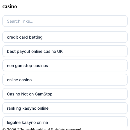
online casino
non GamStop casinos
casino
casino norge
casino not on GamStop UK
uusi nettikasino
non gamstop casinos
credit card betting
meilleur casino en ligne
non gamstop casinos
best payout online casino UK
non gamstop casinos
sazkove kancelare cr
non gamstop casinos
non gamstop casinos
sázkové kanceláře
online casino
non gamstop casinos
online casino cz
Casino Not on GamStop
non gamstop casinos
casino online
ranking kasyno online
non gamstop casinos
zahraniční online casino
legalne kasyno online
non gamstop casinos
© 2026 Ukwealthguide. All rights reserved.