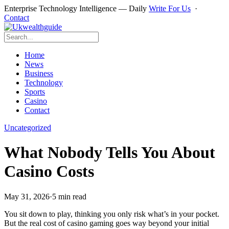
Enterprise Technology Intelligence — Daily
Write For Us
·
Contact
Home
News
Business
Technology
Sports
Casino
Contact
Uncategorized
What Nobody Tells You About
Casino Costs
May 31, 2026
·
5 min read
You sit down to play, thinking you only risk what’s in your pocket.
But the real cost of casino gaming goes way beyond your initial