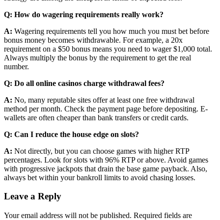
Q: How do wagering requirements really work?
A:
Wagering requirements tell you how much you must bet before
bonus money becomes withdrawable. For example, a 20x
requirement on a $50 bonus means you need to wager $1,000 total.
Always multiply the bonus by the requirement to get the real
number.
Q: Do all online casinos charge withdrawal fees?
A:
No, many reputable sites offer at least one free withdrawal
method per month. Check the payment page before depositing. E-
wallets are often cheaper than bank transfers or credit cards.
Q: Can I reduce the house edge on slots?
A:
Not directly, but you can choose games with higher RTP
percentages. Look for slots with 96% RTP or above. Avoid games
with progressive jackpots that drain the base game payback. Also,
always bet within your bankroll limits to avoid chasing losses.
Leave a Reply
Your email address will not be published.
Required fields are