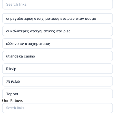
οι μεγαλυτερες στοιχηματικες εταιριες στον κοσμο
οι καλυτερες στοιχηματικες εταιριες
ελληνικες στοιχηματικες
utländska casino
Rikvip
789club
Topbet
Our Partners
B52club