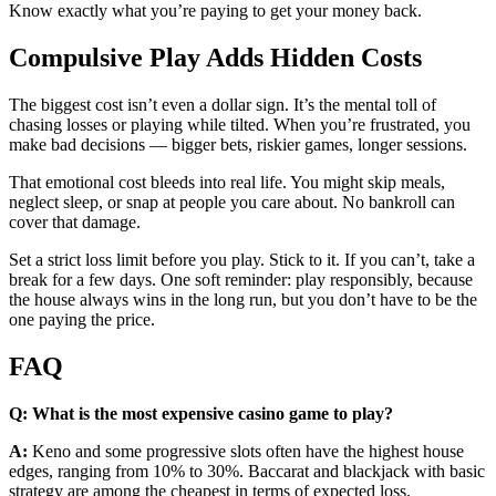
Know exactly what you’re paying to get your money back.
Compulsive Play Adds Hidden Costs
The biggest cost isn’t even a dollar sign. It’s the mental toll of
chasing losses or playing while tilted. When you’re frustrated, you
make bad decisions — bigger bets, riskier games, longer sessions.
That emotional cost bleeds into real life. You might skip meals,
neglect sleep, or snap at people you care about. No bankroll can
cover that damage.
Set a strict loss limit before you play. Stick to it. If you can’t, take a
break for a few days. One soft reminder: play responsibly, because
the house always wins in the long run, but you don’t have to be the
one paying the price.
FAQ
Q: What is the most expensive casino game to play?
A:
Keno and some progressive slots often have the highest house
edges, ranging from 10% to 30%. Baccarat and blackjack with basic
strategy are among the cheapest in terms of expected loss.