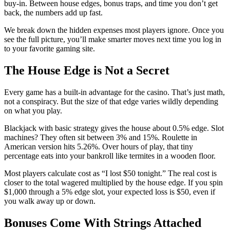
buy-in. Between house edges, bonus traps, and time you don’t get
back, the numbers add up fast.
We break down the hidden expenses most players ignore. Once you
see the full picture, you’ll make smarter moves next time you log in
to your favorite gaming site.
The House Edge is Not a Secret
Every game has a built-in advantage for the casino. That’s just math,
not a conspiracy. But the size of that edge varies wildly depending
on what you play.
Blackjack with basic strategy gives the house about 0.5% edge. Slot
machines? They often sit between 3% and 15%. Roulette in
American version hits 5.26%. Over hours of play, that tiny
percentage eats into your bankroll like termites in a wooden floor.
Most players calculate cost as “I lost $50 tonight.” The real cost is
closer to the total wagered multiplied by the house edge. If you spin
$1,000 through a 5% edge slot, your expected loss is $50, even if
you walk away up or down.
Bonuses Come With Strings Attached