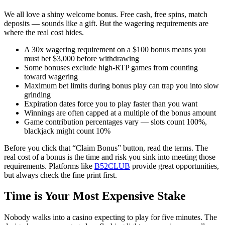
We all love a shiny welcome bonus. Free cash, free spins, match
deposits — sounds like a gift. But the wagering requirements are
where the real cost hides.
A 30x wagering requirement on a $100 bonus means you
must bet $3,000 before withdrawing
Some bonuses exclude high-RTP games from counting
toward wagering
Maximum bet limits during bonus play can trap you into slow
grinding
Expiration dates force you to play faster than you want
Winnings are often capped at a multiple of the bonus amount
Game contribution percentages vary — slots count 100%,
blackjack might count 10%
Before you click that “Claim Bonus” button, read the terms. The
real cost of a bonus is the time and risk you sink into meeting those
requirements. Platforms like
B52CLUB
provide great opportunities,
but always check the fine print first.
Time is Your Most Expensive Stake
Nobody walks into a casino expecting to play for five minutes. The