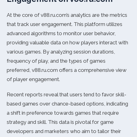
At the core of v88.ru.com’s analytics are the metrics
that track user engagement. This platform utilizes
advanced algorithms to monitor user behavior,
providing valuable data on how players interact with
various games. By analyzing session durations,
frequency of play, and the types of games
preferred, v88.ru.com offers a comprehensive view
of player engagement.
Recent reports reveal that users tend to favor skill-
based games over chance-based options, indicating
a shift in preference towards games that require
strategy and skill. This data is pivotal for game
developers and marketers who aim to tailor their