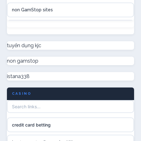
non GamStop sites
online casino canada
not on GamStop
online casino canada
new non GamStop casinos
tuyển dụng kjc
online casinos
non gamstop
non GamStop casino UK
online casinos
istana338
non GamStop casinos
online casino
CASINO
casino not on GamStop UK
casino norge
non gamstop casinos
uusi nettikasino
credit card betting
non gamstop casinos
meilleur casino en ligne