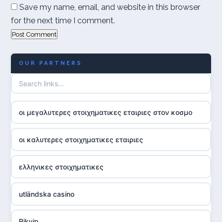
Save my name, email, and website in this browser
for the next time I comment.
OUR PARTNERS
οι μεγαλυτερες στοιχηματικες εταιριες στον κοσμο
οι καλυτερες στοιχηματικες εταιριες
ελληνικες στοιχηματικες
utländska casino
Rikvip