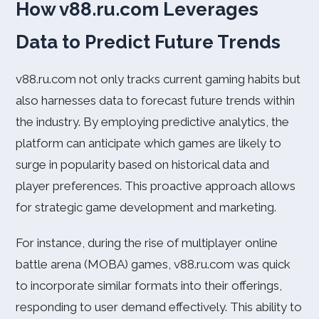
How v88.ru.com Leverages
Data to Predict Future Trends
v88.ru.com not only tracks current gaming habits but
also harnesses data to forecast future trends within
the industry. By employing predictive analytics, the
platform can anticipate which games are likely to
surge in popularity based on historical data and
player preferences. This proactive approach allows
for strategic game development and marketing.
For instance, during the rise of multiplayer online
battle arena (MOBA) games, v88.ru.com was quick
to incorporate similar formats into their offerings,
responding to user demand effectively. This ability to