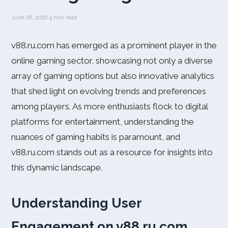
June 28, 2026
·
4 min read
v88.ru.com has emerged as a prominent player in the
online gaming sector, showcasing not only a diverse
array of gaming options but also innovative analytics
that shed light on evolving trends and preferences
among players. As more enthusiasts flock to digital
platforms for entertainment, understanding the
nuances of gaming habits is paramount, and
v88.ru.com stands out as a resource for insights into
this dynamic landscape.
Understanding User
Engagement on v88.ru.com