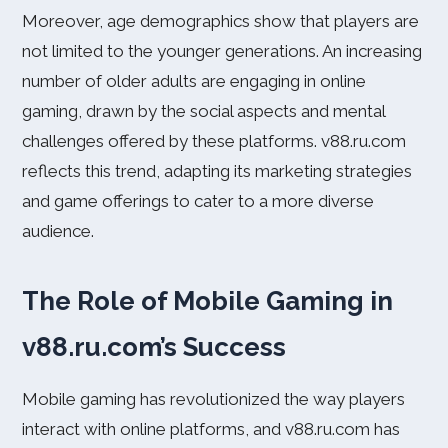
Moreover, age demographics show that players are
not limited to the younger generations. An increasing
number of older adults are engaging in online
gaming, drawn by the social aspects and mental
challenges offered by these platforms. v88.ru.com
reflects this trend, adapting its marketing strategies
and game offerings to cater to a more diverse
audience.
The Role of Mobile Gaming in
v88.ru.com’s Success
Mobile gaming has revolutionized the way players
interact with online platforms, and v88.ru.com has