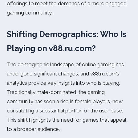
offerings to meet the demands of a more engaged
gaming community.
Shifting Demographics: Who Is
Playing on v88.ru.com?
The demographic landscape of online gaming has
undergone significant changes, and v88.ru.com’s
analytics provide key insights into who is playing.
Traditionally male-dominated, the gaming
community has seen a rise in female players, now
constituting a substantial portion of the user base.
This shift highlights the need for games that appeal
to a broader audience.