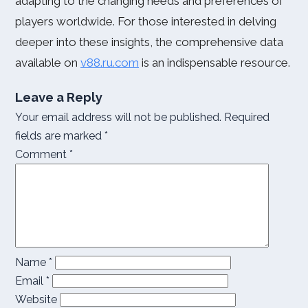
adapting to the changing needs and preferences of
players worldwide. For those interested in delving
deeper into these insights, the comprehensive data
available on
v88.ru.com
is an indispensable resource.
Leave a Reply
Your email address will not be published.
Required
fields are marked
*
Comment
*
Name
*
Email
*
Website