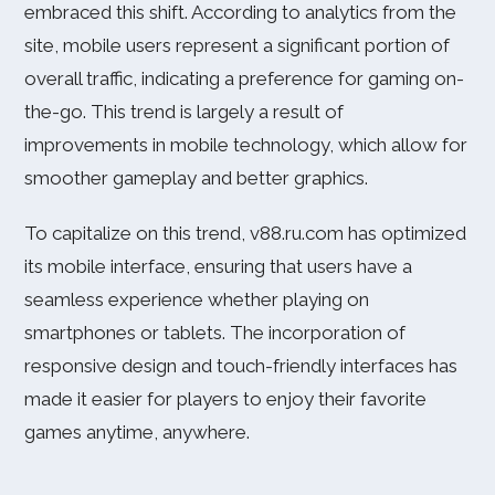
embraced this shift. According to analytics from the
site, mobile users represent a significant portion of
overall traffic, indicating a preference for gaming on-
the-go. This trend is largely a result of
improvements in mobile technology, which allow for
smoother gameplay and better graphics.
To capitalize on this trend, v88.ru.com has optimized
its mobile interface, ensuring that users have a
seamless experience whether playing on
smartphones or tablets. The incorporation of
responsive design and touch-friendly interfaces has
made it easier for players to enjoy their favorite
games anytime, anywhere.