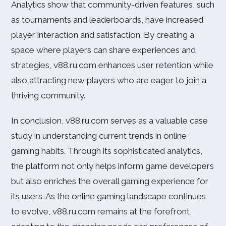
Analytics show that community-driven features, such
as tournaments and leaderboards, have increased
player interaction and satisfaction. By creating a
space where players can share experiences and
strategies, v88.ru.com enhances user retention while
also attracting new players who are eager to join a
thriving community.
In conclusion, v88.ru.com serves as a valuable case
study in understanding current trends in online
gaming habits. Through its sophisticated analytics,
the platform not only helps inform game developers
but also enriches the overall gaming experience for
its users. As the online gaming landscape continues
to evolve, v88.ru.com remains at the forefront,