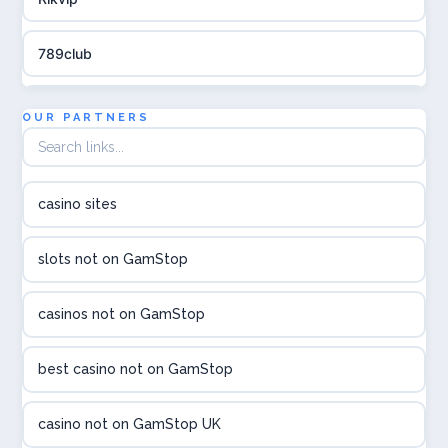
789club
Topbet
OUR PARTNERS
B52club
casino sites
online kasina hrvatska
slots not on GamStop
utländska casino
casinos not on GamStop
utländska casino
best casino not on GamStop
utländska casino
casino not on GamStop UK
casinon på nätet