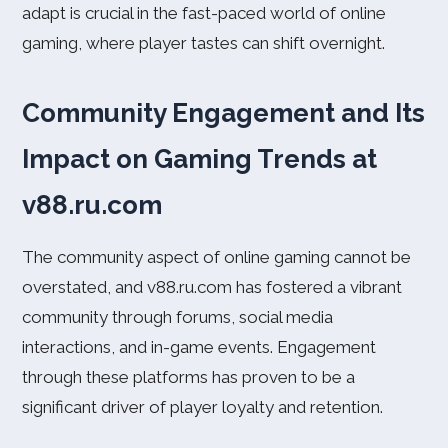
adapt is crucial in the fast-paced world of online
gaming, where player tastes can shift overnight.
Community Engagement and Its
Impact on Gaming Trends at
v88.ru.com
The community aspect of online gaming cannot be
overstated, and v88.ru.com has fostered a vibrant
community through forums, social media
interactions, and in-game events. Engagement
through these platforms has proven to be a
significant driver of player loyalty and retention.