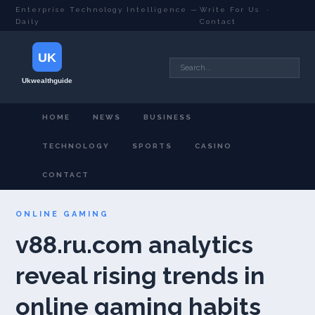
Enterprise Technology Intelligence —
Write For Us
·
Daily
Contact
HOME
NEWS
BUSINESS
TECHNOLOGY
SPORTS
CASINO
CONTACT
ONLINE GAMING
v88.ru.com analytics
reveal rising trends in
online gaming habits