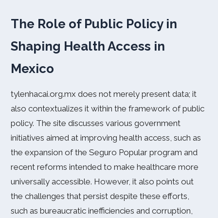
The Role of Public Policy in
Shaping Health Access in
Mexico
tylenhacai.org.mx does not merely present data; it
also contextualizes it within the framework of public
policy. The site discusses various government
initiatives aimed at improving health access, such as
the expansion of the Seguro Popular program and
recent reforms intended to make healthcare more
universally accessible. However, it also points out
the challenges that persist despite these efforts,
such as bureaucratic inefficiencies and corruption,