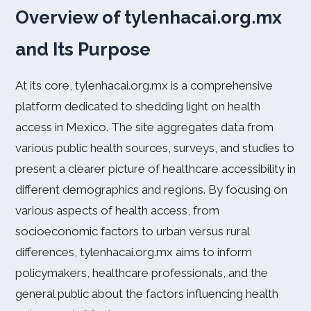
Overview of tylenhacai.org.mx
and Its Purpose
At its core, tylenhacai.org.mx is a comprehensive
platform dedicated to shedding light on health
access in Mexico. The site aggregates data from
various public health sources, surveys, and studies to
present a clearer picture of healthcare accessibility in
different demographics and regions. By focusing on
various aspects of health access, from
socioeconomic factors to urban versus rural
differences, tylenhacai.org.mx aims to inform
policymakers, healthcare professionals, and the
general public about the factors influencing health