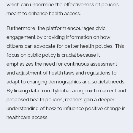
which can undermine the effectiveness of policies
meant to enhance health access.
Furthermore, the platform encourages civic
engagement by providing information on how
citizens can advocate for better health policies. This
focus on public policy is crucial because it
emphasizes the need for continuous assessment
and adjustment of health laws and regulations to
adapt to changing demographics and societal needs.
By linking data from tylenhacai.org.mx to current and
proposed health policies, readers gain a deeper
understanding of how to influence positive change in
healthcare access.