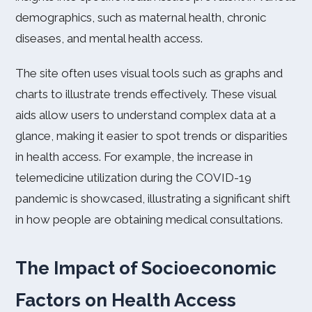
demographics, such as maternal health, chronic
diseases, and mental health access.
The site often uses visual tools such as graphs and
charts to illustrate trends effectively. These visual
aids allow users to understand complex data at a
glance, making it easier to spot trends or disparities
in health access. For example, the increase in
telemedicine utilization during the COVID-19
pandemic is showcased, illustrating a significant shift
in how people are obtaining medical consultations.
The Impact of Socioeconomic
Factors on Health Access