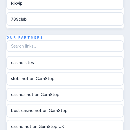
Rikvip
789club
Topbet
OUR PARTNERS
B52club
casino sites
online kasina hrvatska
slots not on GamStop
utländska casino
casinos not on GamStop
utländska casino
best casino not on GamStop
utländska casino
casino not on GamStop UK