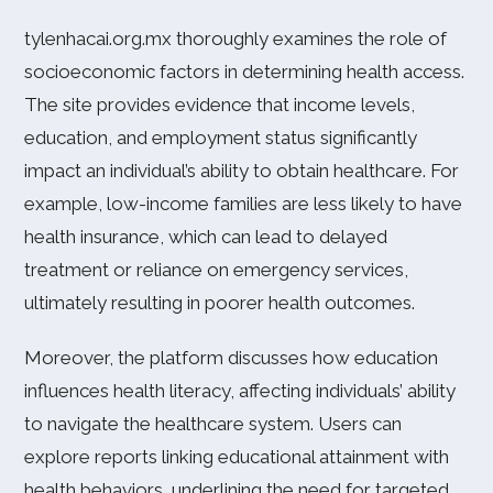
tylenhacai.org.mx thoroughly examines the role of
socioeconomic factors in determining health access.
The site provides evidence that income levels,
education, and employment status significantly
impact an individual’s ability to obtain healthcare. For
example, low-income families are less likely to have
health insurance, which can lead to delayed
treatment or reliance on emergency services,
ultimately resulting in poorer health outcomes.
Moreover, the platform discusses how education
influences health literacy, affecting individuals’ ability
to navigate the healthcare system. Users can
explore reports linking educational attainment with
health behaviors, underlining the need for targeted