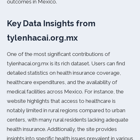
outcomes in Mexico.
Key Data Insights from
tylenhacai.org.mx
One of the most significant contributions of
tylenhacai.org.mx is its rich dataset. Users can find
detailed statistics on health insurance coverage,
healthcare expenditures, and the availability of
medical facilities across Mexico. For instance, the
website highlights that access to healthcare is
notably limited in rural regions compared to urban
centers, with many rural residents lacking adequate
health insurance. Additionally, the site provides
insights into specific health issues prevalent in various