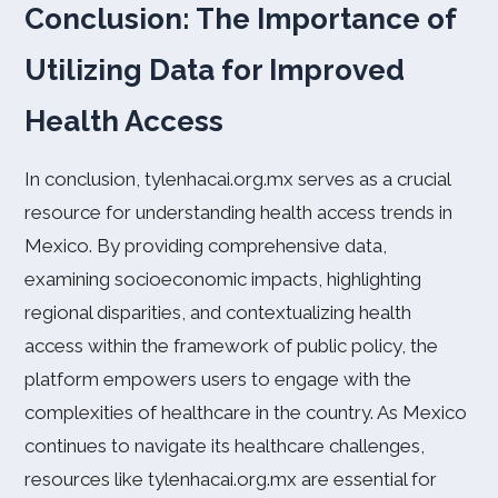
Conclusion: The Importance of
Utilizing Data for Improved
Health Access
In conclusion, tylenhacai.org.mx serves as a crucial
resource for understanding health access trends in
Mexico. By providing comprehensive data,
examining socioeconomic impacts, highlighting
regional disparities, and contextualizing health
access within the framework of public policy, the
platform empowers users to engage with the
complexities of healthcare in the country. As Mexico
continues to navigate its healthcare challenges,
resources like tylenhacai.org.mx are essential for