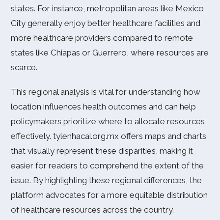
states. For instance, metropolitan areas like Mexico
City generally enjoy better healthcare facilities and
more healthcare providers compared to remote
states like Chiapas or Guerrero, where resources are
scarce.
This regional analysis is vital for understanding how
location influences health outcomes and can help
policymakers prioritize where to allocate resources
effectively. tylenhacai.org.mx offers maps and charts
that visually represent these disparities, making it
easier for readers to comprehend the extent of the
issue. By highlighting these regional differences, the
platform advocates for a more equitable distribution
of healthcare resources across the country.