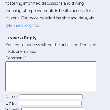
fostering informed discussions and driving
meaningful improvements in health access for all
citizens. For more detailed insights and data, visit
tylenhacai.org.mx
.
Leave a Reply
Your email address will not be published.
Required
fields are marked
*
Comment
*
Name
*
Email
*
Website