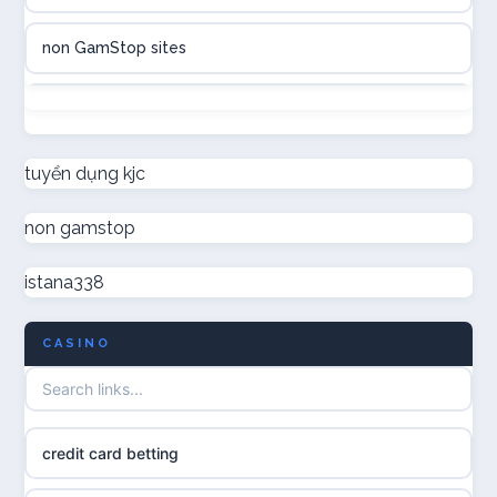
casinon på nätet
non GamStop sites
online casino canada
not on GamStop
online casino canada
new non GamStop casinos
tuyển dụng kjc
online casinos
non gamstop
non GamStop casino UK
online casinos
istana338
non GamStop casinos
online casino
CASINO
casino not on GamStop UK
casino norge
non gamstop casinos
uusi nettikasino
credit card betting
non gamstop casinos
meilleur casino en ligne