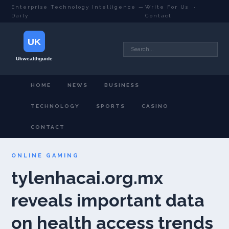
Enterprise Technology Intelligence —
Write For Us
·
Daily
Contact
HOME
NEWS
BUSINESS
TECHNOLOGY
SPORTS
CASINO
CONTACT
ONLINE GAMING
tylenhacai.org.mx
reveals important data
on health access trends