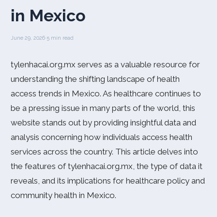
in Mexico
June 29, 2026
·
5 min read
tylenhacai.org.mx serves as a valuable resource for
understanding the shifting landscape of health
access trends in Mexico. As healthcare continues to
be a pressing issue in many parts of the world, this
website stands out by providing insightful data and
analysis concerning how individuals access health
services across the country. This article delves into
the features of tylenhacai.org.mx, the type of data it
reveals, and its implications for healthcare policy and
community health in Mexico.