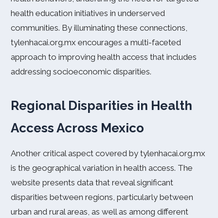
health education initiatives in underserved
communities. By illuminating these connections,
tylenhacai.org.mx encourages a multi-faceted
approach to improving health access that includes
addressing socioeconomic disparities.
Regional Disparities in Health
Access Across Mexico
Another critical aspect covered by tylenhacai.org.mx
is the geographical variation in health access. The
website presents data that reveal significant
disparities between regions, particularly between
urban and rural areas, as well as among different