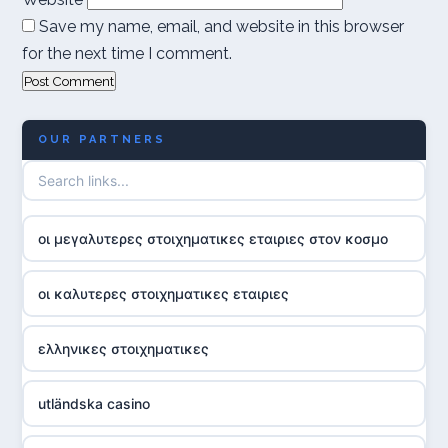
Save my name, email, and website in this browser
for the next time I comment.
OUR PARTNERS
οι μεγαλυτερες στοιχηματικες εταιριες στον κοσμο
οι καλυτερες στοιχηματικες εταιριες
ελληνικες στοιχηματικες
utländska casino