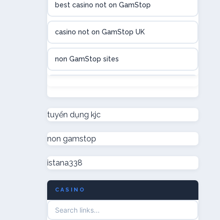
best casino not on GamStop
utländska casino
casino not on GamStop UK
casinon på nätet
non GamStop sites
online casino canada
not on GamStop
online casino canada
new non GamStop casinos
tuyển dụng kjc
online casinos
non gamstop
non GamStop casino UK
online casinos
istana338
non GamStop casinos
online casino
CASINO
casino not on GamStop UK
casino norge