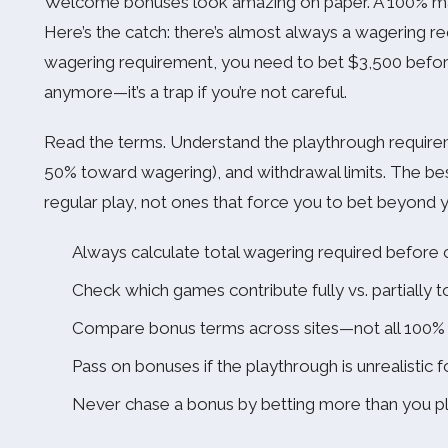
Welcome bonuses look amazing on paper. A 100% matc
Here’s the catch: there’s almost always a wagering r
wagering requirement, you need to bet $3,500 before 
anymore—it’s a trap if you’re not careful.
Read the terms. Understand the playthrough requir
50% toward wagering), and withdrawal limits. The best
regular play, not ones that force you to bet beyond 
Always calculate total wagering required before 
Check which games contribute fully vs. partially 
Compare bonus terms across sites—not all 100%
Pass on bonuses if the playthrough is unrealistic f
Never chase a bonus by betting more than you p