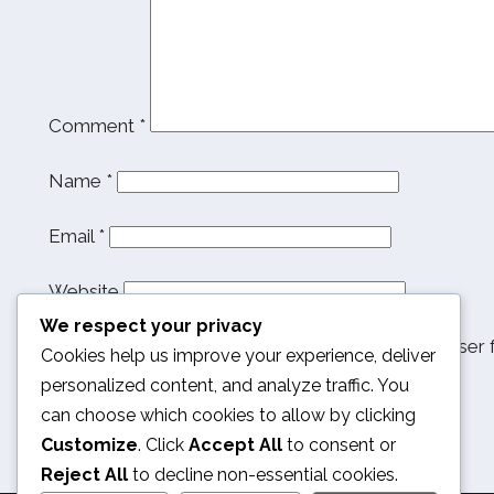
Comment
*
Name
*
Email
*
Website
We respect your privacy
Save my name, email, and website in this browser 
Cookies help us improve your experience, deliver
personalized content, and analyze traffic. You
can choose which cookies to allow by clicking
Customize
. Click
Accept All
to consent or
Reject All
to decline non-essential cookies.