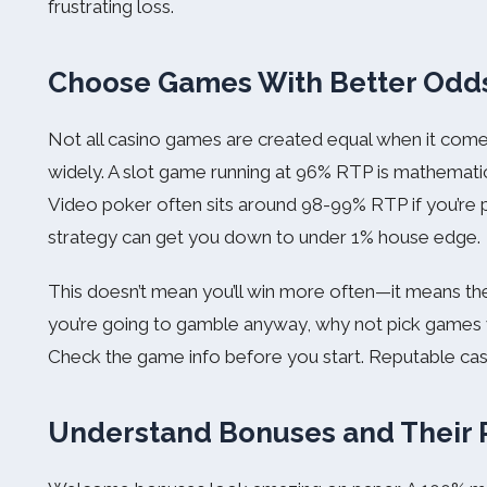
frustrating loss.
Choose Games With Better Odd
Not all casino games are created equal when it comes
widely. A slot game running at 96% RTP is mathematic
Video poker often sits around 98-99% RTP if you’re pl
strategy can get you down to under 1% house edge.
This doesn’t mean you’ll win more often—it means th
you’re going to gamble anyway, why not pick games w
Check the game info before you start. Reputable ca
Understand Bonuses and Their 