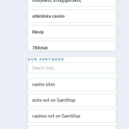
ελληνικες στοιχηματικες
utländska casino
Rikvip
789club
OUR PARTNERS
Topbet
B52club
casino sites
online kasina hrvatska
slots not on GamStop
utländska casino
casinos not on GamStop
utländska casino