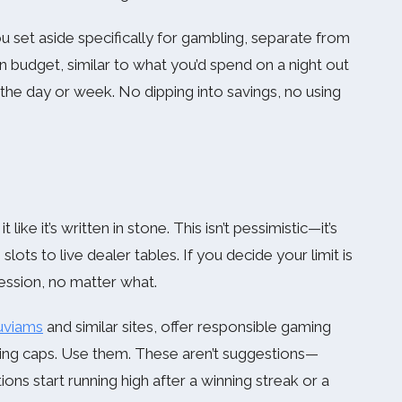
ou set aside specifically for gambling, separate from
fun budget, similar to what you’d spend on a night out
the day or week. No dipping into savings, no using
ike it’s written in stone. This isn’t pessimistic—it’s
ots to live dealer tables. If you decide your limit is
ession, no matter what.
tuviams
and similar sites, offer responsible gaming
nding caps. Use them. These aren’t suggestions—
ons start running high after a winning streak or a