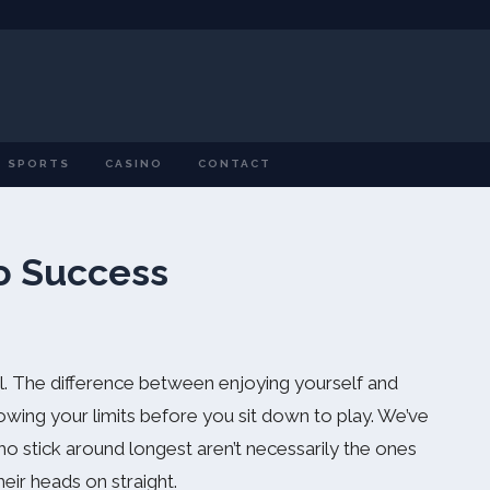
SPORTS
CASINO
CONTACT
no Success
ful. The difference between enjoying yourself and
wing your limits before you sit down to play. We’ve
o stick around longest aren’t necessarily the ones
eir heads on straight.