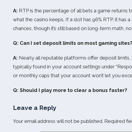
A:
RTP is the percentage of all bets a game returns t
what the casino keeps. If a slot has 96% RTP, it has 
chances, though it’s still based on long-term math, not
Q: Can I set deposit limits on most gaming sites
A:
Nearly all reputable platforms offer deposit limits, 
typically found in your account settings under “Respon
or monthly caps that your account won’t let you exce
Q: Should I play more to clear a bonus faster?
Leave a Reply
Your email address will not be published.
Required fi