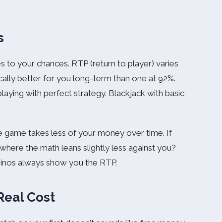
s
 to your chances. RTP (return to player) varies
ally better for you long-term than one at 92%.
aying with perfect strategy. Blackjack with basic
e game takes less of your money over time. If
here the math leans slightly less against you?
sinos always show you the RTP.
Real Cost