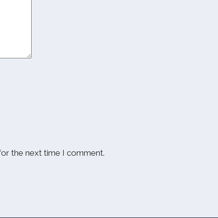
for the next time I comment.