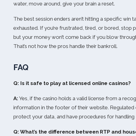
water, move around, give your brain a reset.
The best session enders aren’t hitting a specific win
exhausted. If you’re frustrated, tired, or bored, stop 
but your money won’t come back if you blow through
That’s not how the pros handle their bankroll.
FAQ
Q: Is it safe to play at licensed online casinos?
A:
Yes, if the casino holds a valid license from a reco
information in the footer of their website. Regulated 
protect your data, and have procedures for handling 
Q: What’s the difference between RTP and hou