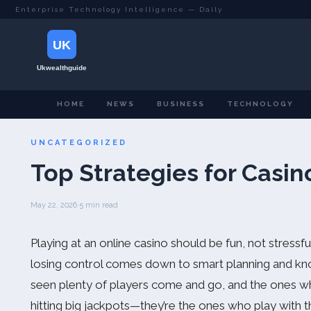
Enterprise Technology Intelligence — Daily
HOME
NEWS
BUSINESS
TECHNOLOGY
UNCATEGORIZED
Top Strategies for Casi
May 22, 2026
·
5 min read
Playing at an online casino should be fun, not stress
losing control comes down to smart planning and kno
seen plenty of players come and go, and the ones wh
hitting big jackpots—they’re the ones who play with th