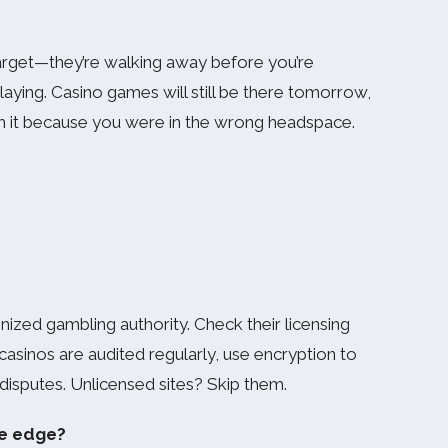
 target—they’re walking away before you’re
playing. Casino games will still be there tomorrow,
 it because you were in the wrong headspace.
gnized gambling authority. Check their licensing
casinos are audited regularly, use encryption to
disputes. Unlicensed sites? Skip them.
se edge?