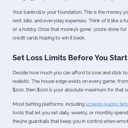
Your bankroll is your foundation. This is the money y
rent, bills, and everyday expenses. Think of it like a 
or a hobby. Once that money’s gone, you’re done for 
credit cards hoping to win it back.
Set Loss Limits Before You Start
Decide how much you can afford to lose and stick to it l
realistic. The house edge exists on every game, from sl
$100, then $100 is your absolute maximum for that s
Most betting platforms, including
uzsienio kazino lie
tools that let you set daily, weekly, or monthly spe
they’re guardrails that keep you in control when emoti