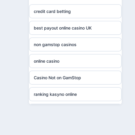
non gamstop casinos
credit card betting
uusi nettikasino
non gamstop casinos
best payout online casino UK
meilleur casino en ligne
non gamstop casinos
non gamstop casinos
sazkove kancelare cr
non gamstop casinos
online casino
sázkové kanceláře
non gamstop casinos
Casino Not on GamStop
online casino cz
non gamstop casinos
ranking kasyno online
casino online
non gamstop casinos
legalne kasyno online
zahraniční online casino
non gamstop casinos
non gamstop casinos
v9bet.com
non gamstop casinos