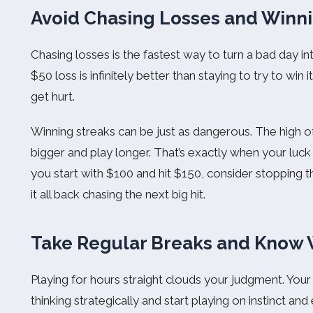
Avoid Chasing Losses and Winni
Chasing losses is the fastest way to turn a bad day in
$50 loss is infinitely better than staying to try to wi
get hurt.
Winning streaks can be just as dangerous. The high of
bigger and play longer. That’s exactly when your luck fl
you start with $100 and hit $150, consider stopping th
it all back chasing the next big hit.
Take Regular Breaks and Know 
Playing for hours straight clouds your judgment. Your
thinking strategically and start playing on instinct 