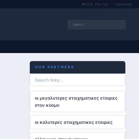
Write For Us
·
Contact
OUR PARTNERS
οι μεγαλυτερες στοιχηματικες εταιριες
στον κοσμο
οι καλυτερες στοιχηματικες εταιριες