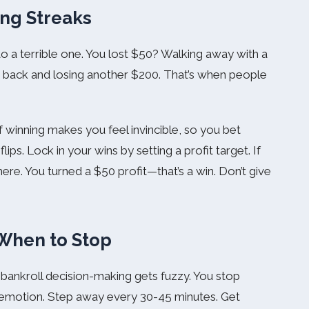
ng Streaks
to a terrible one. You lost $50? Walking away with a
n it back and losing another $200. That’s when people
 winning makes you feel invincible, so you bet
ips. Lock in your wins by setting a profit target. If
ere. You turned a $50 profit—that’s a win. Don’t give
When to Stop
 bankroll decision-making gets fuzzy. You stop
and emotion. Step away every 30-45 minutes. Get