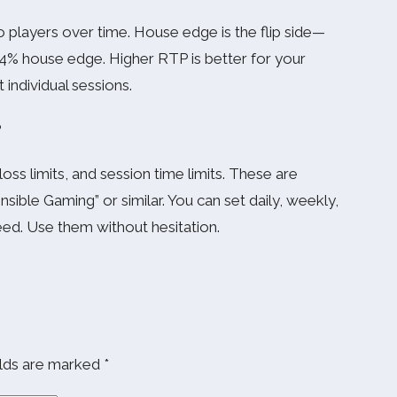
o players over time. House edge is the flip side—
a 4% house edge. Higher RTP is better for your
 individual sessions.
?
loss limits, and session time limits. These are
sible Gaming” or similar. You can set daily, weekly,
ed. Use them without hesitation.
elds are marked
*