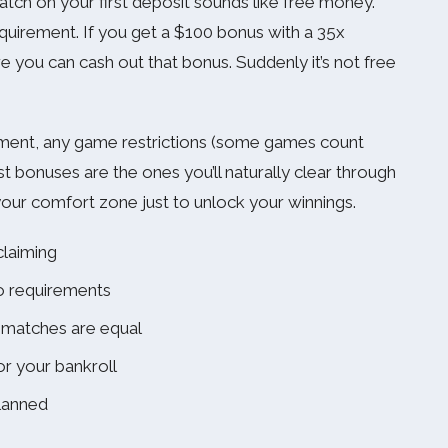
h on your first deposit sounds like free money.
equirement. If you get a $100 bonus with a 35x
you can cash out that bonus. Suddenly it’s not free
ement, any game restrictions (some games count
 bonuses are the ones you’ll naturally clear through
your comfort zone just to unlock your winnings.
claiming
to requirements
 matches are equal
or your bankroll
lanned