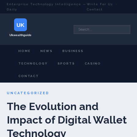
Enterprise Technology Intelligence —
Write For Us
·
Daily
Contact
HOME
NEWS
BUSINESS
TECHNOLOGY
SPORTS
CASINO
CONTACT
UNCATEGORIZED
The Evolution and
Impact of Digital Wallet
Technology