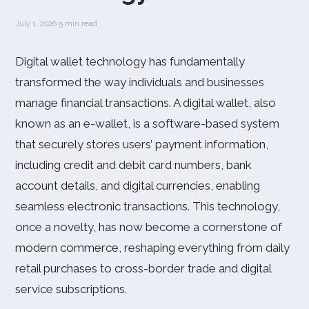
July 1, 2026
·
5 min read
Digital wallet technology has fundamentally
transformed the way individuals and businesses
manage financial transactions. A digital wallet, also
known as an e-wallet, is a software-based system
that securely stores users’ payment information,
including credit and debit card numbers, bank
account details, and digital currencies, enabling
seamless electronic transactions. This technology,
once a novelty, has now become a cornerstone of
modern commerce, reshaping everything from daily
retail purchases to cross-border trade and digital
service subscriptions.