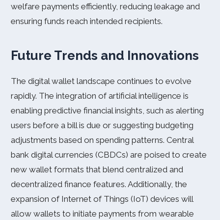
welfare payments efficiently, reducing leakage and
ensuring funds reach intended recipients.
Future Trends and Innovations
The digital wallet landscape continues to evolve
rapidly. The integration of artificial intelligence is
enabling predictive financial insights, such as alerting
users before a bill is due or suggesting budgeting
adjustments based on spending patterns. Central
bank digital currencies (CBDCs) are poised to create
new wallet formats that blend centralized and
decentralized finance features. Additionally, the
expansion of Internet of Things (IoT) devices will
allow wallets to initiate payments from wearable