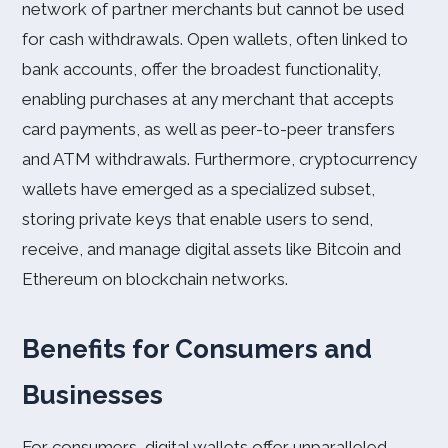
network of partner merchants but cannot be used
for cash withdrawals. Open wallets, often linked to
bank accounts, offer the broadest functionality,
enabling purchases at any merchant that accepts
card payments, as well as peer-to-peer transfers
and ATM withdrawals. Furthermore, cryptocurrency
wallets have emerged as a specialized subset,
storing private keys that enable users to send,
receive, and manage digital assets like Bitcoin and
Ethereum on blockchain networks.
Benefits for Consumers and
Businesses
For consumers, digital wallets offer unparalleled