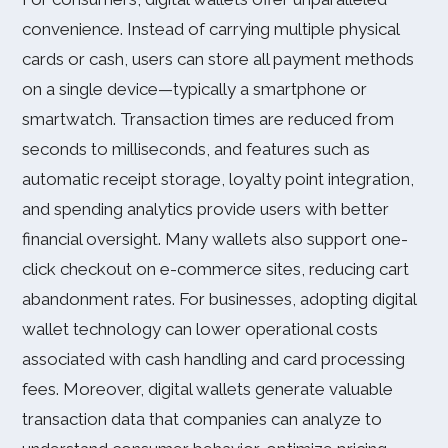
convenience. Instead of carrying multiple physical
cards or cash, users can store all payment methods
on a single device—typically a smartphone or
smartwatch. Transaction times are reduced from
seconds to milliseconds, and features such as
automatic receipt storage, loyalty point integration,
and spending analytics provide users with better
financial oversight. Many wallets also support one-
click checkout on e-commerce sites, reducing cart
abandonment rates. For businesses, adopting digital
wallet technology can lower operational costs
associated with cash handling and card processing
fees. Moreover, digital wallets generate valuable
transaction data that companies can analyze to