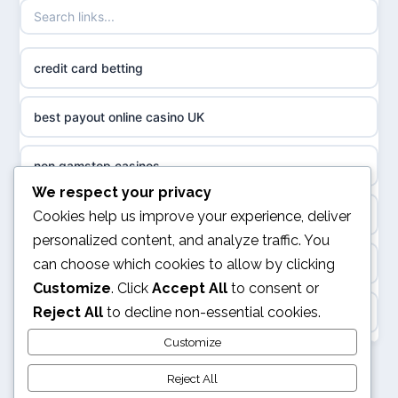
casino norge
non gamstop casinos
uusi nettikasino
credit card betting
non gamstop casinos
meilleur casino en ligne
best payout online casino UK
non gamstop casinos
sazkove kancelare cr
non gamstop casinos
non gamstop casinos
We respect your privacy
sázkové kanceláře
online casino
Cookies help us improve your experience, deliver
non gamstop casinos
personalized content, and analyze traffic. You
online casino cz
can choose which cookies to allow by clicking
Casino Not on GamStop
non gamstop casinos
Customize
. Click
Accept All
to consent or
casino online
Reject All
to decline non-essential cookies.
ranking kasyno online
non gamstop casinos
zahraniční online casino
Customize
legalne kasyno online
Reject All
non gamstop casinos
v9bet.com