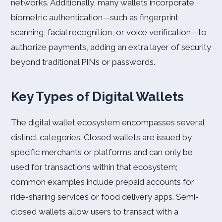
networks. Additionally, many wallets incorporate
biometric authentication—such as fingerprint
scanning, facial recognition, or voice verification—to
authorize payments, adding an extra layer of security
beyond traditional PINs or passwords.
Key Types of Digital Wallets
The digital wallet ecosystem encompasses several
distinct categories. Closed wallets are issued by
specific merchants or platforms and can only be
used for transactions within that ecosystem;
common examples include prepaid accounts for
ride-sharing services or food delivery apps. Semi-
closed wallets allow users to transact with a