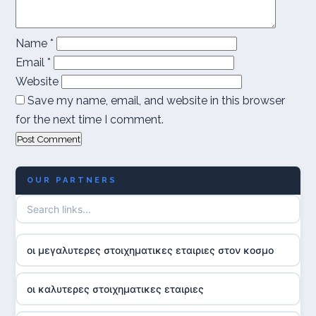
Name
*
Email
*
Website
Save my name, email, and website in this browser
for the next time I comment.
OUR PARTNERS
οι μεγαλυτερες στοιχηματικες εταιριες στον κοσμο
οι καλυτερες στοιχηματικες εταιριες