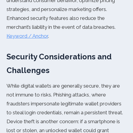
understand consumer behavior, optimize pricing
strategies, and personalize marketing offers.
Enhanced security features also reduce the
merchant’s liability in the event of data breaches.
Keyword / Anchor
.
Security Considerations and
Challenges
While digital wallets are generally secure, they are
not immune to risks. Phishing attacks, where
fraudsters impersonate legitimate wallet providers
to steal login credentials, remain a persistent threat.
Device theft is another concern: if a smartphone is
lost or stolen, an unlocked wallet could grant