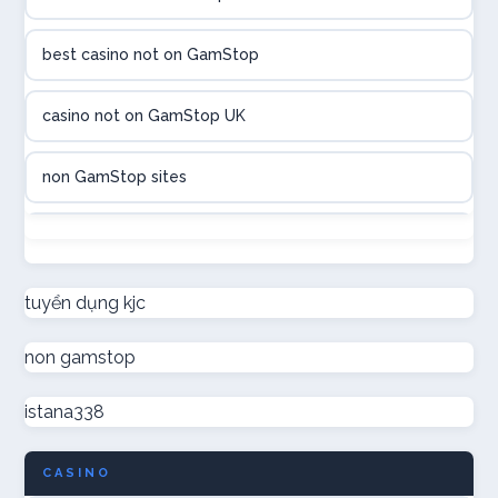
utländska casino
best casino not on GamStop
utländska casino
casino not on GamStop UK
casinon på nätet
non GamStop sites
online casino canada
not on GamStop
online casino canada
new non GamStop casinos
tuyển dụng kjc
online casinos
non gamstop
non GamStop casino UK
online casinos
istana338
non GamStop casinos
online casino
CASINO
casino not on GamStop UK