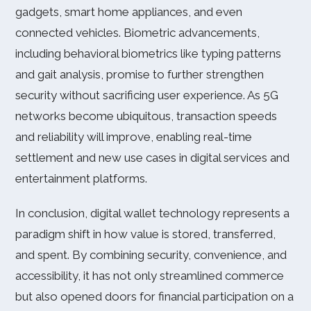
gadgets, smart home appliances, and even
connected vehicles. Biometric advancements,
including behavioral biometrics like typing patterns
and gait analysis, promise to further strengthen
security without sacrificing user experience. As 5G
networks become ubiquitous, transaction speeds
and reliability will improve, enabling real-time
settlement and new use cases in digital services and
entertainment platforms.
In conclusion, digital wallet technology represents a
paradigm shift in how value is stored, transferred,
and spent. By combining security, convenience, and
accessibility, it has not only streamlined commerce
but also opened doors for financial participation on a