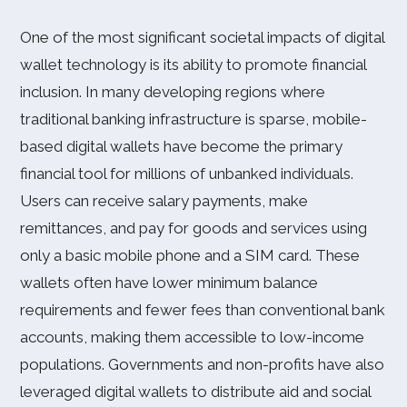
One of the most significant societal impacts of digital
wallet technology is its ability to promote financial
inclusion. In many developing regions where
traditional banking infrastructure is sparse, mobile-
based digital wallets have become the primary
financial tool for millions of unbanked individuals.
Users can receive salary payments, make
remittances, and pay for goods and services using
only a basic mobile phone and a SIM card. These
wallets often have lower minimum balance
requirements and fewer fees than conventional bank
accounts, making them accessible to low-income
populations. Governments and non-profits have also
leveraged digital wallets to distribute aid and social