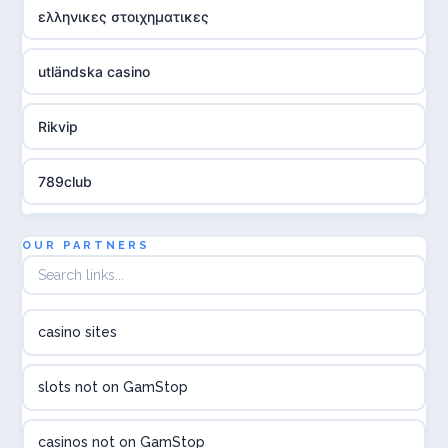
ελληνικες στοιχηματικες
utländska casino
Rikvip
789club
Topbet
OUR PARTNERS
B52club
casino sites
online kasina hrvatska
slots not on GamStop
utländska casino
casinos not on GamStop