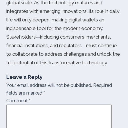
global scale. As the technology matures and
integrates with emerging innovations, its role in daily
life will only deepen, making digital wallets an
indispensable tool for the modern economy.
Stakeholders—including consumers, merchants,
financial institutions, and regulators—must continue
to collaborate to address challenges and unlock the
full potential of this transformative technology.
Leave a Reply
Your email address will not be published.
Required
fields are marked
*
Comment
*