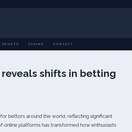
SPORTS
CASINO
CONTACT
reveals shifts in betting
or bettors around the world, reflecting significant
 of online platforms has transformed how enthusiasts