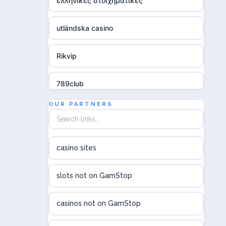
ελληνικες στοιχηματικες
utländska casino
Rikvip
789club
OUR PARTNERS
Topbet
B52club
casino sites
online kasina hrvatska
slots not on GamStop
utländska casino
casinos not on GamStop
utländska casino