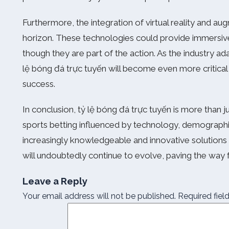
Furthermore, the integration of virtual reality and aug
horizon. These technologies could provide immersive 
though they are part of the action. As the industry a
lệ bóng đá trực tuyến will become even more critical
success.
In conclusion, tỷ lệ bóng đá trực tuyến is more than j
sports betting influenced by technology, demographic
increasingly knowledgeable and innovative solutions
will undoubtedly continue to evolve, paving the way for
Leave a Reply
Your email address will not be published.
Required fiel