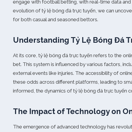
engage with football betting, with real-time data an
evolution of tỷ lệ bóng đá trực tuyến, we can uncov
for both casual and seasoned bettors.
Understanding Tỷ Lệ Bóng Đá T
At its core, tỷ lệ bóng đá trực tuyến refers to the on
bet. This system is influenced by various factors, inc
external events like injuries. The accessibility of onl
these odds across different platforms, leading to s
informed, the dynamics of tỷ lệ bóng đá trực tuyến c
The Impact of Technology on On
The emergence of advanced technology has revolutio