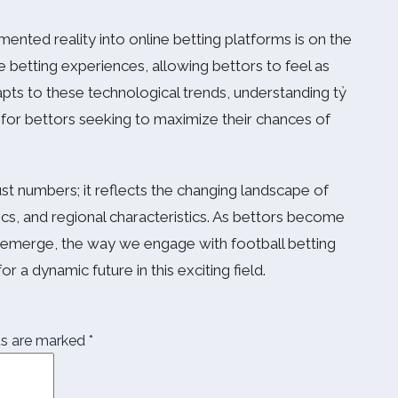
mented reality into online betting platforms is on the
betting experiences, allowing bettors to feel as
dapts to these technological trends, understanding tỷ
 for bettors seeking to maximize their chances of
ust numbers; it reflects the changing landscape of
s, and regional characteristics. As bettors become
 emerge, the way we engage with football betting
 a dynamic future in this exciting field.
ds are marked
*