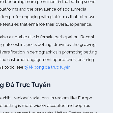
, are becoming more prominent in the betting scene.
al platforms and the prevalence of social media,
ten prefer engaging with platforms that offer user-
ive features that enhance their overall experience.
 also a notable rise in female participation. Recent
g interest in sports betting, drawn by the growing
diversification in demographics is prompting betting
es and customer engagement approaches, ensuring
is topic, see
tỷ lệ bóng đá trực tuyến
.
ng Đá Trực Tuyến
xhibit regional variations. In regions like Europe,
ine betting is more widely accepted and popular.