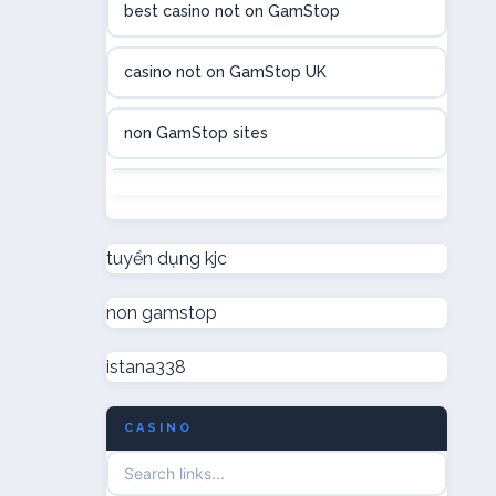
best casino not on GamStop
utländska casino
casino not on GamStop UK
casinon på nätet
non GamStop sites
online casino canada
not on GamStop
online casino canada
new non GamStop casinos
tuyển dụng kjc
online casinos
non gamstop
non GamStop casino UK
online casinos
istana338
non GamStop casinos
online casino
CASINO
casino not on GamStop UK
casino norge