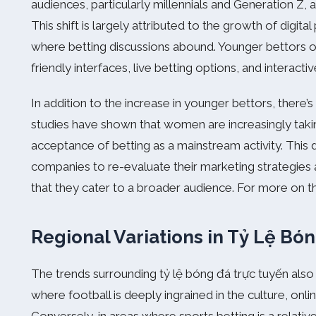
audiences, particularly millennials and Generation Z
This shift is largely attributed to the growth of digit
where betting discussions abound. Younger bettors of
friendly interfaces, live betting options, and interact
In addition to the increase in younger bettors, there’s
studies have shown that women are increasingly takin
acceptance of betting as a mainstream activity. This 
companies to re-evaluate their marketing strategi
that they cater to a broader audience. For more on th
Regional Variations in Tỷ Lệ Bó
The trends surrounding tỷ lệ bóng đá trực tuyến also e
where football is deeply ingrained in the culture, onl