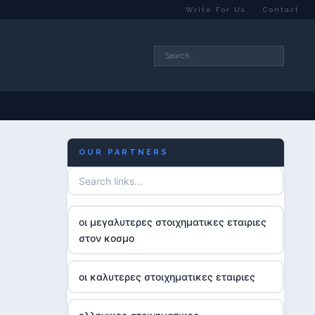
Write For Us
·
Contact
OUR PARTNERS
οι μεγαλυτερες στοιχηματικες εταιριες
στον κοσμο
οι καλυτερες στοιχηματικες εταιριες