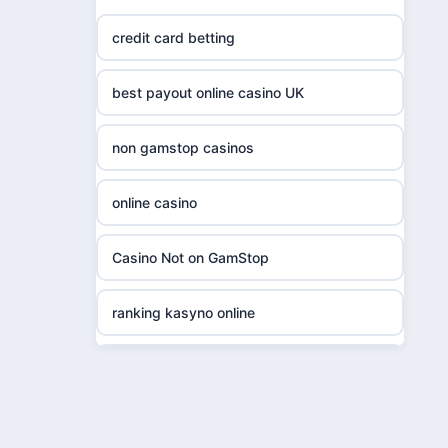
non gamstop casinos
credit card betting
uusi nettikasino
non gamstop casinos
best payout online casino UK
meilleur casino en ligne
non gamstop casinos
non gamstop casinos
sazkove kancelare cr
non gamstop casinos
online casino
sázkové kanceláře
non gamstop casinos
Casino Not on GamStop
online casino cz
non gamstop casinos
ranking kasyno online
casino online
non gamstop casinos
legalne kasyno online
zahraniční online casino
non gamstop casinos
non gamstop casinos
v9bet.com
non gamstop casinos