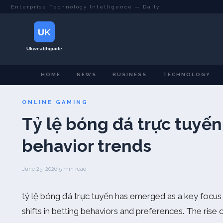
Enterprise Technology Intelligence — Daily
HOME
NEWS
BUSINESS
TECHNOLOGY
ONLINE GAMING
Tỷ lệ bóng đá trực tuyến 
behavior trends
June 25, 2026
·
5 min read
tỷ lệ bóng đá trực tuyến has emerged as a key focus f
shifts in betting behaviors and preferences. The rise