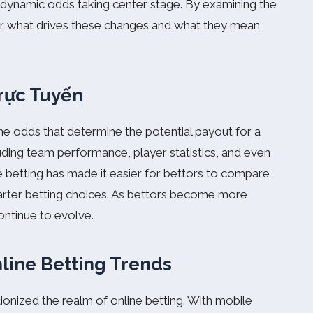
d dynamic odds taking center stage. By examining the
er what drives these changes and what they mean
rực Tuyến
line odds that determine the potential payout for a
luding team performance, player statistics, and even
ine betting has made it easier for bettors to compare
marter betting choices. As bettors become more
ontinue to evolve.
line Betting Trends
nized the realm of online betting. With mobile