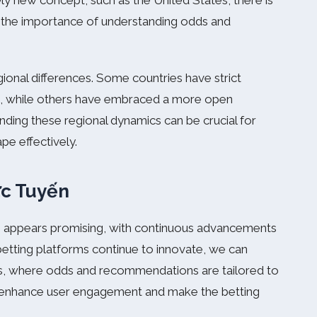
ely new concept, such as the United States, there is
t the importance of understanding odds and
egional differences. Some countries have strict
ble, while others have embraced a more open
ding these regional dynamics can be crucial for
pe effectively.
ực Tuyến
ến appears promising, with continuous advancements
etting platforms continue to innovate, we can
es, where odds and recommendations are tailored to
uld enhance user engagement and make the betting