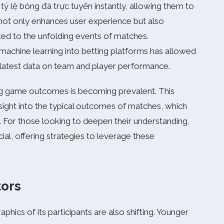
tỷ lệ bóng đá trực tuyến instantly, allowing them to
not only enhances user experience but also
ed to the unfolding events of matches.
 machine learning into betting platforms has allowed
e latest data on team and player performance.
cting game outcomes is becoming prevalent. This
sight into the typical outcomes of matches, which
. For those looking to deepen their understanding,
ial, offering strategies to leverage these
tors
hics of its participants are also shifting. Younger