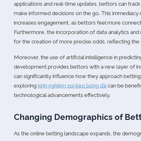
applications and real-time updates, bettors can track 
make informed decisions on the go. This immediacy 
increases engagement, as bettors feel more connect
Furthermore, the incorporation of data analytics and
for the creation of more precise odds, reflecting th
Moreover, the use of artificial intelligence in predi
development provides bettors with a new layer of in
can significantly influence how they approach betting
exploring
kinh nghiệm soi kèo bóng đá
can be benefic
technological advancements effectively.
Changing Demographics of Bet
As the online betting landscape expands, the demograp