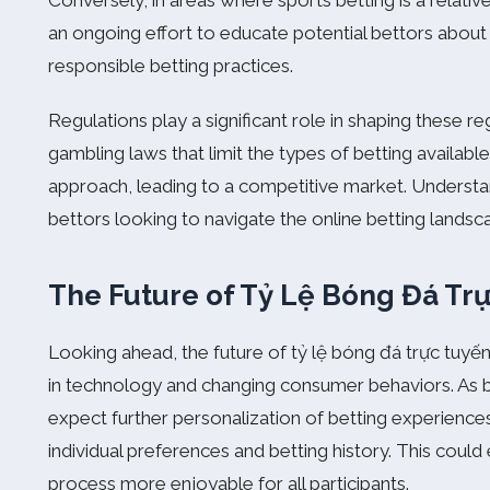
Conversely, in areas where sports betting is a relativ
an ongoing effort to educate potential bettors abou
responsible betting practices.
Regulations play a significant role in shaping these r
gambling laws that limit the types of betting availa
approach, leading to a competitive market. Understan
bettors looking to navigate the online betting landsca
The Future of Tỷ Lệ Bóng Đá Tr
Looking ahead, the future of tỷ lệ bóng đá trực tuy
in technology and changing consumer behaviors. As b
expect further personalization of betting experienc
individual preferences and betting history. This co
process more enjoyable for all participants.