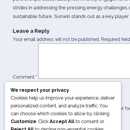
strides in addressing the pressing energy challenge
sustainable future, Sunwin stands out as a key player
Leave a Reply
Your email address will not be published.
Required fiel
Comment
*
Name
*
We respect your privacy
Email
*
Cookies help us improve your experience, deliver
Website
personalized content, and analyze traffic. You
Save my name, email, and website in this browser fo
can choose which cookies to allow by clicking
Customize
. Click
Accept All
to consent or
Reject All
to decline non-essential cookies.