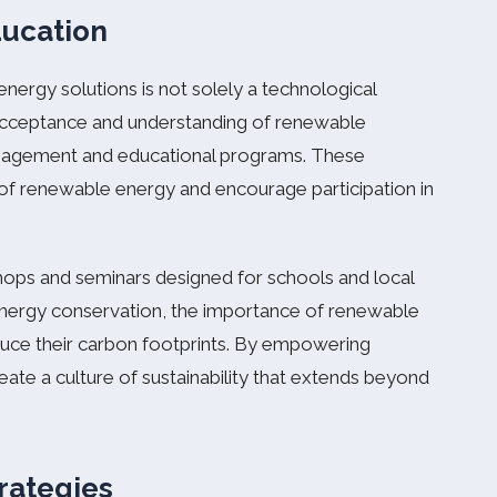
ucation
nergy solutions is not solely a technological
r acceptance and understanding of renewable
gagement and educational programs. These
ts of renewable energy and encourage participation in
hops and seminars designed for schools and local
energy conservation, the importance of renewable
educe their carbon footprints. By empowering
ate a culture of sustainability that extends beyond
rategies