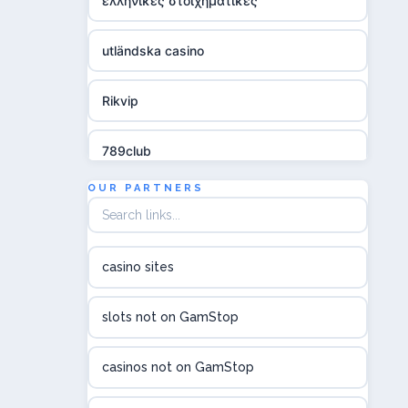
ελληνικες στοιχηματικες
utländska casino
Rikvip
789club
OUR PARTNERS
Topbet
B52club
casino sites
online kasina hrvatska
slots not on GamStop
utländska casino
casinos not on GamStop
utländska casino