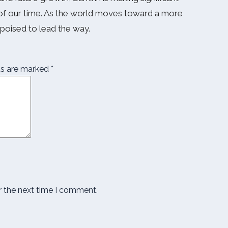
s of our time. As the world moves toward a more
 poised to lead the way.
ds are marked
*
r the next time I comment.