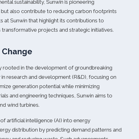
tal sustainability, Sunwin is pioneering
 but also contribute to reducing carbon footprints
at Sunwin that highlight its contributions to
 transformative projects and strategic initiatives.
g Change
mly rooted in the development of groundbreaking
y in research and development (R&D), focusing on
mize generation potential while minimizing
als and engineering techniques, Sunwin aims to
and wind turbines.
 artificial intelligence (AI) into energy
gy distribution by predicting demand patterns and