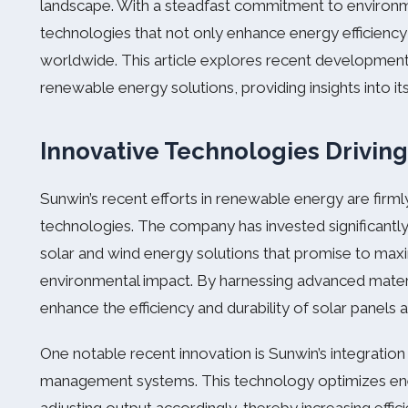
landscape. With a steadfast commitment to environmen
technologies that not only enhance energy efficiency
worldwide. This article explores recent developments 
renewable energy solutions, providing insights into its
Innovative Technologies Drivin
Sunwin’s recent efforts in renewable energy are fir
technologies. The company has invested significantl
solar and wind energy solutions that promise to maxi
environmental impact. By harnessing advanced materi
enhance the efficiency and durability of solar panels 
One notable recent innovation is Sunwin’s integration of
management systems. This technology optimizes ener