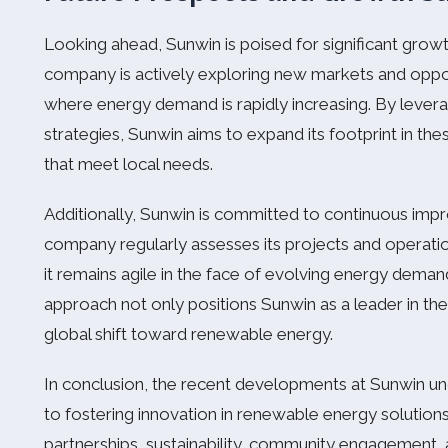
Looking ahead, Sunwin is poised for significant grow
company is actively exploring new markets and oppor
where energy demand is rapidly increasing. By lever
strategies, Sunwin aims to expand its footprint in the
that meet local needs.
Additionally, Sunwin is committed to continuous impr
company regularly assesses its projects and operatio
it remains agile in the face of evolving energy dema
approach not only positions Sunwin as a leader in the i
global shift toward renewable energy.
In conclusion, the recent developments at Sunwin 
to fostering innovation in renewable energy solution
partnerships, sustainability, community engagement, 