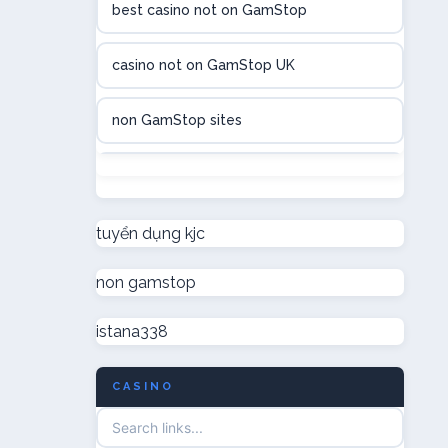
best casino not on GamStop
utländska casino
casino not on GamStop UK
casinon på nätet
non GamStop sites
online casino canada
not on GamStop
online casino canada
new non GamStop casinos
tuyển dụng kjc
online casinos
non gamstop
non GamStop casino UK
online casinos
istana338
non GamStop casinos
online casino
CASINO
casino not on GamStop UK
casino norge