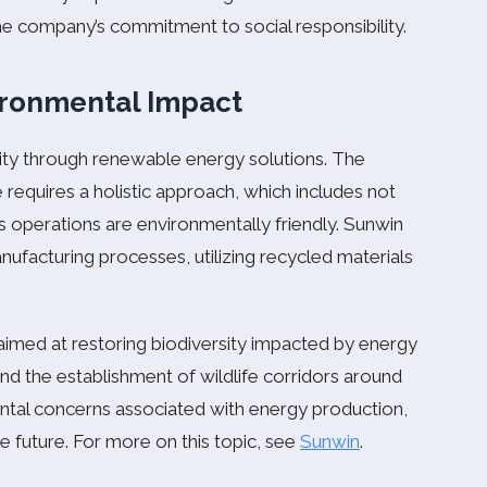
 the company’s commitment to social responsibility.
vironmental Impact
lity through renewable energy solutions. The
equires a holistic approach, which includes not
ts operations are environmentally friendly. Sunwin
anufacturing processes, utilizing recycled materials
s aimed at restoring biodiversity impacted by energy
 and the establishment of wildlife corridors around
ental concerns associated with energy production,
 future. For more on this topic, see
Sunwin
.