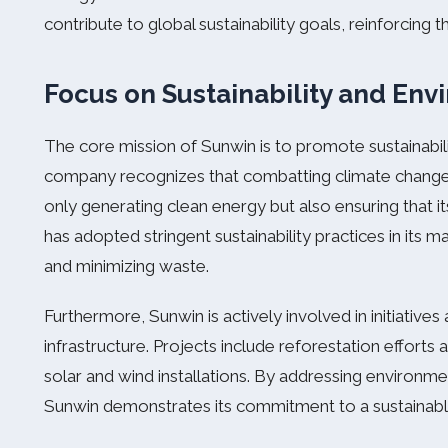
contribute to global sustainability goals, reinforcing
Focus on Sustainability and En
The core mission of Sunwin is to promote sustainabi
company recognizes that combatting climate change r
only generating clean energy but also ensuring that i
has adopted stringent sustainability practices in its m
and minimizing waste.
Furthermore, Sunwin is actively involved in initiative
infrastructure. Projects include reforestation efforts
solar and wind installations. By addressing environm
Sunwin demonstrates its commitment to a sustainable