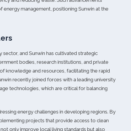
iciency and reducing waste. Such advancements
n of energy management, positioning Sunwin at the
ders
y sector, and Sunwin has cultivated strategic
ernment bodies, research institutions, and private
of knowledge and resources, facilitating the rapid
nwin recently joined forces with a leading university
age technologies, which are critical for balancing
ressing energy challenges in developing regions. By
mplementing projects that provide access to clean
not only improve local living standards but also