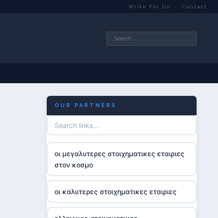
Write For Us
·
Contact
OUR PARTNERS
οι μεγαλυτερες στοιχηματικες εταιριες
στον κοσμο
οι καλυτερες στοιχηματικες εταιριες