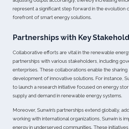
adjusting output accordingly, thereby increasing eff
represent a significant step forward in the evolutio
forefront of smart energy solutions.
Partnerships with Key Stakehol
Collaborative efforts are vital in the renewable energ
partnerships with various stakeholders, including gov
enterprises. These collaborations enable the sharing 
development of innovative solutions. For instance, Su
to launch a research initiative focused on energy stor
supply and demand in renewable energy systems.
Moreover, Sunwin’s partnerships extend globally, add
working with international organizations, Sunwin is i
energy in underserved communities. These initiatives 