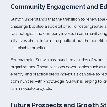
Community Engagement and Ed
Sunwin understands that the transition to renewable e
challenge but also a societal one. To foster greate
technologies, the company invests in community en
initiatives aim to inform the public about the benefi
sustainable practices.
For example, Sunwin has launched a series of works
organizations. These sessions cover topics such as 
energy, and practical steps individuals can take to r
communities with knowledge, Sunwin is helping to cre
its immediate projects.
Future Prospects and Growth St