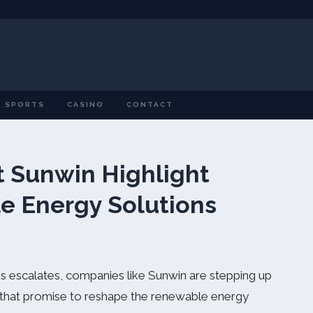
SPORTS
CASINO
CONTACT
 Sunwin Highlight
e Energy Solutions
ns escalates, companies like Sunwin are stepping up
 that promise to reshape the renewable energy