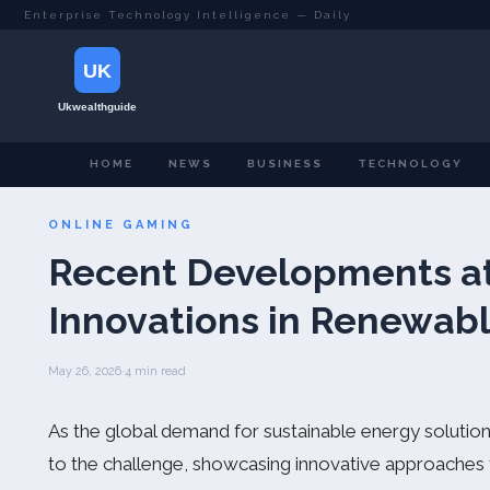
Enterprise Technology Intelligence — Daily
HOME
NEWS
BUSINESS
TECHNOLOGY
ONLINE GAMING
Recent Developments at
Innovations in Renewabl
May 26, 2026
·
4 min read
As the global demand for sustainable energy solutio
to the challenge, showcasing innovative approaches