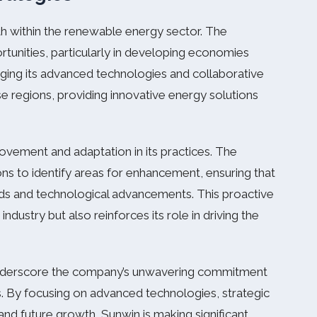
th within the renewable energy sector. The
tunities, particularly in developing economies
aging its advanced technologies and collaborative
se regions, providing innovative energy solutions
ovement and adaptation in its practices. The
ns to identify areas for enhancement, ensuring that
nds and technological advancements. This proactive
ndustry but also reinforces its role in driving the
underscore the company’s unwavering commitment
s. By focusing on advanced technologies, strategic
and future growth, Sunwin is making significant