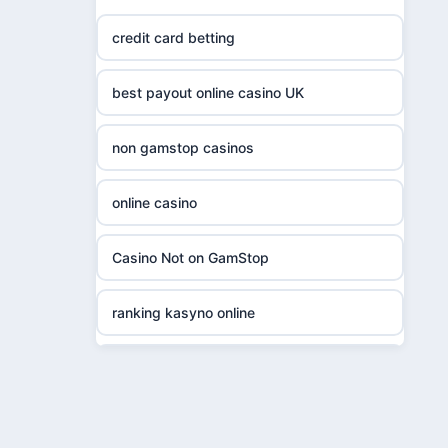
non gamstop casinos
credit card betting
uusi nettikasino
non gamstop casinos
best payout online casino UK
meilleur casino en ligne
non gamstop casinos
non gamstop casinos
sazkove kancelare cr
non gamstop casinos
online casino
sázkové kanceláře
non gamstop casinos
Casino Not on GamStop
online casino cz
non gamstop casinos
ranking kasyno online
casino online
non gamstop casinos
legalne kasyno online
zahraniční online casino
non gamstop casinos
non gamstop casinos
v9bet.com
non gamstop casinos