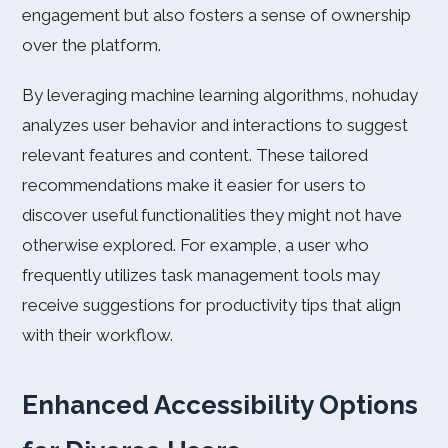
engagement but also fosters a sense of ownership
over the platform.
By leveraging machine learning algorithms, nohuday
analyzes user behavior and interactions to suggest
relevant features and content. These tailored
recommendations make it easier for users to
discover useful functionalities they might not have
otherwise explored. For example, a user who
frequently utilizes task management tools may
receive suggestions for productivity tips that align
with their workflow.
Enhanced Accessibility Options