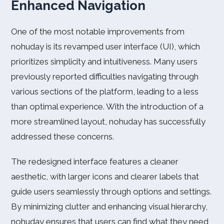
Enhanced Navigation
One of the most notable improvements from
nohuday is its revamped user interface (UI), which
prioritizes simplicity and intuitiveness. Many users
previously reported difficulties navigating through
various sections of the platform, leading to a less
than optimal experience. With the introduction of a
more streamlined layout, nohuday has successfully
addressed these concerns.
The redesigned interface features a cleaner
aesthetic, with larger icons and clearer labels that
guide users seamlessly through options and settings.
By minimizing clutter and enhancing visual hierarchy,
nohuday ensures that users can find what they need