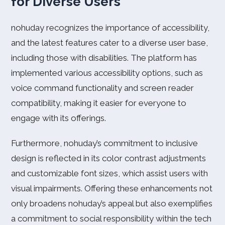
for Diverse Users
nohuday recognizes the importance of accessibility,
and the latest features cater to a diverse user base,
including those with disabilities. The platform has
implemented various accessibility options, such as
voice command functionality and screen reader
compatibility, making it easier for everyone to
engage with its offerings.
Furthermore, nohuday’s commitment to inclusive
design is reflected in its color contrast adjustments
and customizable font sizes, which assist users with
visual impairments. Offering these enhancements not
only broadens nohuday’s appeal but also exemplifies
a commitment to social responsibility within the tech