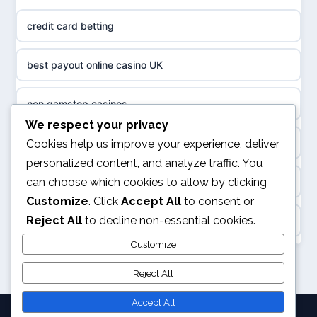
non gamstop casinos
uusi nettikasino
credit card betting
non gamstop casinos
meilleur casino en ligne
best payout online casino UK
non gamstop casinos
sazkove kancelare cr
non gamstop casinos
non gamstop casinos
We respect your privacy
sázkové kanceláře
online casino
Cookies help us improve your experience, deliver
non gamstop casinos
personalized content, and analyze traffic. You
online casino cz
can choose which cookies to allow by clicking
Casino Not on GamStop
non gamstop casinos
Customize
. Click
Accept All
to consent or
casino online
Reject All
to decline non-essential cookies.
ranking kasyno online
non gamstop casinos
zahraniční online casino
Customize
legalne kasyno online
Reject All
non gamstop casinos
v9bet.com
non gamstop casinos
Accept All
non gamstop casinos