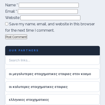
Name
*
Email
*
Website
Save my name, email, and website in this browser
for the next time I comment.
OUR PARTNERS
οι μεγαλυτερες στοιχηματικες εταιριες στον κοσμο
οι καλυτερες στοιχηματικες εταιριες
ελληνικες στοιχηματικες