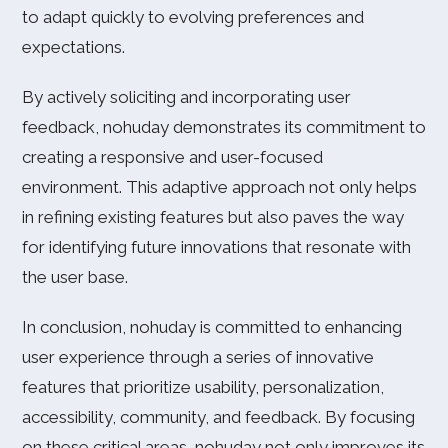
to adapt quickly to evolving preferences and
expectations.
By actively soliciting and incorporating user
feedback, nohuday demonstrates its commitment to
creating a responsive and user-focused
environment. This adaptive approach not only helps
in refining existing features but also paves the way
for identifying future innovations that resonate with
the user base.
In conclusion, nohuday is committed to enhancing
user experience through a series of innovative
features that prioritize usability, personalization,
accessibility, community, and feedback. By focusing
on these critical areas, nohuday not only improves its