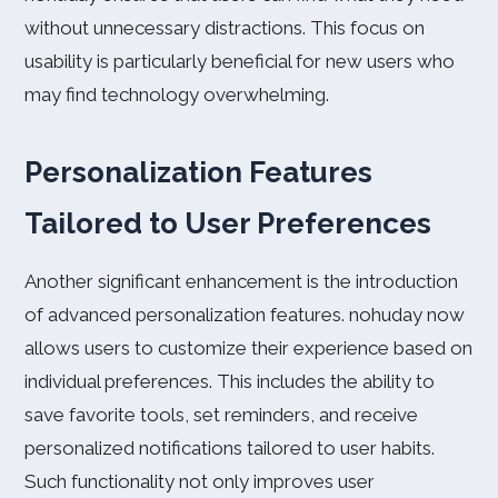
without unnecessary distractions. This focus on
usability is particularly beneficial for new users who
may find technology overwhelming.
Personalization Features
Tailored to User Preferences
Another significant enhancement is the introduction
of advanced personalization features. nohuday now
allows users to customize their experience based on
individual preferences. This includes the ability to
save favorite tools, set reminders, and receive
personalized notifications tailored to user habits.
Such functionality not only improves user