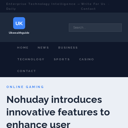
Enterprise Technology Intelligence —
Write For Us
·
Daily
Contact
HOME
NEWS
BUSINESS
TECHNOLOGY
SPORTS
CASINO
CONTACT
ONLINE GAMING
Nohuday introduces
innovative features to
enhance user