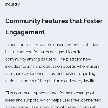
industry.
Community Features that Foster
Engagement
In addition to user-centric enhancements, nohuday
has introduced features designed to build
community among its users. The platform now
includes forums and discussion boards where users
can share experiences, tips, and advice regarding
various aspects of the platform and everyday life.
This communal space allows for an exchange of
ideas and support, which helps users feel connected
and engaged. The integration of these community