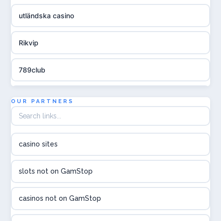
utländska casino
Rikvip
789club
Topbet
OUR PARTNERS
B52club
casino sites
online kasina hrvatska
slots not on GamStop
utländska casino
casinos not on GamStop
utländska casino