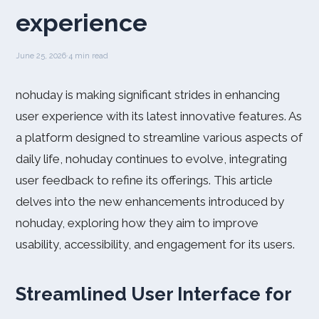
experience
June 25, 2026
·
4 min read
nohuday is making significant strides in enhancing
user experience with its latest innovative features. As
a platform designed to streamline various aspects of
daily life, nohuday continues to evolve, integrating
user feedback to refine its offerings. This article
delves into the new enhancements introduced by
nohuday, exploring how they aim to improve
usability, accessibility, and engagement for its users.
Streamlined User Interface for