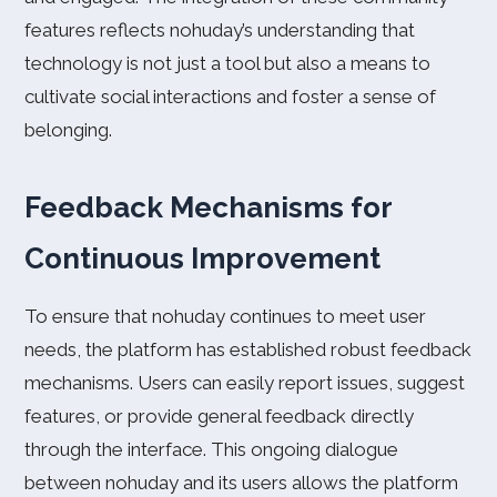
features reflects nohuday’s understanding that
technology is not just a tool but also a means to
cultivate social interactions and foster a sense of
belonging.
Feedback Mechanisms for
Continuous Improvement
To ensure that nohuday continues to meet user
needs, the platform has established robust feedback
mechanisms. Users can easily report issues, suggest
features, or provide general feedback directly
through the interface. This ongoing dialogue
between nohuday and its users allows the platform