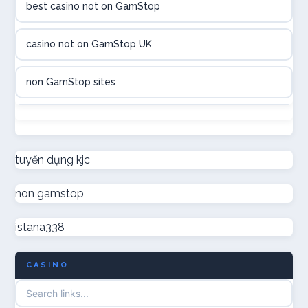
best casino not on GamStop
utländska casino
casino not on GamStop UK
casinon på nätet
non GamStop sites
online casino canada
not on GamStop
online casino canada
new non GamStop casinos
tuyển dụng kjc
online casinos
non gamstop
non GamStop casino UK
online casinos
istana338
non GamStop casinos
online casino
CASINO
casino not on GamStop UK
casino norge