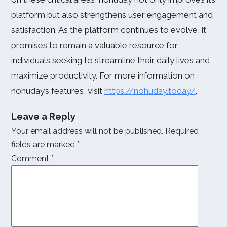
platform but also strengthens user engagement and
satisfaction. As the platform continues to evolve, it
promises to remain a valuable resource for
individuals seeking to streamline their daily lives and
maximize productivity. For more information on
nohuday’s features, visit
https://nohuday.today/
.
Leave a Reply
Your email address will not be published.
Required
fields are marked
*
Comment
*