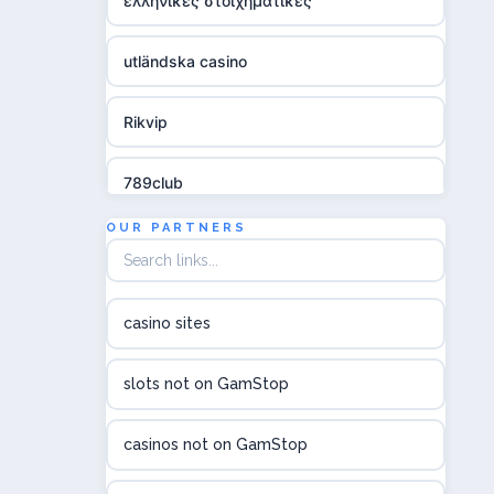
ελληνικες στοιχηματικες
utländska casino
Rikvip
789club
OUR PARTNERS
Topbet
B52club
casino sites
online kasina hrvatska
slots not on GamStop
utländska casino
casinos not on GamStop
utländska casino