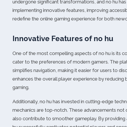
undergone significant transformations, and no hu ha
implementing innovative features, improving accessib
redefine the online gaming experience for both new
Innovative Features of no hu
One of the most compelling aspects of no hu is its c
cater to the preferences of modern gamers. The platf
simplifies navigation, making it easier for users to di
enhances the overall player experience by reducing ba
gaming.
Additionally, no hu has invested in cutting-edge tech
mechanics are top-notch. These advancements not o
also contribute to smoother gameplay. By providing 