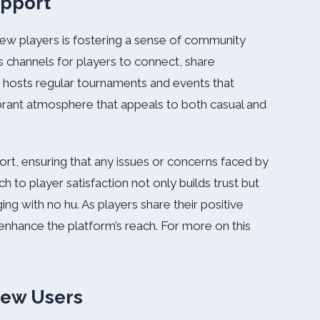
pport
ew players is fostering a sense of community
s channels for players to connect, share
u hosts regular tournaments and events that
ibrant atmosphere that appeals to both casual and
rt, ensuring that any issues or concerns faced by
 to player satisfaction not only builds trust but
ng with no hu. As players share their positive
nhance the platform’s reach. For more on this
New Users