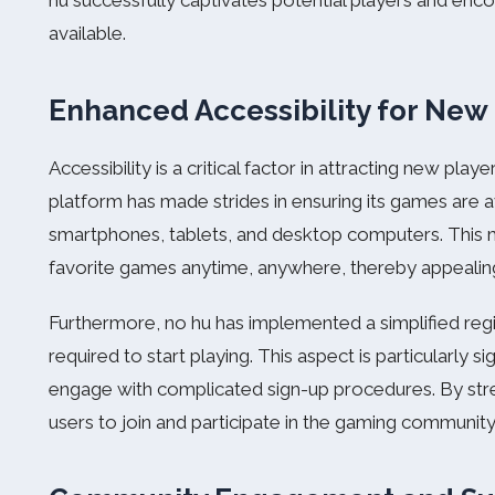
hu successfully captivates potential players and enc
available.
Enhanced Accessibility for New
Accessibility is a critical factor in attracting new pl
platform has made strides in ensuring its games are av
smartphones, tablets, and desktop computers. This m
favorite games anytime, anywhere, thereby appealin
Furthermore, no hu has implemented a simplified regi
required to start playing. This aspect is particularly 
engage with complicated sign-up procedures. By str
users to join and participate in the gaming community