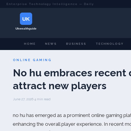
Enterprise Technology Intelligence — Daily
HOME
NEWS
BUSINESS
TECHNOLOGY
ONLINE GAMING
No hu embraces recent 
attract new players
June 27, 2026
·
4 min read
no hu has emerged as a prominent online gaming plat
enhancing the overall player experience. In recent m