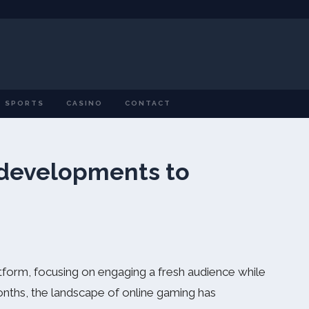
SPORTS
CASINO
CONTACT
developments to
form, focusing on engaging a fresh audience while
onths, the landscape of online gaming has