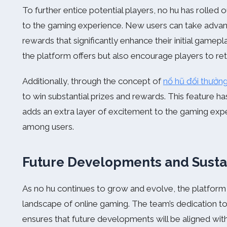
To further entice potential players, no hu has rolled
to the gaming experience. New users can take advan
rewards that significantly enhance their initial gamep
the platform offers but also encourage players to re
Additionally, through the concept of
nổ hũ đổi thưởn
to win substantial prizes and rewards. This feature has
adds an extra layer of excitement to the gaming ex
among users.
Future Developments and Sust
As no hu continues to grow and evolve, the platform
landscape of online gaming. The team’s dedication t
ensures that future developments will be aligned wit