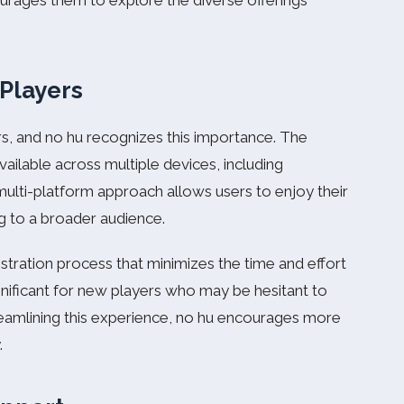
ourages them to explore the diverse offerings
 Players
ayers, and no hu recognizes this importance. The
ailable across multiple devices, including
ulti-platform approach allows users to enjoy their
g to a broader audience.
stration process that minimizes the time and effort
significant for new players who may be hesitant to
eamlining this experience, no hu encourages more
.