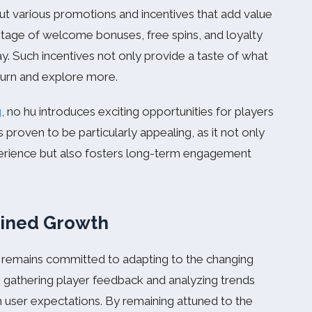
 out various promotions and incentives that add value
tage of welcome bonuses, free spins, and loyalty
lay. Such incentives not only provide a taste of what
turn and explore more.
g
, no hu introduces exciting opportunities for players
 proven to be particularly appealing, as it not only
perience but also fosters long-term engagement
ained Growth
 remains committed to adapting to the changing
o gathering player feedback and analyzing trends
h user expectations. By remaining attuned to the