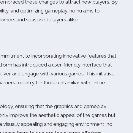
s embraced these changes to attract new players. By
ility, and optimizing gameplay, no hu aims to
comers and seasoned players alike.
ommitment to incorporating innovative features that
orm has introduced a user-friendly interface that
scover and engage with various games. This initiative
rriers to entry for those unfamiliar with online
nology, ensuring that the graphics and gameplay
nly improve the aesthetic appeal of the games but
a visually appealing and engaging environment, no