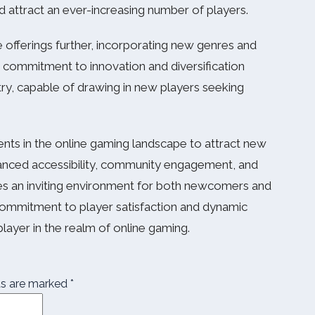
nd attract an ever-increasing number of players.
offerings further, incorporating new genres and
s commitment to innovation and diversification
stry, capable of drawing in new players seeking
ts in the online gaming landscape to attract new
nhanced accessibility, community engagement, and
tes an inviting environment for both newcomers and
commitment to player satisfaction and dynamic
player in the realm of online gaming.
ds are marked
*