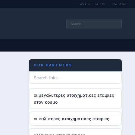
Write For Us
·
Contact
OUR PARTNERS
οι μεγαλυτερες στοιχηματικες εταιριες
στον κοσμο
οι καλυτερες στοιχηματικες εταιριες