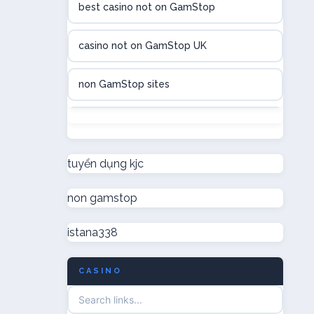
best casino not on GamStop
utländska casino
casino not on GamStop UK
casinon på nätet
non GamStop sites
online casino canada
not on GamStop
online casino canada
new non GamStop casinos
tuyển dụng kjc
online casinos
non gamstop
non GamStop casino UK
online casinos
istana338
non GamStop casinos
online casino
CASINO
casino not on GamStop UK
casino norge