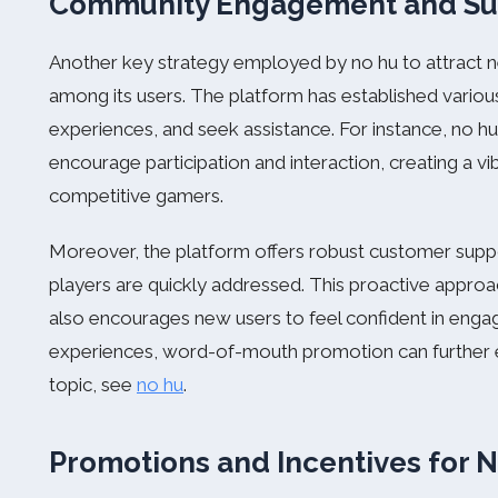
Community Engagement and Su
Another key strategy employed by no hu to attract n
among its users. The platform has established variou
experiences, and seek assistance. For instance, no h
encourage participation and interaction, creating a v
competitive gamers.
Moreover, the platform offers robust customer suppo
players are quickly addressed. This proactive approach
also encourages new users to feel confident in engagi
experiences, word-of-mouth promotion can further e
topic, see
no hu
.
Promotions and Incentives for 