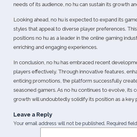
needs of its audience, no hu can sustain its growth a
Looking ahead, no hu is expected to expand its game 
styles that appeal to diverse player preferences. Thi
positions no hu as a leader in the online gaming indu
enriching and engaging experiences.
In conclusion, no hu has embraced recent developmen
players effectively. Through innovative features, e
enticing promotions, the platform successfully crea
seasoned gamers. As no hu continues to evolve, its 
growth will undoubtedly solidify its position as a key 
Leave a Reply
Your email address will not be published.
Required fiel