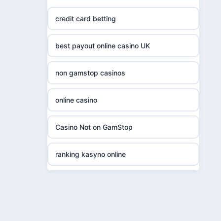
non gamstop casinos
credit card betting
uusi nettikasino
non gamstop casinos
best payout online casino UK
meilleur casino en ligne
non gamstop casinos
non gamstop casinos
sazkove kancelare cr
non gamstop casinos
online casino
sázkové kanceláře
non gamstop casinos
Casino Not on GamStop
online casino cz
non gamstop casinos
ranking kasyno online
casino online
non gamstop casinos
legalne kasyno online
zahraniční online casino
non gamstop casinos
non gamstop casinos
v9bet.com
non gamstop casinos