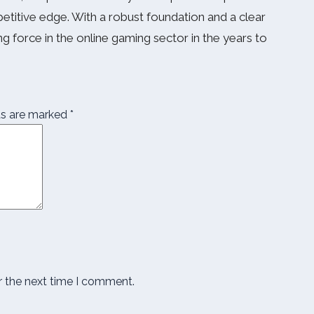
petitive edge. With a robust foundation and a clear
ving force in the online gaming sector in the years to
ds are marked
*
r the next time I comment.