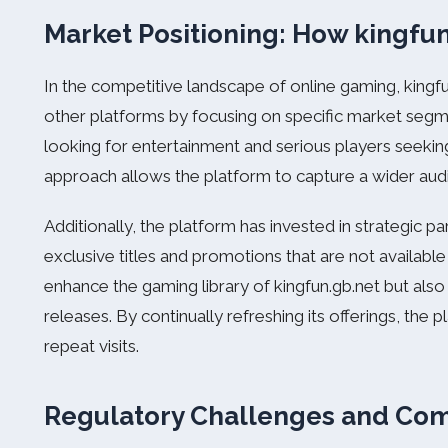
Market Positioning: How kingfu
In the competitive landscape of online gaming, kingfun
other platforms by focusing on specific market segm
looking for entertainment and serious players seeki
approach allows the platform to capture a wider audi
Additionally, the platform has invested in strategic p
exclusive titles and promotions that are not available
enhance the gaming library of kingfun.gb.net but also 
releases. By continually refreshing its offerings, the
repeat visits.
Regulatory Challenges and Co