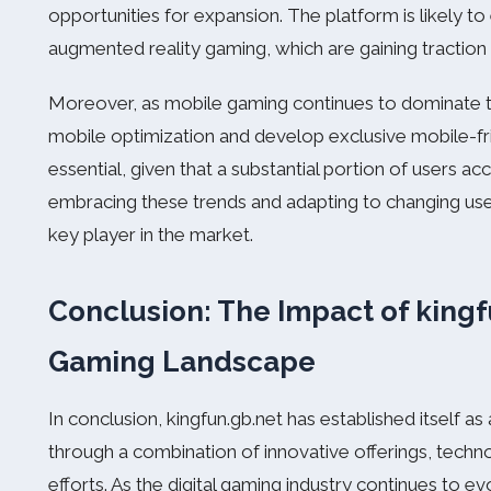
opportunities for expansion. The platform is likely to
augmented reality gaming, which are gaining tracti
Moreover, as mobile gaming continues to dominate the 
mobile optimization and develop exclusive mobile-frie
essential, given that a substantial portion of users 
embracing these trends and adapting to changing user 
key player in the market.
Conclusion: The Impact of kingf
Gaming Landscape
In conclusion, kingfun.gb.net has established itself as 
through a combination of innovative offerings, tech
efforts. As the digital gaming industry continues to ev