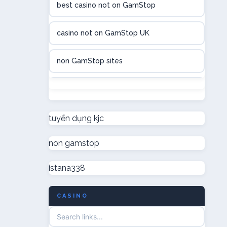
best casino not on GamStop
utländska casino
casino not on GamStop UK
casinon på nätet
non GamStop sites
online casino canada
not on GamStop
online casino canada
new non GamStop casinos
tuyển dụng kjc
online casinos
non gamstop
non GamStop casino UK
online casinos
istana338
non GamStop casinos
online casino
CASINO
casino not on GamStop UK
casino norge