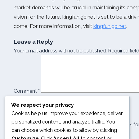
market demands will be crucial in maintaining its com
vision for the future, kingfun.gb.net is set to be a dri
come. For more information, visit
kingfun.gb.net
.
Leave a Reply
Your email address will not be published.
Required fiel
Comment
*
Name
*
We respect your privacy
Email
*
Cookies help us improve your experience, deliver
Website
personalized content, and analyze traffic. You
Save my name, email, and website in this browser fo
can choose which cookies to allow by clicking
Customize
. Click
Accept All
to consent or