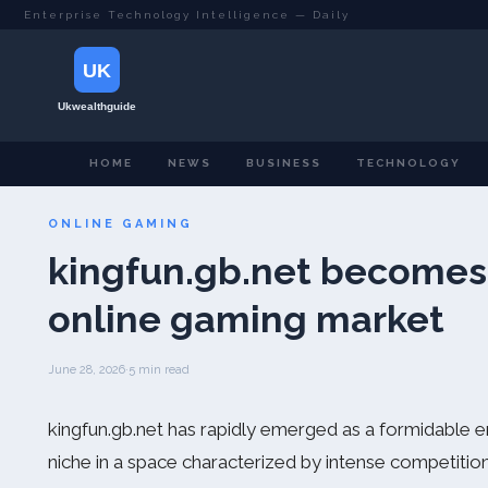
Enterprise Technology Intelligence — Daily
HOME
NEWS
BUSINESS
TECHNOLOGY
ONLINE GAMING
kingfun.gb.net becomes a
online gaming market
June 28, 2026
·
5 min read
kingfun.gb.net has rapidly emerged as a formidable ent
niche in a space characterized by intense competition