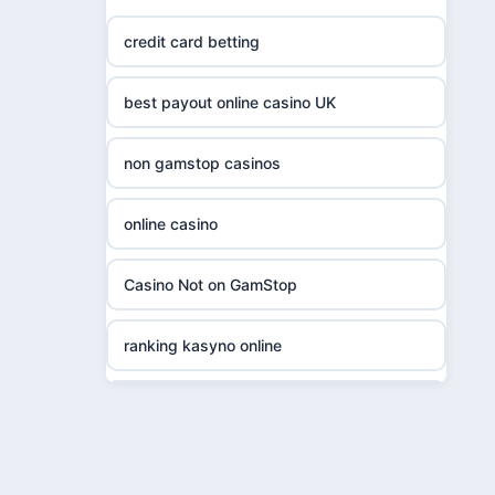
non gamstop casinos
credit card betting
uusi nettikasino
non gamstop casinos
best payout online casino UK
meilleur casino en ligne
non gamstop casinos
non gamstop casinos
sazkove kancelare cr
non gamstop casinos
online casino
sázkové kanceláře
non gamstop casinos
Casino Not on GamStop
online casino cz
non gamstop casinos
ranking kasyno online
casino online
non gamstop casinos
legalne kasyno online
zahraniční online casino
non gamstop casinos
non gamstop casinos
v9bet.com
non gamstop casinos