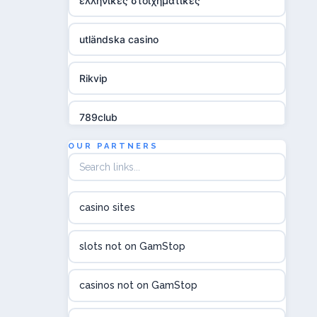
ελληνικες στοιχηματικες
utländska casino
Rikvip
789club
OUR PARTNERS
Topbet
B52club
casino sites
online kasina hrvatska
slots not on GamStop
utländska casino
casinos not on GamStop
utländska casino