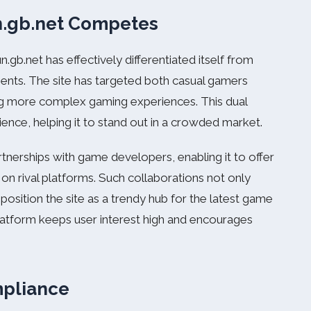
n.gb.net Competes
.gb.net has effectively differentiated itself from
ents. The site has targeted both casual gamers
ng more complex gaming experiences. This dual
ence, helping it to stand out in a crowded market.
artnerships with game developers, enabling it to offer
 on rival platforms. Such collaborations not only
position the site as a trendy hub for the latest game
 platform keeps user interest high and encourages
mpliance