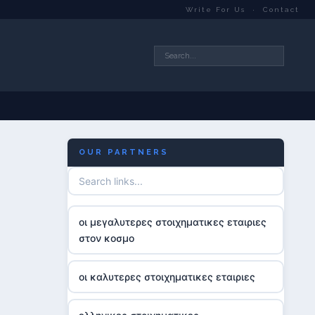
Write For Us
·
Contact
OUR PARTNERS
οι μεγαλυτερες στοιχηματικες εταιριες
στον κοσμο
οι καλυτερες στοιχηματικες εταιριες