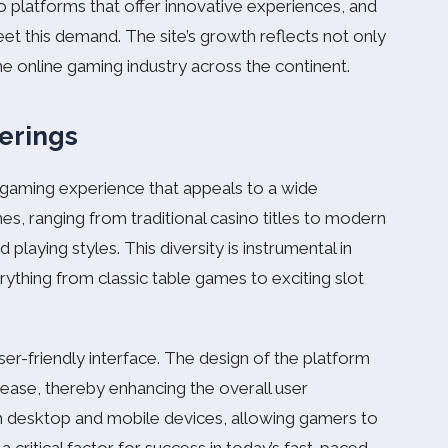
o platforms that offer innovative experiences, and
eet this demand. The site’s growth reflects not only
the online gaming industry across the continent.
ferings
 gaming experience that appeals to a wide
s, ranging from traditional casino titles to modern
laying styles. This diversity is instrumental in
rything from classic table games to exciting slot
user-friendly interface. The design of the platform
 ease, thereby enhancing the overall user
oth desktop and mobile devices, allowing gamers to