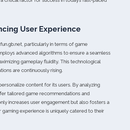
 a critical factor for success in today’s fast-paced
ncing User Experience
fun.gb.net, particularly in terms of game
ploys advanced algorithms to ensure a seamless
ximizing gameplay fluidity. This technological
ions are continuously rising.
personalize content for its users. By analyzing
offer tailored game recommendations and
only increases user engagement but also fosters a
r gaming experience is uniquely catered to their