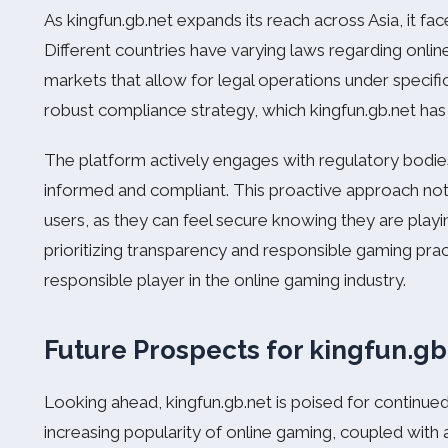
As kingfun.gb.net expands its reach across Asia, it f
Different countries have varying laws regarding onli
markets that allow for legal operations under specifi
robust compliance strategy, which kingfun.gb.net ha
The platform actively engages with regulatory bodies 
informed and compliant. This proactive approach not on
users, as they can feel secure knowing they are play
prioritizing transparency and responsible gaming practi
responsible player in the online gaming industry.
Future Prospects for kingfun.gb
Looking ahead, kingfun.gb.net is poised for continue
increasing popularity of online gaming, coupled with