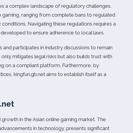
aces a complex landscape of regulatory challenges.
ne gaming, ranging from complete bans to regulated
c conditions. Navigating these regulations requires a
s developed to ensure adherence to local laws.
and participates in industry discussions to remain
ly mitigates legal risks but also builds trust with
ing on a compliant platform. Furthermore, by
ces, kingfun.gb.net aims to establish itself as a
.net
d growth in the Asian online gaming market. The
 advancements in technology, presents significant