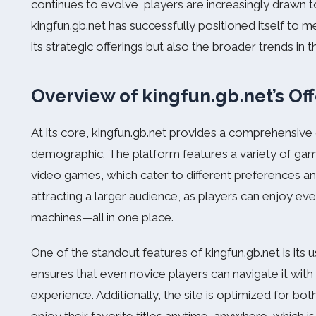
continues to evolve, players are increasingly drawn t
kingfun.gb.net has successfully positioned itself to m
its strategic offerings but also the broader trends in 
Overview of kingfun.gb.net’s Of
At its core, kingfun.gb.net provides a comprehensive
demographic. The platform features a variety of game
video games, which cater to different preferences and p
attracting a larger audience, as players can enjoy eve
machines—all in one place.
One of the standout features of kingfun.gb.net is its 
ensures that even novice players can navigate it with
experience. Additionally, the site is optimized for b