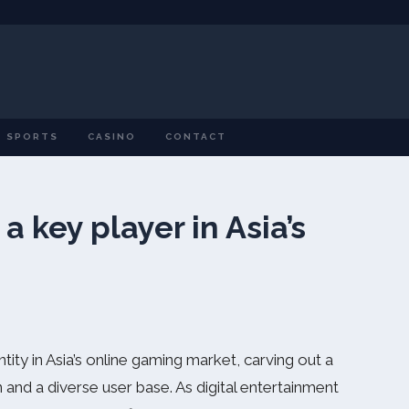
SPORTS
CASINO
CONTACT
 key player in Asia’s
ity in Asia’s online gaming market, carving out a
 and a diverse user base. As digital entertainment