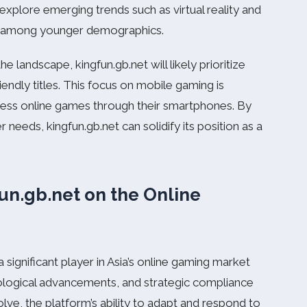
 explore emerging trends such as virtual reality and
on among younger demographics.
landscape, kingfun.gb.net will likely prioritize
ndly titles. This focus on mobile gaming is
access online games through their smartphones. By
needs, kingfun.gb.net can solidify its position as a
un.gb.net on the Online
a significant player in Asia’s online gaming market
nological advancements, and strategic compliance
olve, the platform’s ability to adapt and respond to