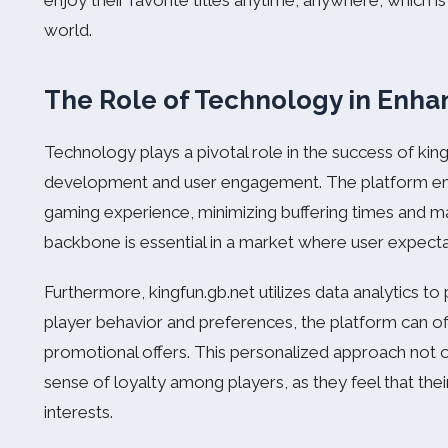
enjoy their favorite titles anytime, anywhere, which is
world.
The Role of Technology in Enha
Technology plays a pivotal role in the success of king
development and user engagement. The platform em
gaming experience, minimizing buffering times and ma
backbone is essential in a market where user expectat
Furthermore, kingfun.gb.net utilizes data analytics to 
player behavior and preferences, the platform can 
promotional offers. This personalized approach not 
sense of loyalty among players, as they feel that thei
interests.