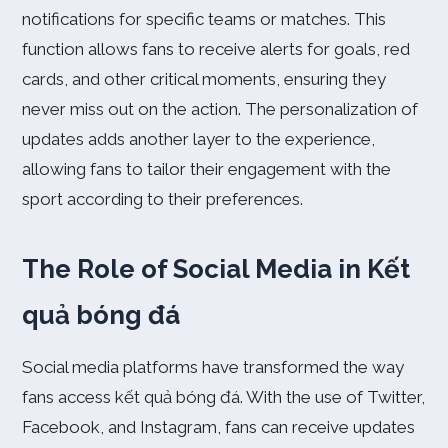
notifications for specific teams or matches. This
function allows fans to receive alerts for goals, red
cards, and other critical moments, ensuring they
never miss out on the action. The personalization of
updates adds another layer to the experience,
allowing fans to tailor their engagement with the
sport according to their preferences.
The Role of Social Media in Kết
quả bóng đá
Social media platforms have transformed the way
fans access kết quả bóng đá. With the use of Twitter,
Facebook, and Instagram, fans can receive updates