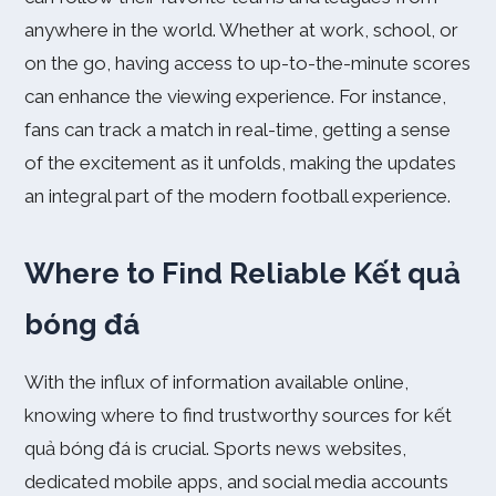
anywhere in the world. Whether at work, school, or
on the go, having access to up-to-the-minute scores
can enhance the viewing experience. For instance,
fans can track a match in real-time, getting a sense
of the excitement as it unfolds, making the updates
an integral part of the modern football experience.
Where to Find Reliable Kết quả
bóng đá
With the influx of information available online,
knowing where to find trustworthy sources for kết
quả bóng đá is crucial. Sports news websites,
dedicated mobile apps, and social media accounts