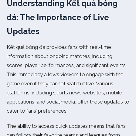
Understanding Kết quả bóng
đá: The Importance of Live
Updates
Kết quả bóng đá provides fans with real-time
information about ongoing matches, including
scores, player performances, and significant events.
This immediacy allows viewers to engage with the
game even if they cannot watch it live. Various
platforms, including sports news websites, mobile
applications, and social media, offer these updates to
cater to fans’ preferences.
The ability to access quick updates means that fans
can follow their favorite teams and leagues from