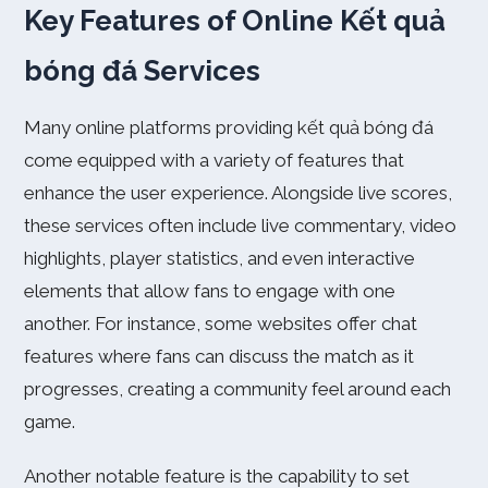
Key Features of Online Kết quả
bóng đá Services
Many online platforms providing kết quả bóng đá
come equipped with a variety of features that
enhance the user experience. Alongside live scores,
these services often include live commentary, video
highlights, player statistics, and even interactive
elements that allow fans to engage with one
another. For instance, some websites offer chat
features where fans can discuss the match as it
progresses, creating a community feel around each
game.
Another notable feature is the capability to set