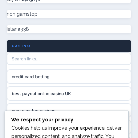
online casinos
non gamstop
non GamStop casino UK
online casinos
istana338
non GamStop casinos
online casino
CASINO
casino not on GamStop UK
casino norge
non gamstop casinos
uusi nettikasino
credit card betting
non gamstop casinos
meilleur casino en ligne
best payout online casino UK
non gamstop casinos
sazkove kancelare cr
non gamstop casinos
non gamstop casinos
We respect your privacy
sázkové kanceláře
online casino
Cookies help us improve your experience, deliver
non gamstop casinos
personalized content, and analyze traffic. You
online casino cz