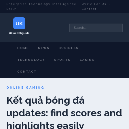
Enterprise Technology Intelligence —
Write For Us
·
Daily
Contact
HOME
NEWS
BUSINESS
TECHNOLOGY
SPORTS
CASINO
CONTACT
ONLINE GAMING
Kết quả bóng đá
updates: find scores and
highlights easily