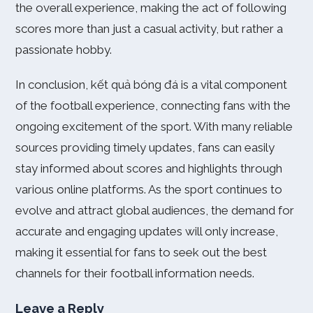
the overall experience, making the act of following
scores more than just a casual activity, but rather a
passionate hobby.
In conclusion, kết quả bóng đá is a vital component
of the football experience, connecting fans with the
ongoing excitement of the sport. With many reliable
sources providing timely updates, fans can easily
stay informed about scores and highlights through
various online platforms. As the sport continues to
evolve and attract global audiences, the demand for
accurate and engaging updates will only increase,
making it essential for fans to seek out the best
channels for their football information needs.
Leave a Reply