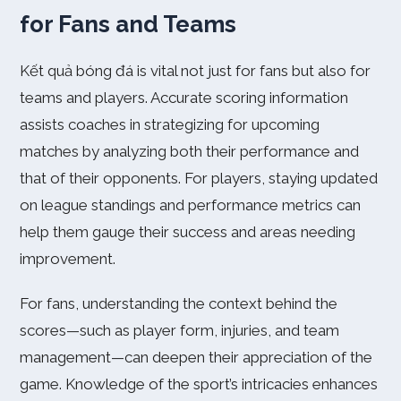
for Fans and Teams
Kết quả bóng đá is vital not just for fans but also for
teams and players. Accurate scoring information
assists coaches in strategizing for upcoming
matches by analyzing both their performance and
that of their opponents. For players, staying updated
on league standings and performance metrics can
help them gauge their success and areas needing
improvement.
For fans, understanding the context behind the
scores—such as player form, injuries, and team
management—can deepen their appreciation of the
game. Knowledge of the sport’s intricacies enhances