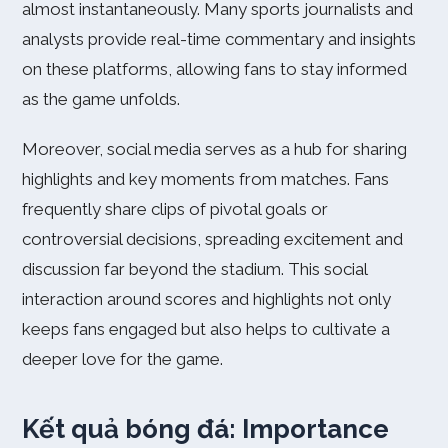
almost instantaneously. Many sports journalists and
analysts provide real-time commentary and insights
on these platforms, allowing fans to stay informed
as the game unfolds.
Moreover, social media serves as a hub for sharing
highlights and key moments from matches. Fans
frequently share clips of pivotal goals or
controversial decisions, spreading excitement and
discussion far beyond the stadium. This social
interaction around scores and highlights not only
keeps fans engaged but also helps to cultivate a
deeper love for the game.
Kết quả bóng đá: Importance