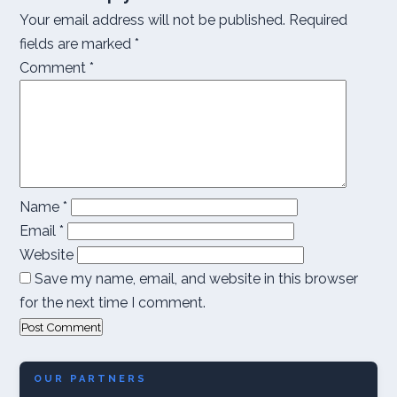
Your email address will not be published.
Required
fields are marked
*
Comment
*
Name
*
Email
*
Website
Save my name, email, and website in this browser
for the next time I comment.
OUR PARTNERS