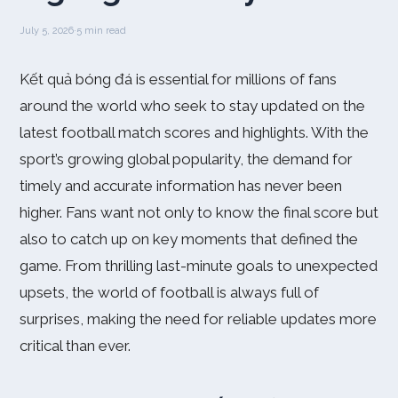
July 5, 2026
·
5 min read
Kết quả bóng đá is essential for millions of fans
around the world who seek to stay updated on the
latest football match scores and highlights. With the
sport’s growing global popularity, the demand for
timely and accurate information has never been
higher. Fans want not only to know the final score but
also to catch up on key moments that defined the
game. From thrilling last-minute goals to unexpected
upsets, the world of football is always full of
surprises, making the need for reliable updates more
critical than ever.