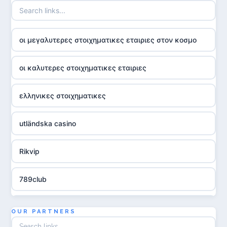
οι μεγαλυτερες στοιχηματικες εταιριες στον κοσμο
οι καλυτερες στοιχηματικες εταιριες
ελληνικες στοιχηματικες
utländska casino
Rikvip
789club
Topbet
OUR PARTNERS