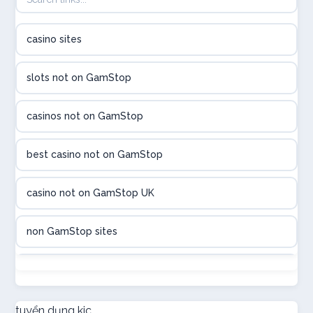
B52club
casino sites
online kasina hrvatska
slots not on GamStop
utländska casino
casinos not on GamStop
utländska casino
best casino not on GamStop
utländska casino
casino not on GamStop UK
casinon på nätet
non GamStop sites
online casino canada
not on GamStop
online casino canada
new non GamStop casinos
tuyển dụng kjc