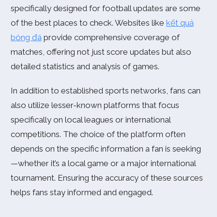
specifically designed for football updates are some
of the best places to check. Websites like
kết quả
bóng đá
provide comprehensive coverage of
matches, offering not just score updates but also
detailed statistics and analysis of games.
In addition to established sports networks, fans can
also utilize lesser-known platforms that focus
specifically on local leagues or international
competitions. The choice of the platform often
depends on the specific information a fan is seeking
—whether it’s a local game or a major international
tournament. Ensuring the accuracy of these sources
helps fans stay informed and engaged.