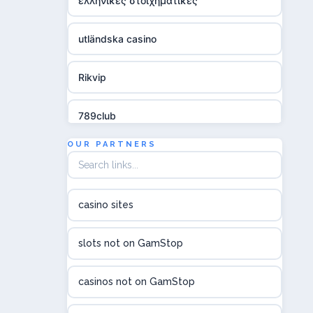
ελληνικες στοιχηματικες
utländska casino
Rikvip
789club
OUR PARTNERS
Topbet
B52club
casino sites
online kasina hrvatska
slots not on GamStop
utländska casino
casinos not on GamStop
utländska casino