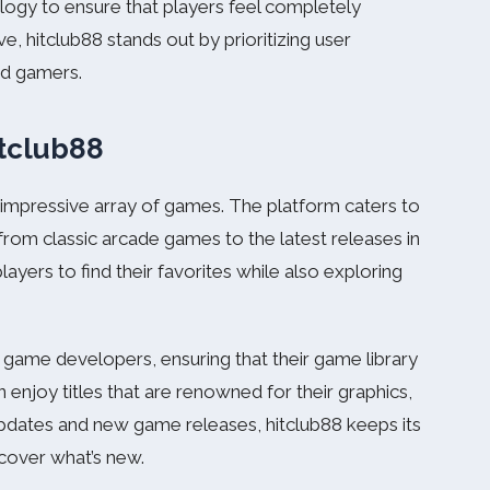
ogy to ensure that players feel completely
, hitclub88 stands out by prioritizing user
id gamers.
itclub88
ts impressive array of games. The platform caters to
from classic arcade games to the latest releases in
layers to find their favorites while also exploring
game developers, ensuring that their game library
n enjoy titles that are renowned for their graphics,
updates and new game releases, hitclub88 keeps its
scover what’s new.