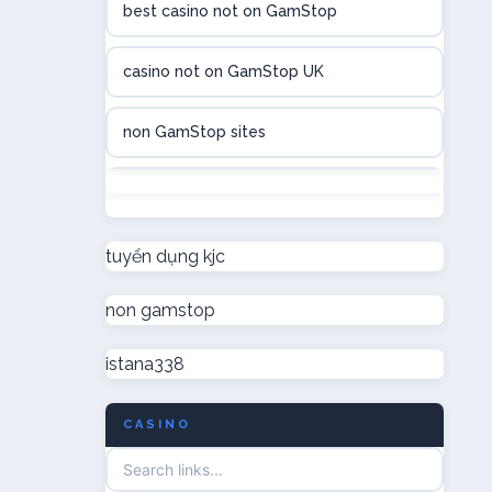
best casino not on GamStop
utländska casino
casino not on GamStop UK
casinon på nätet
non GamStop sites
online casino canada
not on GamStop
online casino canada
new non GamStop casinos
tuyển dụng kjc
online casinos
non gamstop
non GamStop casino UK
online casinos
istana338
non GamStop casinos
online casino
CASINO
casino not on GamStop UK
casino norge