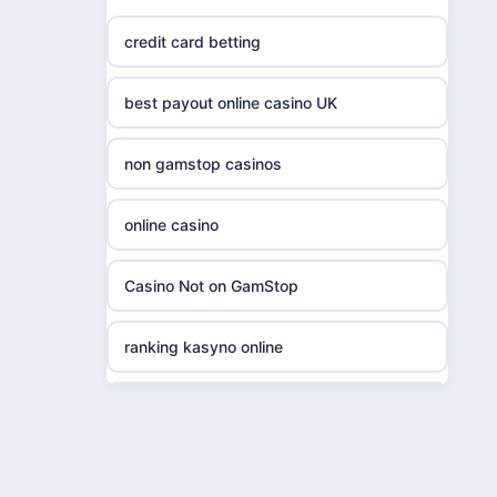
non gamstop casinos
credit card betting
uusi nettikasino
non gamstop casinos
best payout online casino UK
meilleur casino en ligne
non gamstop casinos
non gamstop casinos
sazkove kancelare cr
non gamstop casinos
online casino
sázkové kanceláře
non gamstop casinos
Casino Not on GamStop
online casino cz
non gamstop casinos
ranking kasyno online
casino online
non gamstop casinos
legalne kasyno online
zahraniční online casino
non gamstop casinos
non gamstop casinos
v9bet.com
non gamstop casinos