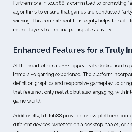
Furthermore, hitclub88 is committed to promoting fair
algorithms to ensure that games are conducted fairly 
winning. This commitment to integrity helps to build
more players to join and participate actively.
Enhanced Features for a Truly 
At the heart of hitclub88’s appeal is its dedication t
immersive gaming experience. The platform incorpora
definition graphics and responsive gameplay, to brin
that feels not only realistic but also engaging, with 
game world.
Additionally, hitclub88 provides cross-platform comp
different devices. Whether on a desktop, tablet, or 