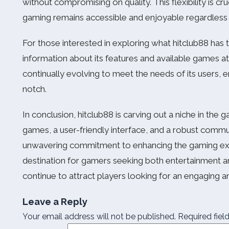
without compromising on quality. This flexibility is cru
gaming remains accessible and enjoyable regardless 
For those interested in exploring what hitclub88 has
information about its features and available games a
continually evolving to meet the needs of its users,
notch.
In conclusion, hitclub88 is carving out a niche in the 
games, a user-friendly interface, and a robust commun
unwavering commitment to enhancing the gaming expe
destination for gamers seeking both entertainment and
continue to attract players looking for an engaging 
Leave a Reply
Your email address will not be published.
Required fiel