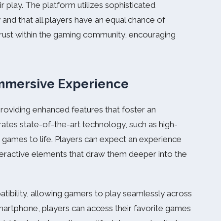
 play. The platform utilizes sophisticated
and that all players have an equal chance of
 trust within the gaming community, encouraging
Immersive Experience
o providing enhanced features that foster an
tes state-of-the-art technology, such as high-
g games to life. Players can expect an experience
interactive elements that draw them deeper into the
atibility, allowing gamers to play seamlessly across
smartphone, players can access their favorite games