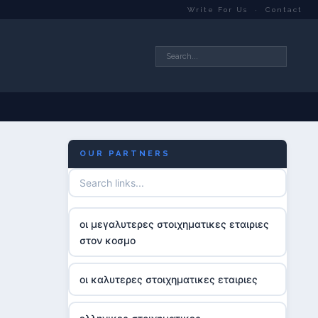
Write For Us
·
Contact
OUR PARTNERS
οι μεγαλυτερες στοιχηματικες εταιριες
στον κοσμο
οι καλυτερες στοιχηματικες εταιριες