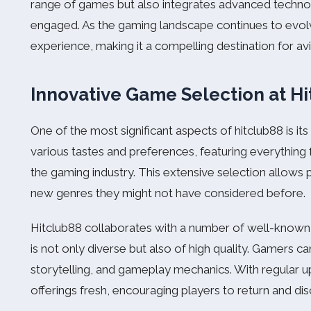
range of games but also integrates advanced technol
engaged. As the gaming landscape continues to evolve
experience, making it a compelling destination for av
Innovative Game Selection at H
One of the most significant aspects of hitclub88 is i
various tastes and preferences, featuring everything 
the gaming industry. This extensive selection allows p
new genres they might not have considered before.
Hitclub88 collaborates with a number of well-known 
is not only diverse but also of high quality. Gamers ca
storytelling, and gameplay mechanics. With regular 
offerings fresh, encouraging players to return and di