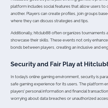
platform includes social features that allow users t
another. Players can create profiles, join groups base
where they can discuss strategies and tips.
Additionally, hitclub88 often organizes tournaments a
showcase their skills. These events not only enhance 
bonds between players, creating an inclusive and e
Security and Fair Play at Hitclu
In today’s online gaming environment, security is para
safe gaming experience for its users. The platform
players’ personal information and financial transacti
worrying about data breaches or unauthorized acces