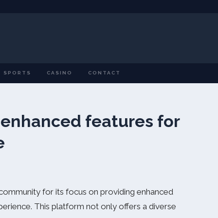
SPORTS
CASINO
CONTACT
 enhanced features for
e
g community for its focus on providing enhanced
erience. This platform not only offers a diverse