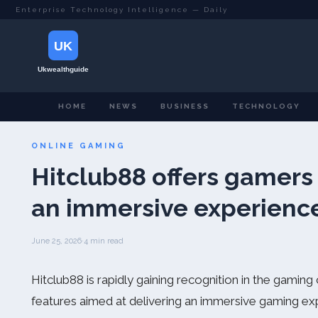
Enterprise Technology Intelligence — Daily
HOME
NEWS
BUSINESS
TECHNOLOGY
ONLINE GAMING
Hitclub88 offers gamers
an immersive experienc
June 25, 2026
·
4 min read
Hitclub88 is rapidly gaining recognition in the gamin
features aimed at delivering an immersive gaming exp