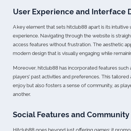
User Experience and Interface 
A key element that sets hitclub88 apart is its intuitiv
experience. Navigating through the website is straigh
access features without frustration. The aesthetic app
modern design that is visually engaging while remainin
Moreover, hitclub88 has incorporated features suc
players’ past activities and preferences. This tailore
enjoy but also fosters a sense of community, as play
another.
Social Features and Communit
Hitclub88 goes beyond just offering games; it pro