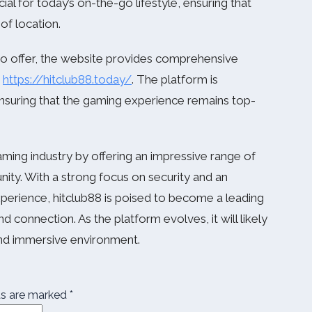
cial for today’s on-the-go lifestyle, ensuring that
of location.
 to offer, the website provides comprehensive
t
https://hitclub88.today/
. The platform is
 ensuring that the gaming experience remains top-
gaming industry by offering an impressive range of
ity. With a strong focus on security and an
rience, hitclub88 is poised to become a leading
 connection. As the platform evolves, it will likely
and immersive environment.
ds are marked
*