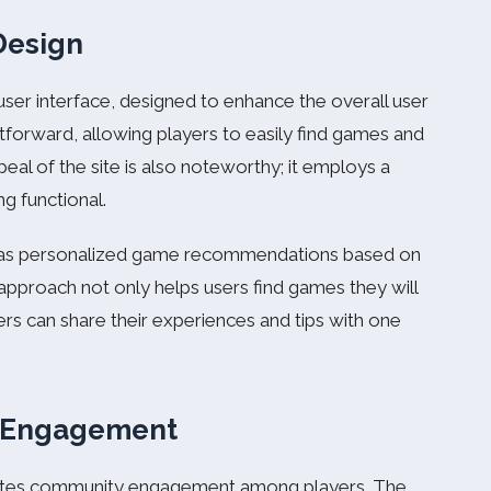
Design
e user interface, designed to enhance the overall user
tforward, allowing players to easily find games and
eal of the site is also noteworthy; it employs a
g functional.
h as personalized game recommendations based on
d approach not only helps users find games they will
ers can share their experiences and tips with one
y Engagement
motes community engagement among players. The