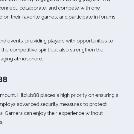
o connect, collaborate, and compete with one
d on their favorite games, and participate in forums
nd events, providing players with opportunities to
the competitive spirit but also strengthen the
ngaging atmosphere.
b88
mount. Hitclub88 places a high priority on ensuring a
 employs advanced security measures to protect
ons. Gamers can enjoy their experience without
s.