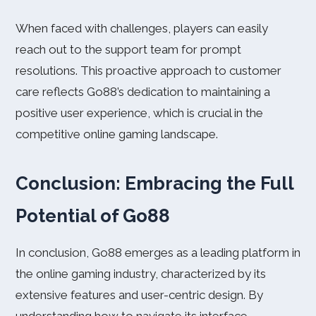
When faced with challenges, players can easily
reach out to the support team for prompt
resolutions. This proactive approach to customer
care reflects Go88’s dedication to maintaining a
positive user experience, which is crucial in the
competitive online gaming landscape.
Conclusion: Embracing the Full
Potential of Go88
In conclusion, Go88 emerges as a leading platform in
the online gaming industry, characterized by its
extensive features and user-centric design. By