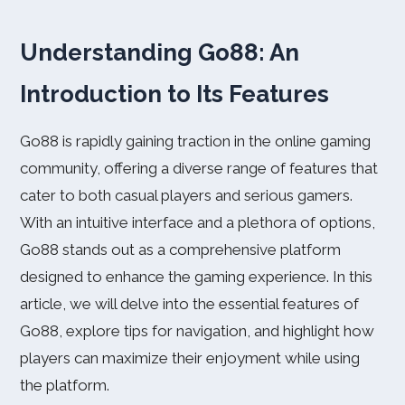
Understanding Go88: An
Introduction to Its Features
Go88 is rapidly gaining traction in the online gaming
community, offering a diverse range of features that
cater to both casual players and serious gamers.
With an intuitive interface and a plethora of options,
Go88 stands out as a comprehensive platform
designed to enhance the gaming experience. In this
article, we will delve into the essential features of
Go88, explore tips for navigation, and highlight how
players can maximize their enjoyment while using
the platform.