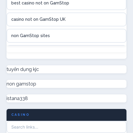
best casino not on GamStop
utländska casino
casino not on GamStop UK
casinon på nätet
non GamStop sites
online casino canada
not on GamStop
online casino canada
new non GamStop casinos
tuyển dụng kjc
online casinos
non gamstop
non GamStop casino UK
online casinos
istana338
non GamStop casinos
online casino
CASINO
casino not on GamStop UK
casino norge