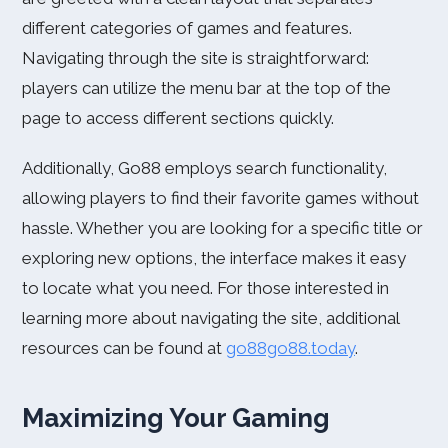
different categories of games and features.
Navigating through the site is straightforward:
players can utilize the menu bar at the top of the
page to access different sections quickly.
Additionally, Go88 employs search functionality,
allowing players to find their favorite games without
hassle. Whether you are looking for a specific title or
exploring new options, the interface makes it easy
to locate what you need. For those interested in
learning more about navigating the site, additional
resources can be found at
go88go88.today
.
Maximizing Your Gaming