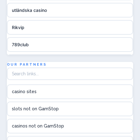
utländska casino
Rikvip
789club
Topbet
OUR PARTNERS
B52club
casino sites
online kasina hrvatska
slots not on GamStop
utländska casino
casinos not on GamStop
utländska casino