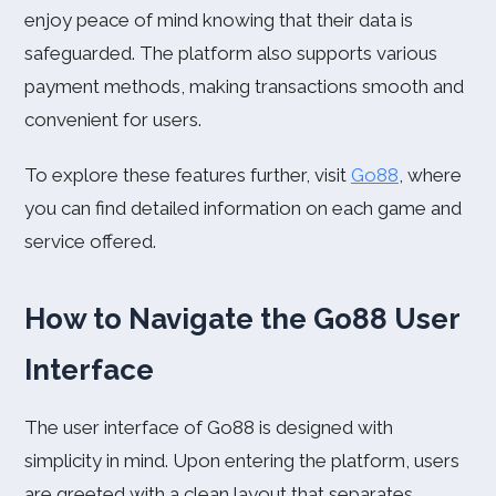
enjoy peace of mind knowing that their data is
safeguarded. The platform also supports various
payment methods, making transactions smooth and
convenient for users.
To explore these features further, visit
Go88
, where
you can find detailed information on each game and
service offered.
How to Navigate the Go88 User
Interface
The user interface of Go88 is designed with
simplicity in mind. Upon entering the platform, users
are greeted with a clean layout that separates