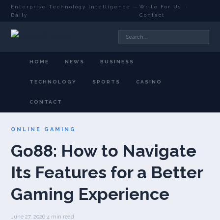
Enterprise Technology Intelligence —
Write For Us
·
Daily
Contact
HOME
NEWS
BUSINESS
TECHNOLOGY
SPORTS
CASINO
CONTACT
ONLINE GAMING
Go88: How to Navigate
Its Features for a Better
Gaming Experience
June 27, 2026
·
4 min read