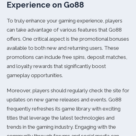
Experience on Go88
To truly enhance your gaming experience, players
can take advantage of various features that Go88
offers. One critical aspect is the promotional bonuses
available to both new and returning users. These
promotions can include free spins, deposit matches,
and loyalty rewards that significantly boost
gameplay opportunities.
Moreover, players should regularly check the site for
updates on new game releases and events. Go88
frequently refreshes its game library with exciting
titles that leverage the latest technologies and
trends in the gaming industry. Engaging with the