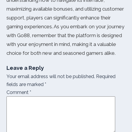
understanding how to navigate its interface,
maximizing available bonuses, and utilizing customer
support, players can significantly enhance their
gaming experiences. As you embark on your journey
with Go88, remember that the platform is designed
with your enjoyment in mind, making it a valuable
choice for both new and seasoned gamers alike.
Leave a Reply
Your email address will not be published.
Required
fields are marked
*
Comment
*