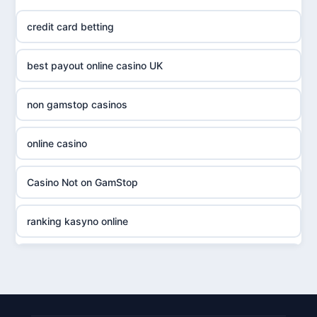
non gamstop casinos
uusi nettikasino
credit card betting
non gamstop casinos
meilleur casino en ligne
best payout online casino UK
non gamstop casinos
sazkove kancelare cr
non gamstop casinos
non gamstop casinos
sázkové kanceláře
online casino
non gamstop casinos
online casino cz
Casino Not on GamStop
non gamstop casinos
casino online
ranking kasyno online
non gamstop casinos
zahraniční online casino
legalne kasyno online
non gamstop casinos
v9bet.com
non gamstop casinos
non gamstop casinos