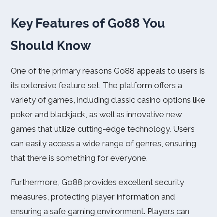
Key Features of Go88 You
Should Know
One of the primary reasons Go88 appeals to users is
its extensive feature set. The platform offers a
variety of games, including classic casino options like
poker and blackjack, as well as innovative new
games that utilize cutting-edge technology. Users
can easily access a wide range of genres, ensuring
that there is something for everyone.
Furthermore, Go88 provides excellent security
measures, protecting player information and
ensuring a safe gaming environment. Players can