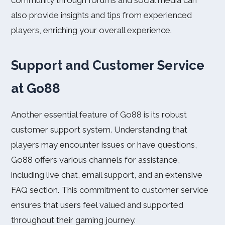
community through forums and social media can
also provide insights and tips from experienced
players, enriching your overall experience.
Support and Customer Service
at Go88
Another essential feature of Go88 is its robust
customer support system. Understanding that
players may encounter issues or have questions,
Go88 offers various channels for assistance,
including live chat, email support, and an extensive
FAQ section. This commitment to customer service
ensures that users feel valued and supported
throughout their gaming journey.