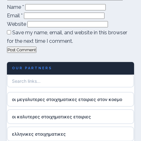
Name
*
Email
*
Website
Save my name, email, and website in this browser
for the next time I comment.
OUR PARTNERS
οι μεγαλυτερες στοιχηματικες εταιριες στον κοσμο
οι καλυτερες στοιχηματικες εταιριες
ελληνικες στοιχηματικες