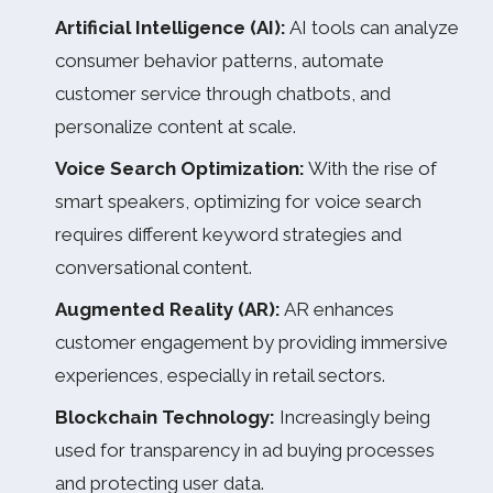
Artificial Intelligence (AI):
AI tools can analyze
consumer behavior patterns, automate
customer service through chatbots, and
personalize content at scale.
Voice Search Optimization:
With the rise of
smart speakers, optimizing for voice search
requires different keyword strategies and
conversational content.
Augmented Reality (AR):
AR enhances
customer engagement by providing immersive
experiences, especially in retail sectors.
Blockchain Technology:
Increasingly being
used for transparency in ad buying processes
and protecting user data.