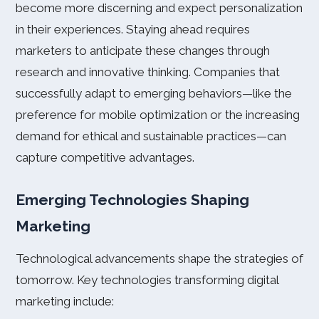
become more discerning and expect personalization
in their experiences. Staying ahead requires
marketers to anticipate these changes through
research and innovative thinking. Companies that
successfully adapt to emerging behaviors—like the
preference for mobile optimization or the increasing
demand for ethical and sustainable practices—can
capture competitive advantages.
Emerging Technologies Shaping
Marketing
Technological advancements shape the strategies of
tomorrow. Key technologies transforming digital
marketing include: