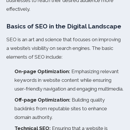
businesses to reach their desired audience more
effectively.
Basics of SEO in the Digital Landscape
SEO is an art and science that focuses on improving
a website’s visibility on search engines. The basic
elements of SEO include:
On-page Optimization:
Emphasizing relevant
keywords in website content while ensuring
user-friendly navigation and engaging multimedia.
Off-page Optimization:
Building quality
backlinks from reputable sites to enhance
domain authority.
Technical SEO:
Ensuring that a website is