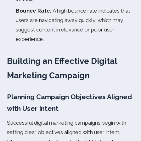
Bounce Rate:
A high bounce rate indicates that
users are navigating away quickly, which may
suggest content irrelevance or poor user
experience.
Building an Effective Digital
Marketing Campaign
Planning Campaign Objectives Aligned
with User Intent
Successful digital marketing campaigns begin with
setting clear objectives aligned with user intent.