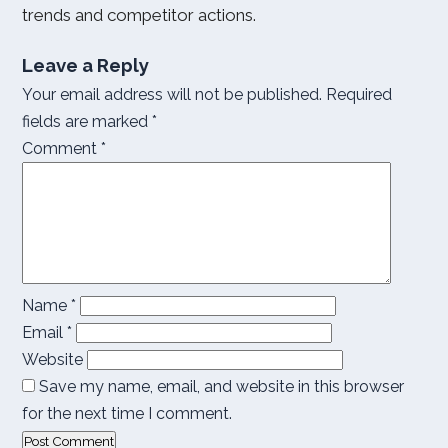
trends and competitor actions.
Leave a Reply
Your email address will not be published.
Required
fields are marked
*
Comment
*
Name
*
Email
*
Website
Save my name, email, and website in this browser
for the next time I comment.