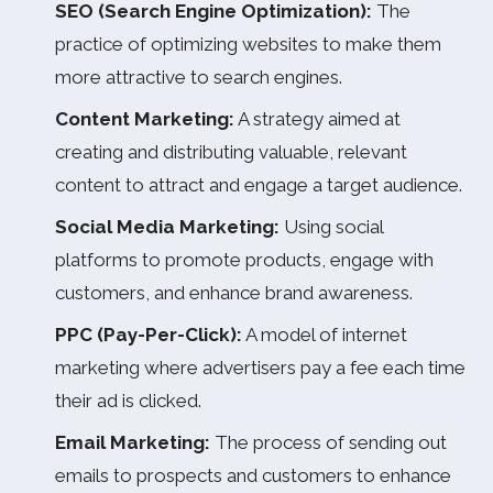
SEO (Search Engine Optimization):
The
practice of optimizing websites to make them
more attractive to search engines.
Content Marketing:
A strategy aimed at
creating and distributing valuable, relevant
content to attract and engage a target audience.
Social Media Marketing:
Using social
platforms to promote products, engage with
customers, and enhance brand awareness.
PPC (Pay-Per-Click):
A model of internet
marketing where advertisers pay a fee each time
their ad is clicked.
Email Marketing:
The process of sending out
emails to prospects and customers to enhance