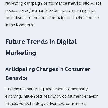
reviewing campaign performance metrics allows for
necessary adjustments to be made, ensuring that
objectives are met and campaigns remain effective
in the long term.
Future Trends in Digital
Marketing
Anticipating Changes in Consumer
Behavior
The digital marketing landscape is constantly
evolving, influenced heavily by consumer behavior
trends. As technology advances, consumers