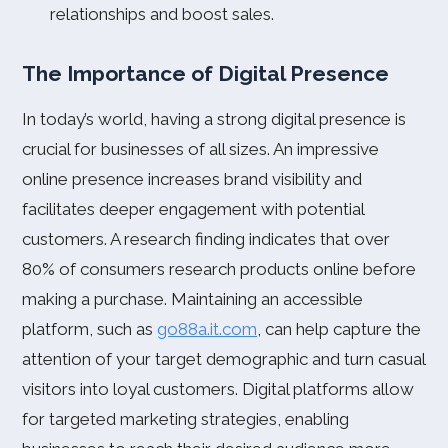
relationships and boost sales.
The Importance of Digital Presence
In today’s world, having a strong digital presence is
crucial for businesses of all sizes. An impressive
online presence increases brand visibility and
facilitates deeper engagement with potential
customers. A research finding indicates that over
80% of consumers research products online before
making a purchase. Maintaining an accessible
platform, such as
go88a.it.com
, can help capture the
attention of your target demographic and turn casual
visitors into loyal customers. Digital platforms allow
for targeted marketing strategies, enabling