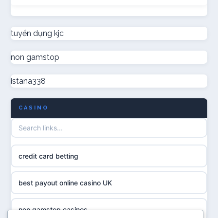
not on GamStop
online casino canada
new non GamStop casinos
tuyển dụng kjc
online casinos
non gamstop
non GamStop casino UK
online casinos
istana338
non GamStop casinos
online casino
CASINO
casino not on GamStop UK
casino norge
non gamstop casinos
uusi nettikasino
credit card betting
non gamstop casinos
meilleur casino en ligne
best payout online casino UK
non gamstop casinos
sazkove kancelare cr
non gamstop casinos