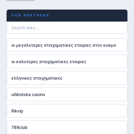
OUR PARTNERS
οι μεγαλυτερες στοιχηματικες εταιριες στον κοσμο
οι καλυτερες στοιχηματικες εταιριες
ελληνικες στοιχηματικες
utländska casino
Rikvip
789club