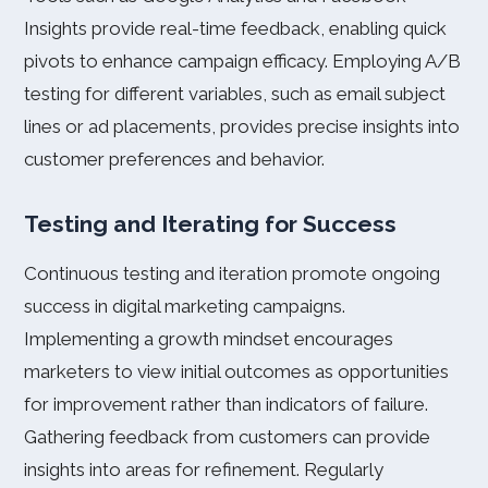
Insights provide real-time feedback, enabling quick
pivots to enhance campaign efficacy. Employing A/B
testing for different variables, such as email subject
lines or ad placements, provides precise insights into
customer preferences and behavior.
Testing and Iterating for Success
Continuous testing and iteration promote ongoing
success in digital marketing campaigns.
Implementing a growth mindset encourages
marketers to view initial outcomes as opportunities
for improvement rather than indicators of failure.
Gathering feedback from customers can provide
insights into areas for refinement. Regularly