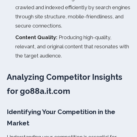
crawled and indexed efficiently by search engines
through site structure, mobile-friendliness, and
secure connections.
Content Quality:
Producing high-quality,
relevant, and original content that resonates with
the target audience.
Analyzing Competitor Insights
for go88a.it.com
Identifying Your Competition in the
Market