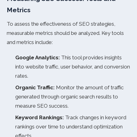
Metrics
To assess the effectiveness of SEO strategies,
measurable metrics should be analyzed. Key tools
and metrics include:
Google Analytics:
This tool provides insights
into website traffic, user behavior, and conversion
rates.
Organic Traffic:
Monitor the amount of traffic
generated through organic search results to
measure SEO success.
Keyword Rankings:
Track changes in keyword
rankings over time to understand optimization
effects.