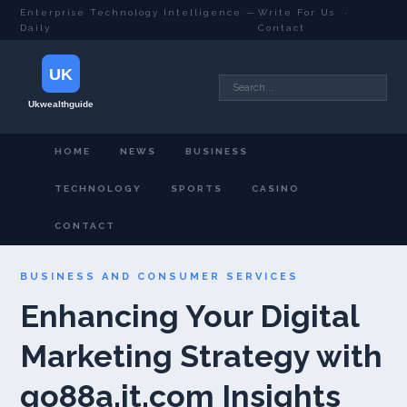
Enterprise Technology Intelligence —
Write For Us
·
Daily
Contact
HOME
NEWS
BUSINESS
TECHNOLOGY
SPORTS
CASINO
CONTACT
BUSINESS AND CONSUMER SERVICES
Enhancing Your Digital
Marketing Strategy with
go88a.it.com Insights