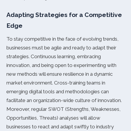
Adapting Strategies for a Competitive
Edge
To stay competitive in the face of evolving trends,
businesses must be agile and ready to adapt their
strategies. Continuous learning, embracing
innovation, and being open to experimenting with
new methods will ensure resilience in a dynamic
market environment. Cross-training teams in
emerging digital tools and methodologies can
facilitate an organization-wide culture of innovation.
Moreover, regular SWOT (Strengths, Weaknesses,
Opportunities, Threats) analyses will allow
businesses to react and adapt swiftly to industry