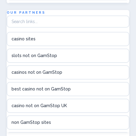
Topbet
OUR PARTNERS
B52club
casino sites
online kasina hrvatska
slots not on GamStop
utländska casino
casinos not on GamStop
utländska casino
best casino not on GamStop
utländska casino
casino not on GamStop UK
casinon på nätet
non GamStop sites
online casino canada