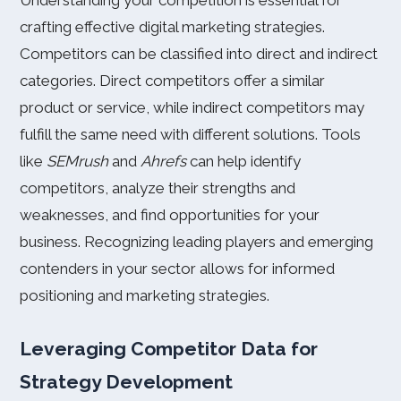
Understanding your competition is essential for
crafting effective digital marketing strategies.
Competitors can be classified into direct and indirect
categories. Direct competitors offer a similar
product or service, while indirect competitors may
fulfill the same need with different solutions. Tools
like
SEMrush
and
Ahrefs
can help identify
competitors, analyze their strengths and
weaknesses, and find opportunities for your
business. Recognizing leading players and emerging
contenders in your sector allows for informed
positioning and marketing strategies.
Leveraging Competitor Data for
Strategy Development