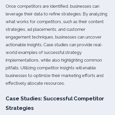
Once competitors are identified, businesses can
leverage their data to refine strategies. By analyzing
what works for competitors, such as their content
strategies, ad placements, and customer
engagement techniques, businesses can uncover
actionable insights. Case studies can provide real-
world examples of successful strategy
implementations, while also highlighting common
pitfalls. Utilizing competitor insights will enable
businesses to optimize their marketing efforts and
effectively allocate resources.
Case Studies: Successful Competitor
Strategies