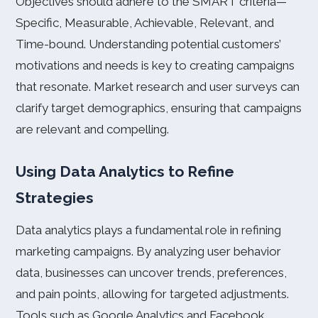
Objectives should adhere to the SMART criteria—
Specific, Measurable, Achievable, Relevant, and
Time-bound. Understanding potential customers’
motivations and needs is key to creating campaigns
that resonate. Market research and user surveys can
clarify target demographics, ensuring that campaigns
are relevant and compelling.
Using Data Analytics to Refine
Strategies
Data analytics plays a fundamental role in refining
marketing campaigns. By analyzing user behavior
data, businesses can uncover trends, preferences,
and pain points, allowing for targeted adjustments.
Tools such as Google Analytics and Facebook