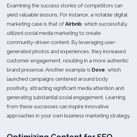
Examining the success stories of competitors can
yield valuable lessons. For instance, a notable digital
marketing case is that of
Airbnb
, which successfully
utilized social media marketing to create
community-driven content. By leveraging user-
generated photos and experiences, they increased
customer engagement, resulting in a more authentic
brand presence. Another example is
Dove
, which
launched campaigns centered around body
positivity, attracting significant media attention and
generating substantial social engagement. Learning
from these successes can inspire innovative
approaches in your own business marketing strategy.