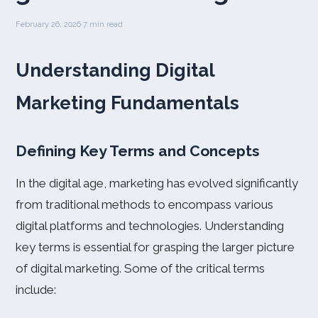
February 26, 2026
·
7 min read
Understanding Digital
Marketing Fundamentals
Defining Key Terms and Concepts
In the digital age, marketing has evolved significantly
from traditional methods to encompass various
digital platforms and technologies. Understanding
key terms is essential for grasping the larger picture
of digital marketing. Some of the critical terms
include: