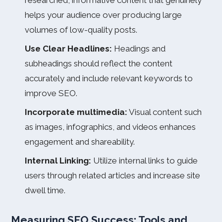
researched, informative content that genuinely
helps your audience over producing large
volumes of low-quality posts.
Use Clear Headlines:
Headings and
subheadings should reflect the content
accurately and include relevant keywords to
improve SEO.
Incorporate multimedia:
Visual content such
as images, infographics, and videos enhances
engagement and shareability.
Internal Linking:
Utilize internal links to guide
users through related articles and increase site
dwell time.
Measuring SEO Success: Tools and