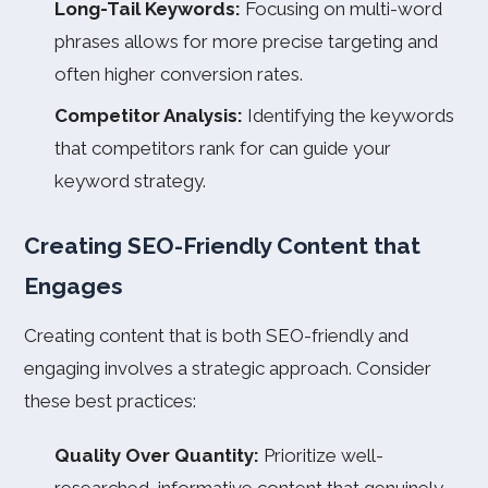
Long-Tail Keywords:
Focusing on multi-word
phrases allows for more precise targeting and
often higher conversion rates.
Competitor Analysis:
Identifying the keywords
that competitors rank for can guide your
keyword strategy.
Creating SEO-Friendly Content that
Engages
Creating content that is both SEO-friendly and
engaging involves a strategic approach. Consider
these best practices:
Quality Over Quantity:
Prioritize well-