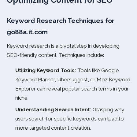
Optimizing Content for SEO
Keyword Research Techniques for
go88a.it.com
Keyword research is a pivotal step in developing
SEO-friendly content. Techniques include:
Utilizing Keyword Tools:
Tools like Google
Keyword Planner, Ubersuggest, or Moz Keyword
Explorer can reveal popular search terms in your
niche.
Understanding Search Intent:
Grasping why
users search for specific keywords can lead to
more targeted content creation.