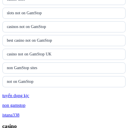
utländska casino
slots not on GamStop
utländska casino
casinos not on GamStop
utländska casino
best casino not on GamStop
casinon på nätet
casino not on GamStop UK
online casino canada
non GamStop sites
online casino canada
not on GamStop
online casinos
tuyển dụng kjc
new non GamStop casinos
non gamstop
online casinos
non GamStop casino UK
istana338
online casino
non GamStop casinos
casino