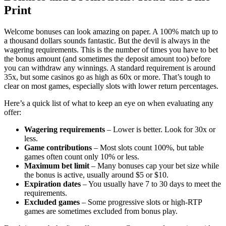
Print
Welcome bonuses can look amazing on paper. A 100% match up to
a thousand dollars sounds fantastic. But the devil is always in the
wagering requirements. This is the number of times you have to bet
the bonus amount (and sometimes the deposit amount too) before
you can withdraw any winnings. A standard requirement is around
35x, but some casinos go as high as 60x or more. That’s tough to
clear on most games, especially slots with lower return percentages.
Here’s a quick list of what to keep an eye on when evaluating any
offer:
Wagering requirements
– Lower is better. Look for 30x or
less.
Game contributions
– Most slots count 100%, but table
games often count only 10% or less.
Maximum bet limit
– Many bonuses cap your bet size while
the bonus is active, usually around $5 or $10.
Expiration dates
– You usually have 7 to 30 days to meet the
requirements.
Excluded games
– Some progressive slots or high-RTP
games are sometimes excluded from bonus play.