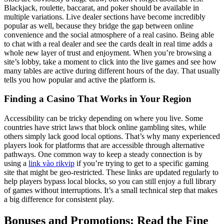
Blackjack, roulette, baccarat, and poker should be available in
multiple variations. Live dealer sections have become incredibly
popular as well, because they bridge the gap between online
convenience and the social atmosphere of a real casino. Being able
to chat with a real dealer and see the cards dealt in real time adds a
whole new layer of trust and enjoyment. When you’re browsing a
site’s lobby, take a moment to click into the live games and see how
many tables are active during different hours of the day. That usually
tells you how popular and active the platform is.
Finding a Casino That Works in Your Region
Accessibility can be tricky depending on where you live. Some
countries have strict laws that block online gambling sites, while
others simply lack good local options. That’s why many experienced
players look for platforms that are accessible through alternative
pathways. One common way to keep a steady connection is by
using a
link vào rikvip
if you’re trying to get to a specific gaming
site that might be geo-restricted. These links are updated regularly to
help players bypass local blocks, so you can still enjoy a full library
of games without interruptions. It’s a small technical step that makes
a big difference for consistent play.
Bonuses and Promotions: Read the Fine