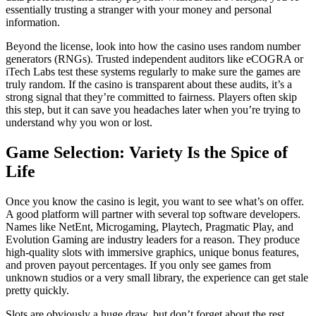
essentially trusting a stranger with your money and personal
information.
Beyond the license, look into how the casino uses random number
generators (RNGs). Trusted independent auditors like eCOGRA or
iTech Labs test these systems regularly to make sure the games are
truly random. If the casino is transparent about these audits, it’s a
strong signal that they’re committed to fairness. Players often skip
this step, but it can save you headaches later when you’re trying to
understand why you won or lost.
Game Selection: Variety Is the Spice of
Life
Once you know the casino is legit, you want to see what’s on offer.
A good platform will partner with several top software developers.
Names like NetEnt, Microgaming, Playtech, Pragmatic Play, and
Evolution Gaming are industry leaders for a reason. They produce
high-quality slots with immersive graphics, unique bonus features,
and proven payout percentages. If you only see games from
unknown studios or a very small library, the experience can get stale
pretty quickly.
Slots are obviously a huge draw, but don’t forget about the rest.