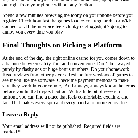
out right from your phone without any friction.
Spend a few minutes browsing the lobby on your phone before you
register. Check how fast the games load over a regular 4G or Wi-Fi
connection. If the interface feels clunky or sluggish, it’s going to
annoy you every time you play.
Final Thoughts on Picking a Platform
At the end of the day, the right online casino for you comes down to
a balance between safety, fun, and convenience. Don’t be swayed
purely by flashy ads or huge bonus numbers. Do your homework.
Read reviews from other players. Test the free versions of games to
see if you like the software. Check the payment methods to make
sure they work in your country. And always, always know the terms
before you hit that deposit button. With a little bit of research
upfront, you can find a place that feels comfortable, exciting, and
fair. That makes every spin and every hand a lot more enjoyable.
Leave a Reply
Your email address will not be published.
Required fields are
marked
*