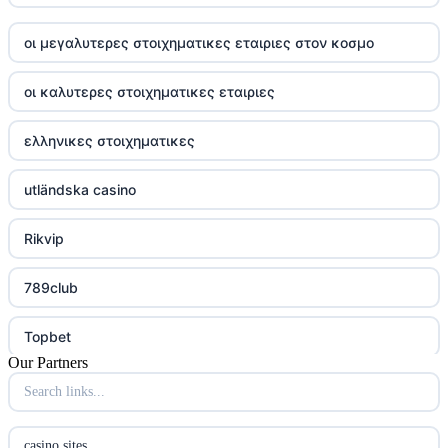
οι μεγαλυτερες στοιχηματικες εταιριες στον κοσμο
οι καλυτερες στοιχηματικες εταιριες
ελληνικες στοιχηματικες
utländska casino
Rikvip
789club
Topbet
Our Partners
B52club
online kasina hrvatska
casino sites