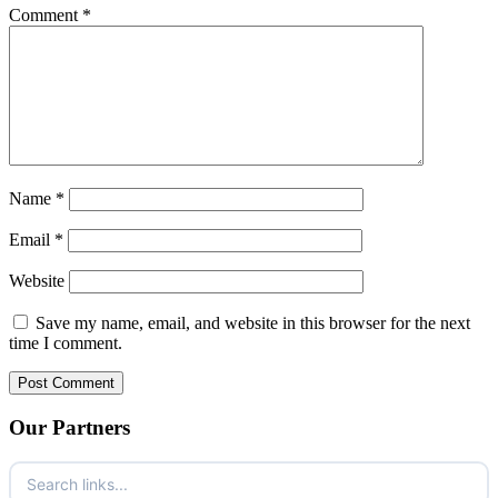
Comment
*
Name
*
Email
*
Website
Save my name, email, and website in this browser for the next
time I comment.
Our Partners