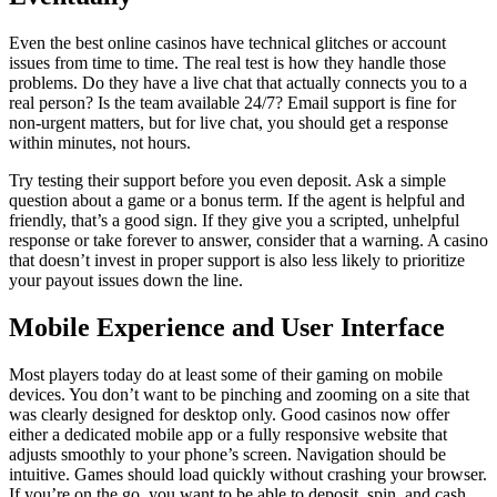
Even the best online casinos have technical glitches or account
issues from time to time. The real test is how they handle those
problems. Do they have a live chat that actually connects you to a
real person? Is the team available 24/7? Email support is fine for
non-urgent matters, but for live chat, you should get a response
within minutes, not hours.
Try testing their support before you even deposit. Ask a simple
question about a game or a bonus term. If the agent is helpful and
friendly, that’s a good sign. If they give you a scripted, unhelpful
response or take forever to answer, consider that a warning. A casino
that doesn’t invest in proper support is also less likely to prioritize
your payout issues down the line.
Mobile Experience and User Interface
Most players today do at least some of their gaming on mobile
devices. You don’t want to be pinching and zooming on a site that
was clearly designed for desktop only. Good casinos now offer
either a dedicated mobile app or a fully responsive website that
adjusts smoothly to your phone’s screen. Navigation should be
intuitive. Games should load quickly without crashing your browser.
If you’re on the go, you want to be able to deposit, spin, and cash