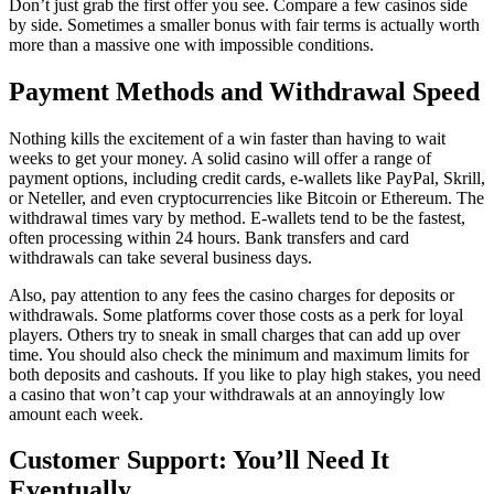
Don’t just grab the first offer you see. Compare a few casinos side
by side. Sometimes a smaller bonus with fair terms is actually worth
more than a massive one with impossible conditions.
Payment Methods and Withdrawal Speed
Nothing kills the excitement of a win faster than having to wait
weeks to get your money. A solid casino will offer a range of
payment options, including credit cards, e-wallets like PayPal, Skrill,
or Neteller, and even cryptocurrencies like Bitcoin or Ethereum. The
withdrawal times vary by method. E-wallets tend to be the fastest,
often processing within 24 hours. Bank transfers and card
withdrawals can take several business days.
Also, pay attention to any fees the casino charges for deposits or
withdrawals. Some platforms cover those costs as a perk for loyal
players. Others try to sneak in small charges that can add up over
time. You should also check the minimum and maximum limits for
both deposits and cashouts. If you like to play high stakes, you need
a casino that won’t cap your withdrawals at an annoyingly low
amount each week.
Customer Support: You’ll Need It
Eventually