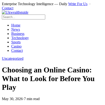
Enterprise Technology Intelligence — Daily
Write For Us
·
Contact
Home
News
Business
Technology
Sports
Casino
Contact
Uncategorized
Choosing an Online Casino:
What to Look for Before You
Play
May 30, 2026
·
7 min read