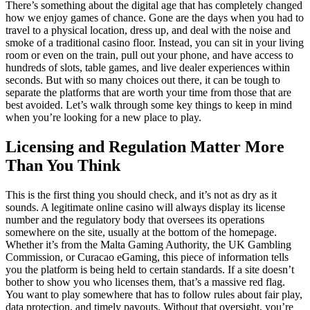
There’s something about the digital age that has completely changed
how we enjoy games of chance. Gone are the days when you had to
travel to a physical location, dress up, and deal with the noise and
smoke of a traditional casino floor. Instead, you can sit in your living
room or even on the train, pull out your phone, and have access to
hundreds of slots, table games, and live dealer experiences within
seconds. But with so many choices out there, it can be tough to
separate the platforms that are worth your time from those that are
best avoided. Let’s walk through some key things to keep in mind
when you’re looking for a new place to play.
Licensing and Regulation Matter More
Than You Think
This is the first thing you should check, and it’s not as dry as it
sounds. A legitimate online casino will always display its license
number and the regulatory body that oversees its operations
somewhere on the site, usually at the bottom of the homepage.
Whether it’s from the Malta Gaming Authority, the UK Gambling
Commission, or Curacao eGaming, this piece of information tells
you the platform is being held to certain standards. If a site doesn’t
bother to show you who licenses them, that’s a massive red flag.
You want to play somewhere that has to follow rules about fair play,
data protection, and timely payouts. Without that oversight, you’re