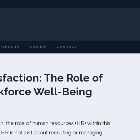
SPORTS
CASINO
CONTACT
faction: The Role of
kforce Well-Being
h, the role of human resources (HR) within this
 HR is not just about recruiting or managing