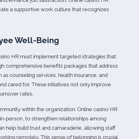
and enhance job satisfaction. Online casino HR
eate a supportive work culture that recognizes
oyee Well-Being
casino HR must implement targeted strategies that
ugh comprehensive benefits packages that address
h as counseling services, health insurance, and
d cared for. These initiatives not only improve
urnover rates.
ommunity within the organization. Online casino HR
nd in-person, to strengthen relationships among
 help build trust and camaraderie, allowing staff
king remotely. This sense of belonging is crucial