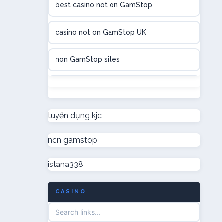
best casino not on GamStop
utländska casino
casino not on GamStop UK
casinon på nätet
non GamStop sites
online casino canada
not on GamStop
online casino canada
new non GamStop casinos
tuyển dụng kjc
online casinos
non gamstop
non GamStop casino UK
online casinos
istana338
non GamStop casinos
online casino
CASINO
casino not on GamStop UK
casino norge