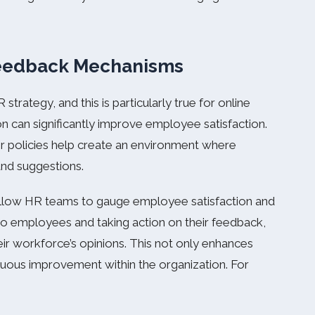
Feedback Mechanisms
rategy, and this is particularly true for online
 can significantly improve employee satisfaction.
r policies help create an environment where
and suggestions.
llow HR teams to gauge employee satisfaction and
 to employees and taking action on their feedback,
ir workforce’s opinions. This not only enhances
nuous improvement within the organization. For