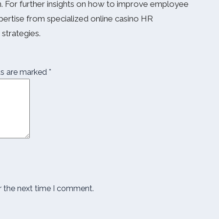
on. For further insights on how to improve employee
xpertise from specialized online casino HR
 strategies.
ds are marked
*
r the next time I comment.