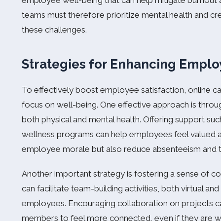
employee well-being that can help mitigate burnout 
teams must therefore prioritize mental health and cr
these challenges.
Strategies for Enhancing Empl
To effectively boost employee satisfaction, online 
focus on well-being. One effective approach is thro
both physical and mental health. Offering support suc
wellness programs can help employees feel valued an
employee morale but also reduce absenteeism and t
Another important strategy is fostering a sense of c
can facilitate team-building activities, both virtual a
employees. Encouraging collaboration on projects can
members to feel more connected, even if they are wor