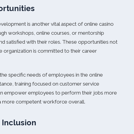
rtunities
velopment is another vital aspect of online casino
ough workshops, online courses, or mentorship
satisfied with their roles. These opportunities not
he organization is committed to their career
he specific needs of employees in the online
stance, training focused on customer service
can empower employees to perform their jobs more
d a more competent workforce overall.
 Inclusion