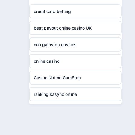
non gamstop casinos
credit card betting
uusi nettikasino
non gamstop casinos
best payout online casino UK
meilleur casino en ligne
non gamstop casinos
non gamstop casinos
sazkove kancelare cr
non gamstop casinos
online casino
sázkové kanceláře
non gamstop casinos
Casino Not on GamStop
online casino cz
non gamstop casinos
ranking kasyno online
casino online
non gamstop casinos
legalne kasyno online
zahraniční online casino
non gamstop casinos
non gamstop casinos
v9bet.com
non gamstop casinos