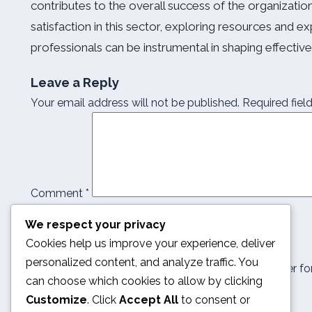
contributes to the overall success of the organizati
satisfaction in this sector, exploring resources and e
professionals can be instrumental in shaping effective
Leave a Reply
Your email address will not be published.
Required fiel
Comment
*
Name
*
We respect your privacy
Email
*
Cookies help us improve your experience, deliver
Website
personalized content, and analyze traffic. You
Save my name, email, and website in this browser fo
can choose which cookies to allow by clicking
Customize
. Click
Accept All
to consent or