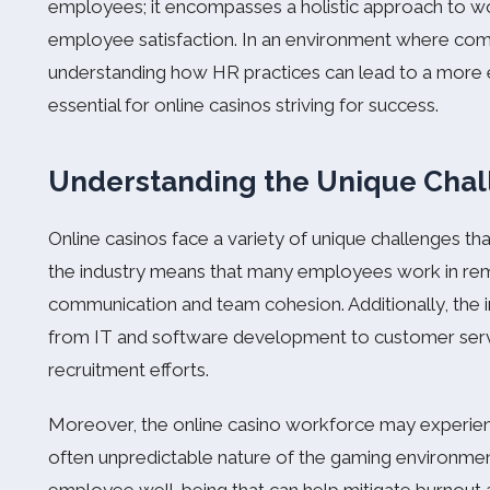
employees; it encompasses a holistic approach to wor
employee satisfaction. In an environment where compe
understanding how HR practices can lead to a more e
essential for online casinos striving for success.
Understanding the Unique Chal
Online casinos face a variety of unique challenges that
the industry means that many employees work in rem
communication and team cohesion. Additionally, the ind
from IT and software development to customer serv
recruitment efforts.
Moreover, the online casino workforce may experienc
often unpredictable nature of the gaming environmen