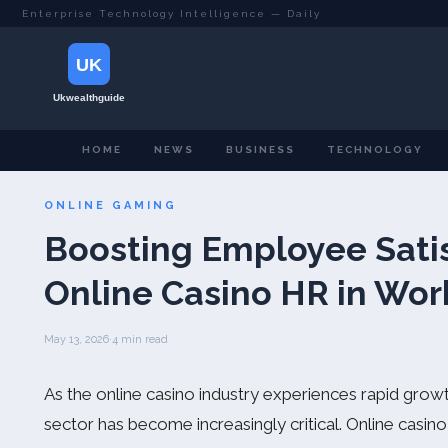
Enterprise Technology Intelligence — Daily
HOME
NEWS
BUSINESS
TECHNOLOGY
ONLINE GAMING
Boosting Employee Satis
Online Casino HR in Wor
May 13, 2026
·
4 min read
As the online casino industry experiences rapid growt
sector has become increasingly critical. Online casino