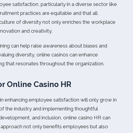
yee satisfaction, particularly in a diverse sector like
uitment practices are equitable and that all
lture of diversity not only enriches the workplace
nnovation and creativity.
aining can help raise awareness about biases and
uing diversity, online casinos can enhance
ng that resonates throughout the organization.
or Online Casino HR
in enhancing employee satisfaction will only grow in
of the industry and implementing thoughtful
 development, and inclusion, online casino HR can
 approach not only benefits employees but also