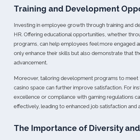
Training and Development Oppo
Investing in employee growth through training and de
HR. Offering educational opportunities, whether thr
programs, can help employees feel more engaged and 
only enhance their skills but also demonstrate that t
advancement.
Moreover, tailoring development programs to meet t
casino space can further improve satisfaction. For in
excellence or compliance with gaming regulations 
effectively, leading to enhanced job satisfaction an
The Importance of Diversity and