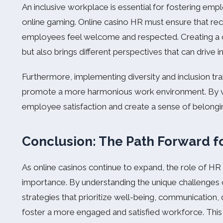
An inclusive workplace is essential for fostering emplo
online gaming. Online casino HR must ensure that recr
employees feel welcome and respected. Creating a cu
but also brings different perspectives that can drive i
Furthermore, implementing diversity and inclusion tr
promote a more harmonious work environment. By val
employee satisfaction and create a sense of belongi
Conclusion: The Path Forward f
As online casinos continue to expand, the role of HR 
importance. By understanding the unique challenges 
strategies that prioritize well-being, communication,
foster a more engaged and satisfied workforce. This