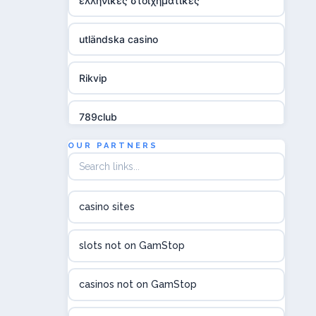
ελληνικες στοιχηματικες
utländska casino
Rikvip
789club
OUR PARTNERS
Topbet
B52club
casino sites
online kasina hrvatska
slots not on GamStop
utländska casino
casinos not on GamStop
utländska casino