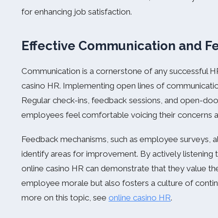
for enhancing job satisfaction.
Effective Communication and 
Communication is a cornerstone of any successful HR st
casino HR. Implementing open lines of communication
Regular check-ins, feedback sessions, and open-doo
employees feel comfortable voicing their concerns 
Feedback mechanisms, such as employee surveys, a
identify areas for improvement. By actively listening
online casino HR can demonstrate that they value the
employee morale but also fosters a culture of conti
more on this topic, see
online casino HR
.