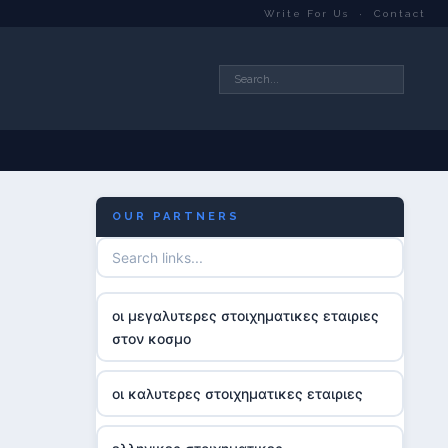
Write For Us
·
Contact
OUR PARTNERS
οι μεγαλυτερες στοιχηματικες εταιριες
στον κοσμο
οι καλυτερες στοιχηματικες εταιριες