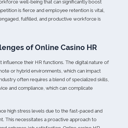
kforce well-being that can significantly boost
tition is fierce and employee retention is vital,
ngaged, fulfilled, and productive workforce is
lenges of Online Casino HR
 influence their HR functions. The digital nature of
ote or hybrid environments, which can impact
ustry often requires a blend of specialized skills,
ice and compliance, which can complicate
e high stress levels due to the fast-paced and
t. This necessitates a proactive approach to