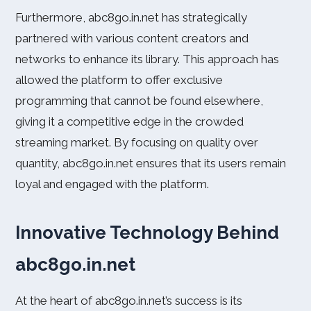
Furthermore, abc8go.in.net has strategically
partnered with various content creators and
networks to enhance its library. This approach has
allowed the platform to offer exclusive
programming that cannot be found elsewhere,
giving it a competitive edge in the crowded
streaming market. By focusing on quality over
quantity, abc8go.in.net ensures that its users remain
loyal and engaged with the platform.
Innovative Technology Behind
abc8go.in.net
At the heart of abc8go.in.net’s success is its