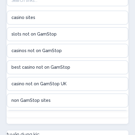
B52club
casino sites
online kasina hrvatska
slots not on GamStop
utländska casino
casinos not on GamStop
utländska casino
best casino not on GamStop
utländska casino
casino not on GamStop UK
casinon på nätet
non GamStop sites
online casino canada
not on GamStop
online casino canada
new non GamStop casinos
tuyển dụng kjc