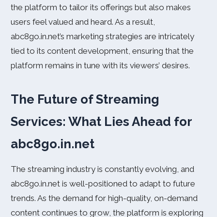
the platform to tailor its offerings but also makes
users feel valued and heard. As a result,
abc8go.in.net’s marketing strategies are intricately
tied to its content development, ensuring that the
platform remains in tune with its viewers’ desires.
The Future of Streaming
Services: What Lies Ahead for
abc8go.in.net
The streaming industry is constantly evolving, and
abc8go.in.net is well-positioned to adapt to future
trends. As the demand for high-quality, on-demand
content continues to grow, the platform is exploring