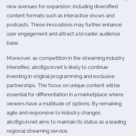
new avenues for expansion, including diversified
content formats such as interactive shows and
podcasts. These innovations may further enhance
user engagement and attract a broader audience
base.
Moreover, as competition in the streaming industry
intensifies, abc8go.in.net is likely to continue
investing in original programming and exclusive
partnerships. This focus on unique content will be
essential for differentiation in a marketplace where
viewers have a multitude of options. By remaining
agile and responsive to industry changes,
abc8go.in.net aims to maintain its status as a leading
regional streaming service.