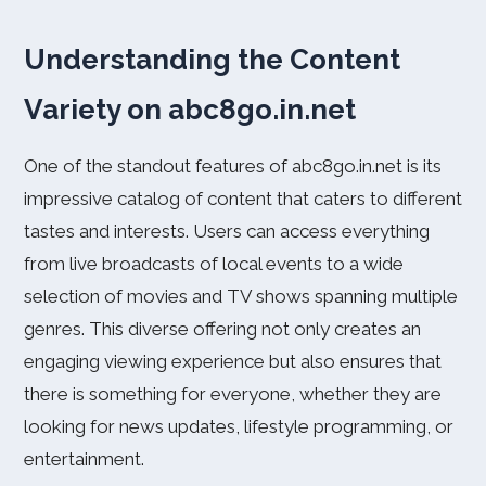
Understanding the Content
Variety on abc8go.in.net
One of the standout features of abc8go.in.net is its
impressive catalog of content that caters to different
tastes and interests. Users can access everything
from live broadcasts of local events to a wide
selection of movies and TV shows spanning multiple
genres. This diverse offering not only creates an
engaging viewing experience but also ensures that
there is something for everyone, whether they are
looking for news updates, lifestyle programming, or
entertainment.