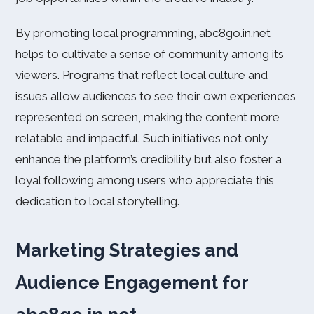
By promoting local programming, abc8go.in.net
helps to cultivate a sense of community among its
viewers. Programs that reflect local culture and
issues allow audiences to see their own experiences
represented on screen, making the content more
relatable and impactful. Such initiatives not only
enhance the platform’s credibility but also foster a
loyal following among users who appreciate this
dedication to local storytelling.
Marketing Strategies and
Audience Engagement for