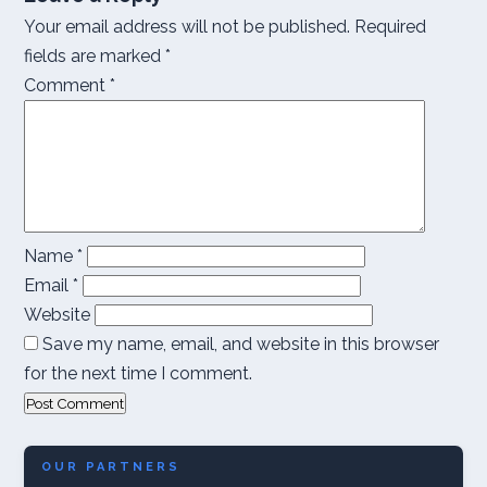
Your email address will not be published.
Required
fields are marked
*
Comment
*
Name
*
Email
*
Website
Save my name, email, and website in this browser
for the next time I comment.
OUR PARTNERS