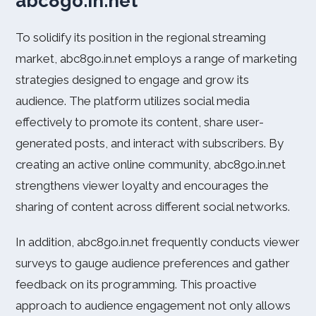
abc8go.in.net
To solidify its position in the regional streaming
market, abc8go.in.net employs a range of marketing
strategies designed to engage and grow its
audience. The platform utilizes social media
effectively to promote its content, share user-
generated posts, and interact with subscribers. By
creating an active online community, abc8go.in.net
strengthens viewer loyalty and encourages the
sharing of content across different social networks.
In addition, abc8go.in.net frequently conducts viewer
surveys to gauge audience preferences and gather
feedback on its programming. This proactive
approach to audience engagement not only allows