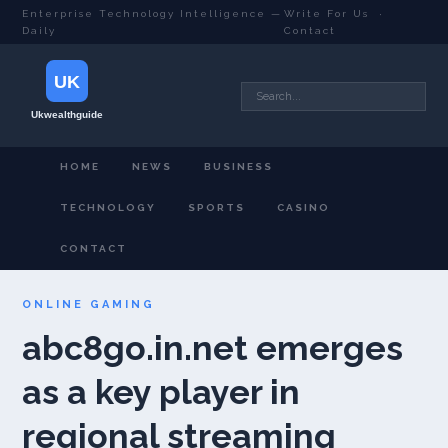
Enterprise Technology Intelligence —
Write For Us
·
Daily
Contact
HOME
NEWS
BUSINESS
TECHNOLOGY
SPORTS
CASINO
CONTACT
ONLINE GAMING
abc8go.in.net emerges
as a key player in
regional streaming