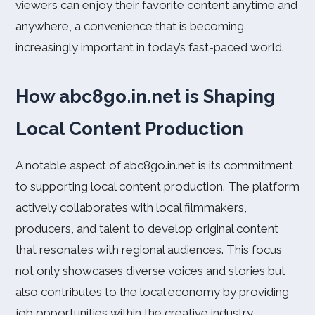
viewers can enjoy their favorite content anytime and
anywhere, a convenience that is becoming
increasingly important in today’s fast-paced world.
How abc8go.in.net is Shaping
Local Content Production
A notable aspect of abc8go.in.net is its commitment
to supporting local content production. The platform
actively collaborates with local filmmakers,
producers, and talent to develop original content
that resonates with regional audiences. This focus
not only showcases diverse voices and stories but
also contributes to the local economy by providing
job opportunities within the creative industry.