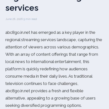
services
June 28, 2026
·
5 min read
abc8go.in.net has emerged as a key player in the
regional streaming services landscape, capturing the
attention of viewers across various demographics.
With an array of content offerings that range from
local news to international entertainment, this
platform is quickly redefining how audiences
consume media in their daily lives. As traditional
television continues to face challenges,
abc8go.in.net provides a fresh and flexible
alternative, appealing to a growing base of users
seeking diversified programming options.