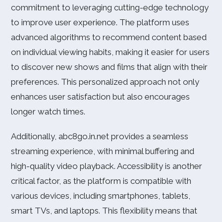
commitment to leveraging cutting-edge technology
to improve user experience. The platform uses
advanced algorithms to recommend content based
on individual viewing habits, making it easier for users
to discover new shows and films that align with their
preferences. This personalized approach not only
enhances user satisfaction but also encourages
longer watch times.
Additionally, abc8go.in.net provides a seamless
streaming experience, with minimal buffering and
high-quality video playback. Accessibility is another
critical factor, as the platform is compatible with
various devices, including smartphones, tablets,
smart TVs, and laptops. This flexibility means that