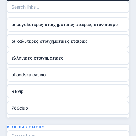
οι μεγαλυτερες στοιχηματικες εταιριες στον κοσμο
οι καλυτερες στοιχηματικες εταιριες
ελληνικες στοιχηματικες
utländska casino
Rikvip
789club
Topbet
OUR PARTNERS