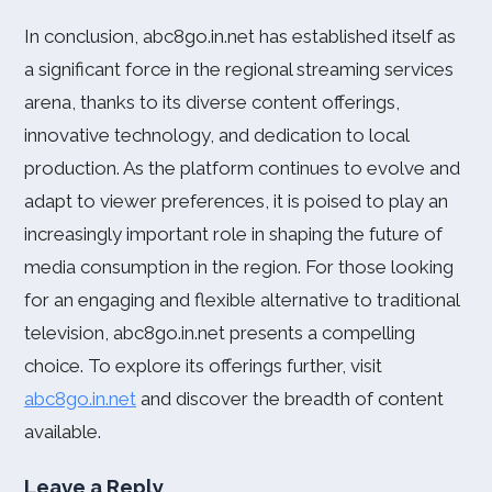
In conclusion, abc8go.in.net has established itself as
a significant force in the regional streaming services
arena, thanks to its diverse content offerings,
innovative technology, and dedication to local
production. As the platform continues to evolve and
adapt to viewer preferences, it is poised to play an
increasingly important role in shaping the future of
media consumption in the region. For those looking
for an engaging and flexible alternative to traditional
television, abc8go.in.net presents a compelling
choice. To explore its offerings further, visit
abc8go.in.net
and discover the breadth of content
available.
Leave a Reply