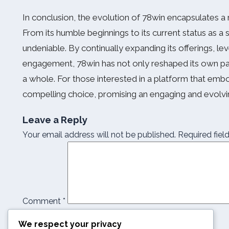
In conclusion, the evolution of 78win encapsulates a
From its humble beginnings to its current status as a s
undeniable. By continually expanding its offerings, 
engagement, 78win has not only reshaped its own pat
a whole. For those interested in a platform that em
compelling choice, promising an engaging and evolv
Leave a Reply
Your email address will not be published.
Required fiel
Comment
*
Name
*
We respect your privacy
Email
*