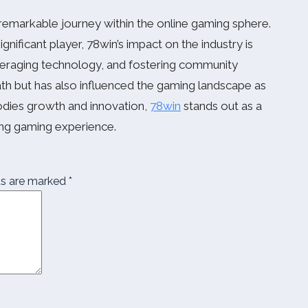
 remarkable journey within the online gaming sphere.
ignificant player, 78win’s impact on the industry is
leveraging technology, and fostering community
h but has also influenced the gaming landscape as
bodies growth and innovation,
78win
stands out as a
ing gaming experience.
ds are marked
*