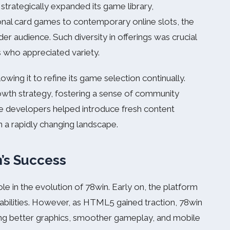
trategically expanded its game library,
ional card games to contemporary online slots, the
r audience. Such diversity in offerings was crucial
rs who appreciated variety.
wing it to refine its game selection continually.
owth strategy, fostering a sense of community
e developers helped introduce fresh content
n a rapidly changing landscape.
’s Success
e in the evolution of 78win. Early on, the platform
pabilities. However, as HTML5 gained traction, 78win
ling better graphics, smoother gameplay, and mobile