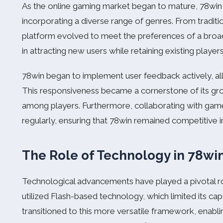
As the online gaming market began to mature, 78win s
incorporating a diverse range of genres. From tradit
platform evolved to meet the preferences of a broade
in attracting new users while retaining existing playe
78win began to implement user feedback actively, allo
This responsiveness became a cornerstone of its gr
among players. Furthermore, collaborating with gam
regularly, ensuring that 78win remained competitive i
The Role of Technology in 78win
Technological advancements have played a pivotal rol
utilized Flash-based technology, which limited its ca
transitioned to this more versatile framework, enab