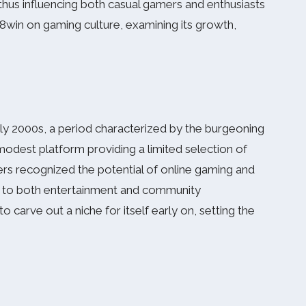
thus influencing both casual gamers and enthusiasts
f 78win on gaming culture, examining its growth,
ly 2000s, a period characterized by the burgeoning
a modest platform providing a limited selection of
ers recognized the potential of online gaming and
ed to both entertainment and community
 carve out a niche for itself early on, setting the