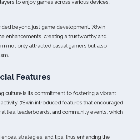
d players to enjoy games across various devices,
ended beyond just game development. 78win
ace enhancements, creating a trustworthy and
orm not only attracted casual gamers but also
ism.
ial Features
 culture is its commitment to fostering a vibrant
 activity, 78win introduced features that encouraged
onalities, leaderboards, and community events, which
ences, strategies, and tips, thus enhancing the