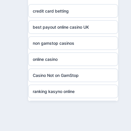
non gamstop casinos
credit card betting
uusi nettikasino
non gamstop casinos
best payout online casino UK
meilleur casino en ligne
non gamstop casinos
non gamstop casinos
sazkove kancelare cr
non gamstop casinos
online casino
sázkové kanceláře
non gamstop casinos
Casino Not on GamStop
online casino cz
non gamstop casinos
ranking kasyno online
casino online
non gamstop casinos
legalne kasyno online
zahraniční online casino
non gamstop casinos
non gamstop casinos
v9bet.com
non gamstop casinos