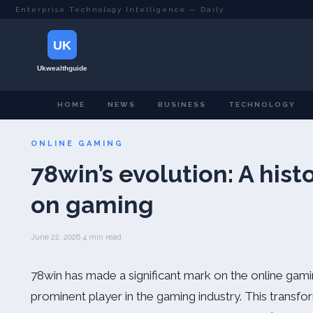
Enterprise Technology Intelligence — Daily
HOME
NEWS
BUSINESS
TECHNOLOGY
ONLINE GAMING
78win’s evolution: A histo
on gaming
June 22, 2026
·
4 min read
78win has made a significant mark on the online gami
prominent player in the gaming industry. This transform