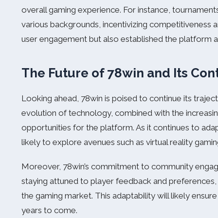
overall gaming experience. For instance, tournament
various backgrounds, incentivizing competitiveness an
user engagement but also established the platform a
The Future of 78win and Its Con
Looking ahead, 78win is poised to continue its traje
evolution of technology, combined with the increasin
opportunities for the platform. As it continues to ad
likely to explore avenues such as virtual reality gami
Moreover, 78win’s commitment to community engageme
staying attuned to player feedback and preferences, i
the gaming market. This adaptability will likely ensure
years to come.