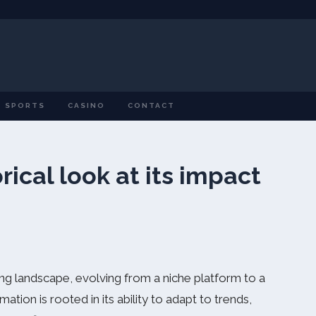
SPORTS
CASINO
CONTACT
rical look at its impact
ng landscape, evolving from a niche platform to a
ation is rooted in its ability to adapt to trends,