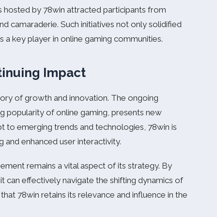
s hosted by 78win attracted participants from
d camaraderie. Such initiatives not only solidified
s a key player in online gaming communities.
tinuing Impact
ctory of growth and innovation. The ongoing
g popularity of online gaming, presents new
apt to emerging trends and technologies, 78win is
ng and enhanced user interactivity.
nt remains a vital aspect of its strategy. By
t can effectively navigate the shifting dynamics of
 that 78win retains its relevance and influence in the