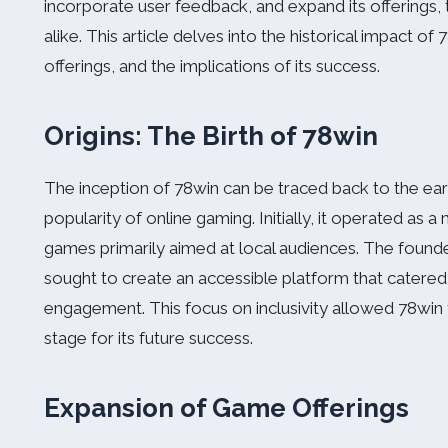
incorporate user feedback, and expand its offerings, 
alike. This article delves into the historical impact o
offerings, and the implications of its success.
Origins: The Birth of 78win
The inception of 78win can be traced back to the ear
popularity of online gaming. Initially, it operated as 
games primarily aimed at local audiences. The found
sought to create an accessible platform that cater
engagement. This focus on inclusivity allowed 78win to
stage for its future success.
Expansion of Game Offerings