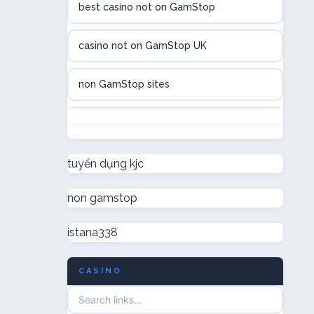
best casino not on GamStop
utländska casino
casino not on GamStop UK
casinon på nätet
non GamStop sites
online casino canada
not on GamStop
online casino canada
new non GamStop casinos
tuyển dụng kjc
online casinos
non gamstop
non GamStop casino UK
online casinos
istana338
non GamStop casinos
online casino
CASINO
casino not on GamStop UK
casino norge