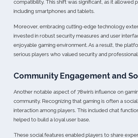
compatibility. This shift was significant, as it allowe
including smartphones and tablets.
Moreover, embracing cutting-edge technology ext
invested in robust security measures and user interf
enjoyable gaming environment. As a result, the platf
serious players who valued security and professional
Community Engagement and Soc
Another notable aspect of 78win’s influence on gaming
community. Recognizing that gaming is often a social
interaction among players. This included chat functi
helped to build a loyal user base.
These social features enabled players to share experi