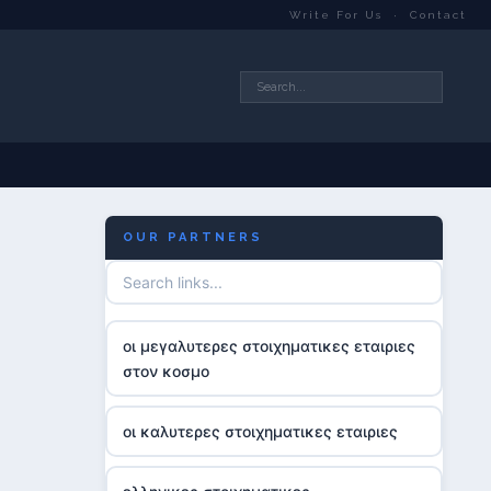
Write For Us
·
Contact
OUR PARTNERS
οι μεγαλυτερες στοιχηματικες εταιριες
στον κοσμο
οι καλυτερες στοιχηματικες εταιριες