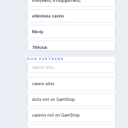
ελληνικες στοιχηματικες
utländska casino
Rikvip
789club
OUR PARTNERS
Topbet
B52club
casino sites
online kasina hrvatska
slots not on GamStop
utländska casino
casinos not on GamStop
utländska casino